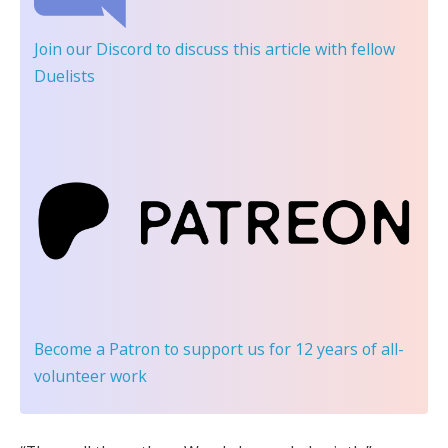
Join our Discord
to discuss this article with fellow
Duelists
Become a Patron
to support us for 12 years of all-
volunteer work