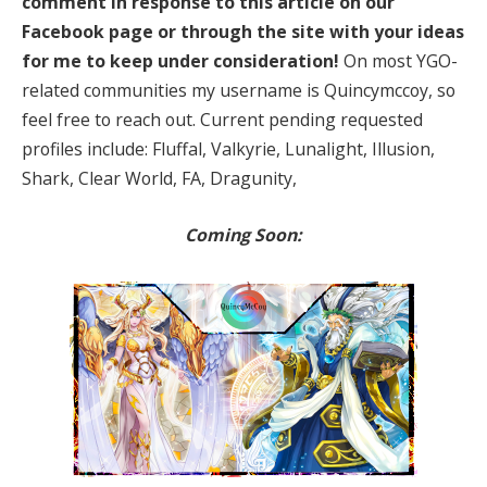
comment in response to this article on our
Facebook page or through the site with your ideas
for me to keep under consideration!
On most YGO-
related communities my username is Quincymccoy, so
feel free to reach out. Current pending requested
profiles include: Fluffal, Valkyrie, Lunalight, Illusion,
Shark, Clear World, FA, Dragunity,
Coming Soon: