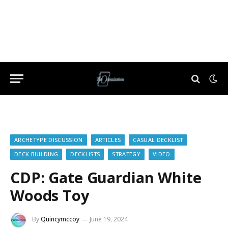
ARCHETYPE DISCUSSION
ARTICLES
CASUAL DECKLIST
DECK BUILDING
DECKLISTS
STRATEGY
VIDEO
CDP: Gate Guardian White
Woods Toy
By
Quincymccoy
June 19, 2024