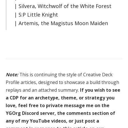
| Silvera, Witchwolf of the White Forest
| S:P Little Knight
| Artemis, the Magistus Moon Maiden
Note:
This is continuing the style of Creative Deck
Profile articles, designed to showcase a build through
replays and an attached summary.
If you wish to see
a CDP for an archetype, theme, or strategy you
love, feel free to private message me on the
YGOrg Discord server, the comments section of
any of my YouTube videos, or just post a