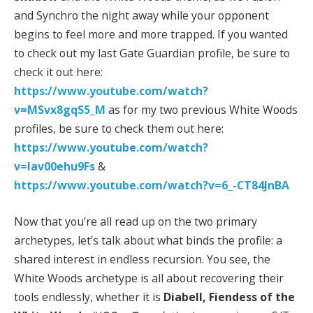
and Synchro the night away while your opponent
begins to feel more and more trapped. If you wanted
to check out my last Gate Guardian profile, be sure to
check it out here:
https://www.youtube.com/watch?
v=MSvx8gqS5_M
as for my two previous White Woods
profiles, be sure to check them out here:
https://www.youtube.com/watch?
v=lav00ehu9Fs
&
https://www.youtube.com/watch?v=6_-CT84JnBA
Now that you’re all read up on the two primary
archetypes, let’s talk about what binds the profile: a
shared interest in endless recursion. You see, the
White Woods archetype is all about recovering their
tools endlessly, whether it is
Diabell, Fiendess of the