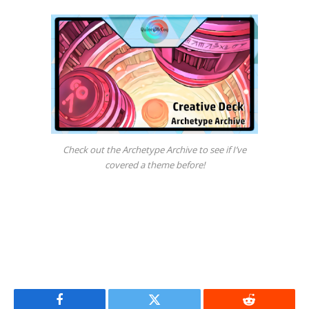
Check out the Archetype Archive to see if I’ve
covered a theme before!