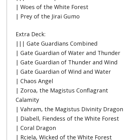
| Woes of the White Forest
| Prey of the Jirai Gumo
Extra Deck:
||| Gate Guardians Combined
| Gate Guardian of Water and Thunder
| Gate Guardian of Thunder and Wind
| Gate Guardian of Wind and Water
| Chaos Angel
| Zoroa, the Magistus Conflagrant
Calamity
| Vahram, the Magistus Divinity Dragon
| Diabell, Fiendess of the White Forest
| Coral Dragon
| Rciela, Wicked of the White Forest