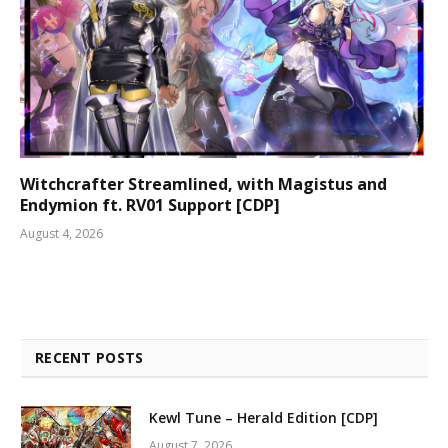
Witchcrafter Streamlined, with Magistus and
Endymion ft. RV01 Support [CDP]
August 4, 2026
RECENT POSTS
Kewl Tune – Herald Edition [CDP]
August 7, 2026