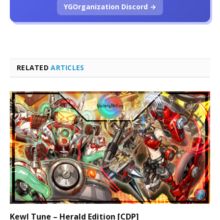
YGOrganization Discord →
RELATED
ARTICLES
Kewl Tune – Herald Edition [CDP]