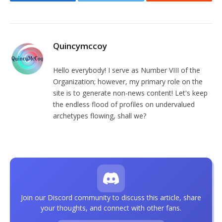
Facebook
Twitter
Reddit
Quincymccoy
Hello everybody! I serve as Number VIII of the
Organization; however, my primary role on the
site is to generate non-news content! Let's keep
the endless flood of profiles on undervalued
archetypes flowing, shall we?
Join our Discord community to discuss this article, share
your thoughts, and connect with other fans.