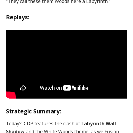
“They call these them Woods here a Labyrinth.”
Replays:
Strategic Summary:
Today’s CDP features the clash of
Labyrinth Wall
Shadow
and the White Woods theme, as we Fusion