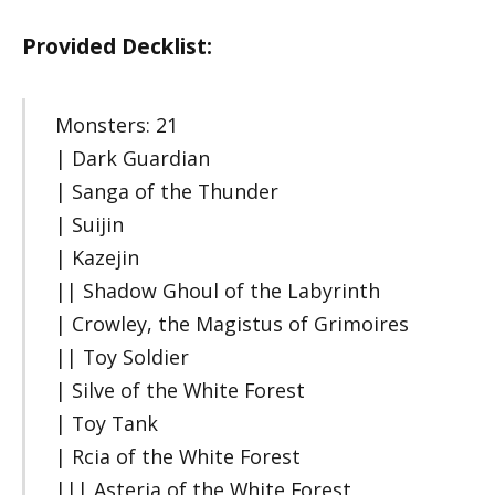
Provided Decklist:
Monsters: 21
| Dark Guardian
| Sanga of the Thunder
| Suijin
| Kazejin
|| Shadow Ghoul of the Labyrinth
| Crowley, the Magistus of Grimoires
|| Toy Soldier
| Silve of the White Forest
| Toy Tank
| Rcia of the White Forest
||| Asteria of the White Forest