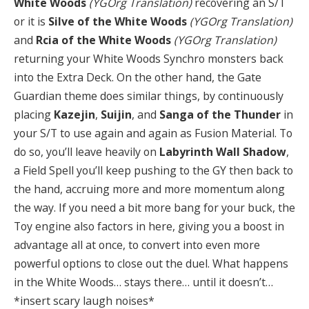
White Woods
(YGOrg Translation)
recovering an S/T
or it is
Silve of the White Woods
(YGOrg Translation)
and
Rcia of the White Woods
(YGOrg Translation)
returning your White Woods Synchro monsters back
into the Extra Deck. On the other hand, the Gate
Guardian theme does similar things, by continuously
placing
Kazejin
,
Suijin
, and
Sanga of the Thunder
in
your S/T to use again and again as Fusion Material. To
do so, you’ll leave heavily on
Labyrinth Wall Shadow
,
a Field Spell you’ll keep pushing to the GY then back to
the hand, accruing more and more momentum along
the way. If you need a bit more bang for your buck, the
Toy engine also factors in here, giving you a boost in
advantage all at once, to convert into even more
powerful options to close out the duel. What happens
in the White Woods… stays there… until it doesn’t…
*insert scary laugh noises*