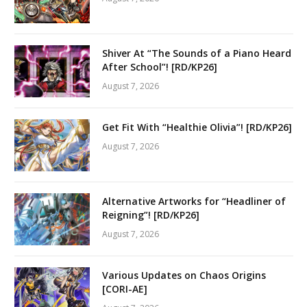
Shiver At “The Sounds of a Piano Heard
After School”! [RD/KP26]
August 7, 2026
Get Fit With “Healthie Olivia”! [RD/KP26]
August 7, 2026
Alternative Artworks for “Headliner of
Reigning”! [RD/KP26]
August 7, 2026
Various Updates on Chaos Origins
[CORI-AE]