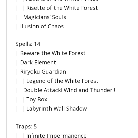
||| Risette of the White Forest
|| Magicians’ Souls
| Illusion of Chaos
Spells: 14
| Beware the White Forest
| Dark Element
| Riryoku Guardian
||| Legend of the White Forest
|| Double Attack! Wind and Thunder!!
||| Toy Box
||| Labyrinth Wall Shadow
Traps: 5
||| Infinite Impermanence