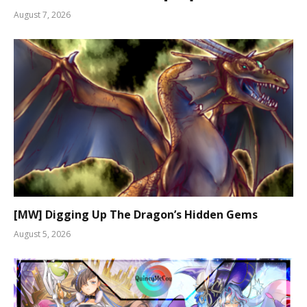
August 7, 2026
[MW] Digging Up The Dragon’s Hidden Gems
August 5, 2026