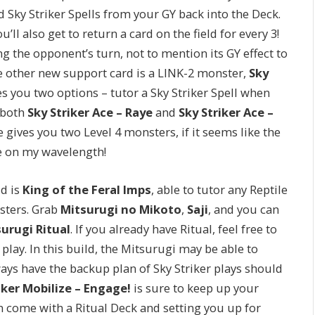
Sky Striker Spells from your GY back into the Deck.
l also get to return a card on the field for every 3!
 the opponent’s turn, not to mention its GY effect to
 other new support card is a LINK-2 monster,
Sky
es you two options – tutor a Sky Striker Spell when
 both
Sky Striker Ace – Raye
and
Sky Striker Ace –
gives you two Level 4 monsters, if it seems like the
e on my wavelength!
ld is
King of the Feral Imps
, able to tutor any Reptile
sters. Grab
Mitsurugi no Mikoto
,
Saji
, and you can
urugi Ritual
. If you already have Ritual, feel free to
 play. In this build, the Mitsurugi may be able to
ays have the backup plan of Sky Striker plays should
iker Mobilize – Engage!
is sure to keep up your
an come with a Ritual Deck and setting you up for