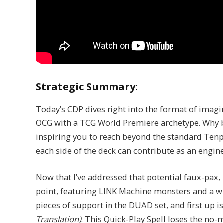
Strategic Summary:
Today’s CDP dives right into the format of imagin
OCG with a TCG World Premiere archetype. Why buil
inspiring you to reach beyond the standard Tenp
each side of the deck can contribute as an engine
Now that I’ve addressed that potential faux-pax, l
point, featuring LINK Machine monsters and a wh
pieces of support in the DUAD set, and first up i
Translation)
. This Quick-Play Spell loses the no-