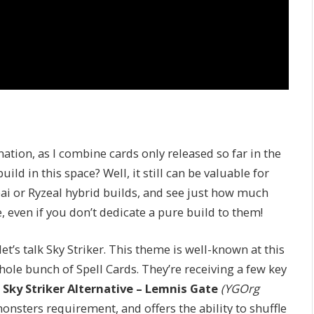
ation, as I combine cards only released so far in the
d in this space? Well, it still can be valuable for
ai or Ryzeal hybrid builds, and see just how much
, even if you don’t dedicate a pure build to them!
et’s talk Sky Striker. This theme is well-known at this
ole bunch of Spell Cards. They’re receiving a few key
s
Sky Striker Alternative – Lemnis Gate
(YGOrg
monsters requirement, and offers the ability to shuffle