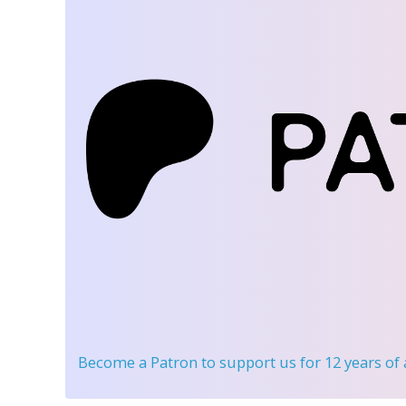
Become a Patron
to support us for 12 years of