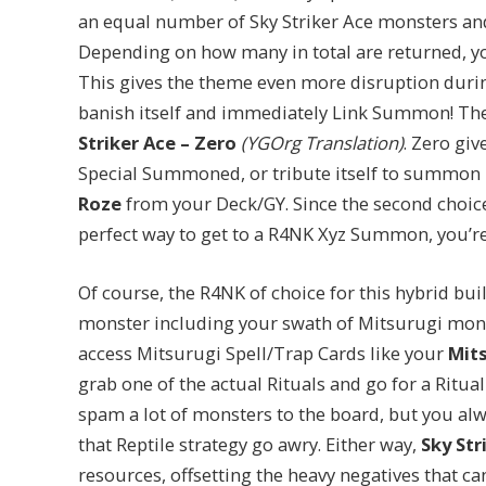
an equal number of Sky Striker Ace monsters and 
Depending on how many in total are returned, you’l
This gives the theme even more disruption during
banish itself and immediately Link Summon! The
Striker Ace – Zero
(YGOrg Translation)
. Zero giv
Special Summoned, or tribute itself to summon
Roze
from your Deck/GY. Since the second choice 
perfect way to get to a R4NK Xyz Summon, you’r
Of course, the R4NK of choice for this hybrid bui
monster including your swath of Mitsurugi mon
access Mitsurugi Spell/Trap Cards like your
Mits
grab one of the actual Rituals and go for a Ritual
spam a lot of monsters to the board, but you alw
that Reptile strategy go awry. Either way,
Sky Str
resources, offsetting the heavy negatives that c