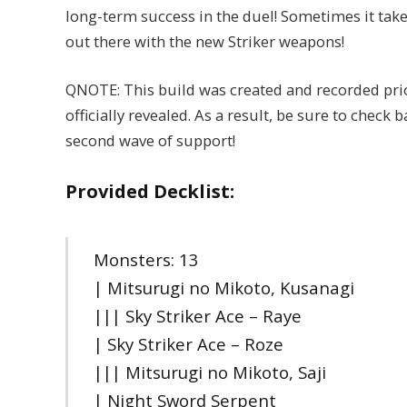
long-term success in the duel! Sometimes it take
out there with the new Striker weapons!
QNOTE: This build was created and recorded pri
officially revealed. As a result, be sure to check
second wave of support!
Provided Decklist:
Monsters: 13
| Mitsurugi no Mikoto, Kusanagi
||| Sky Striker Ace – Raye
| Sky Striker Ace – Roze
||| Mitsurugi no Mikoto, Saji
| Night Sword Serpent