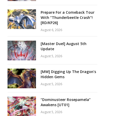
Prepare For a Comeback Tour
With “Thunderbeetle Crash”!
[RD/KP26]
August 6, 2026
[Master Duel] August 5th
Update
August 5, 2026
[MW] Digging Up The Dragon’s
Hidden Gems
August 5, 2026
“Dominusteer Rosepamela”
Awakens [UT01]
August 5, 2026