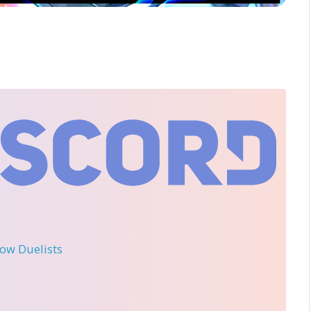
llow Duelists