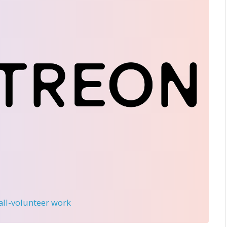
 all-volunteer work