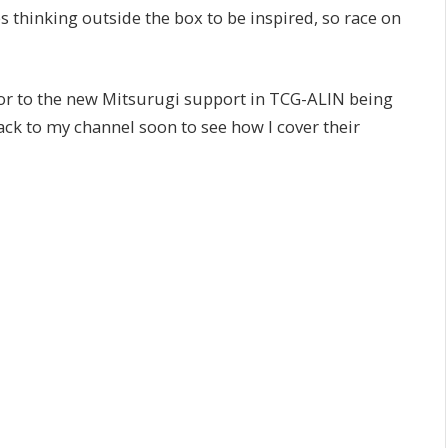
s thinking outside the box to be inspired, so race on
or to the new Mitsurugi support in TCG-ALIN being
 back to my channel soon to see how I cover their