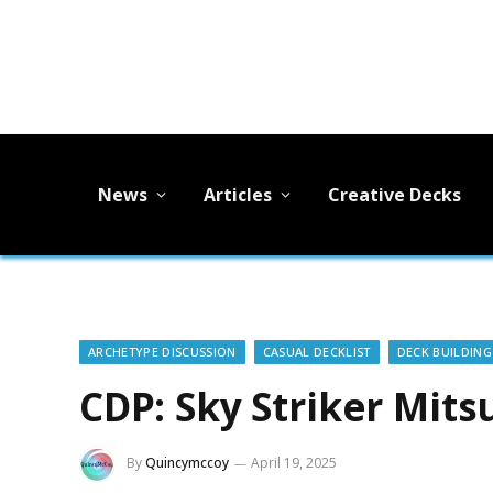
News
Articles
Creative Decks
ARCHETYPE DISCUSSION
CASUAL DECKLIST
DECK BUILDING
CDP: Sky Striker Mits
By
Quincymccoy
April 19, 2025