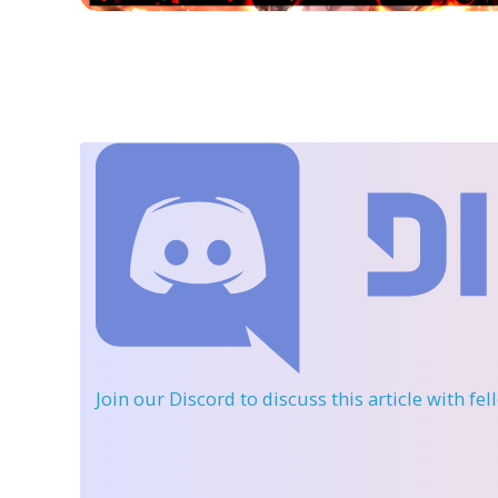
Join our Discord
to discuss this article with fe