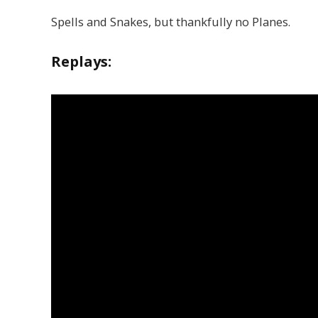
Spells and Snakes, but thankfully no Planes.
Replays: