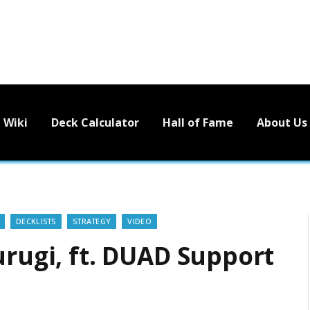
Wiki
Deck Calculator
Hall of Fame
About Us
DECKLISTS
STRATEGY
VIDEO
urugi, ft. DUAD Support