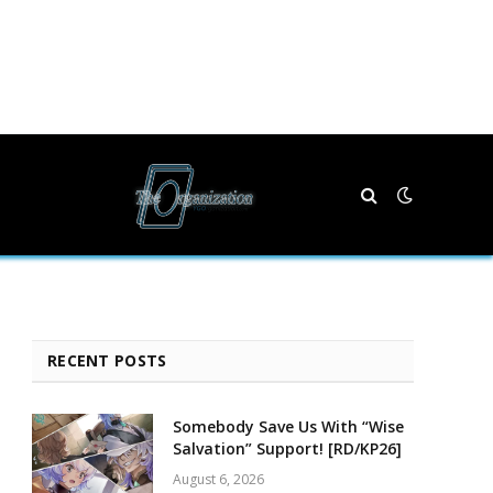
RECENT POSTS
Somebody Save Us With “Wise
Salvation” Support! [RD/KP26]
August 6, 2026