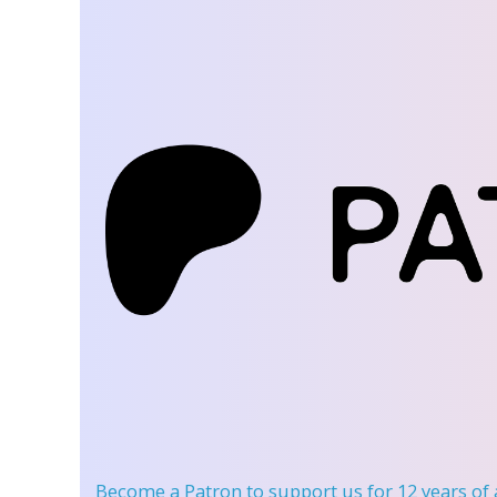
Become a Patron
to support us for 12 years of