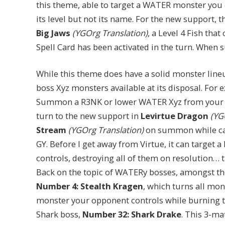
this theme, able to target a WATER monster you 
its level but not its name. For the new support, 
Big Jaws
(YGOrg Translation)
, a Level 4 Fish tha
Spell Card has been activated in the turn. When
While this theme does have a solid monster lineu
boss Xyz monsters available at its disposal. For
Summon a R3NK or lower WATER Xyz from your 
turn to the new support in
Levirtue Dragon
(YGO
Stream
(YGOrg Translation)
on summon while carr
GY. Before I get away from Virtue, it can target
controls, destroying all of them on resolution… t
Back on the topic of WATERy bosses, amongst the
Number 4: Stealth Kragen
, which turns all mo
monster your opponent controls while burning the
Shark boss,
Number 32: Shark Drake
. This 3-ma