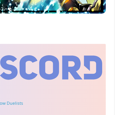
llow Duelists