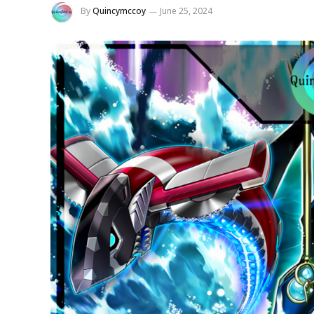
By
Quincymccoy
June 25, 2024