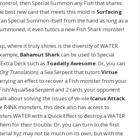
control, then Special Summon any Fish that shares
the best new card that meets this mold is
Surfacing
t can Special Summon itself from the hand as long as a
 summoned, it even tutors a new Fish Shark monster!
p, where it truly shines is the diversity of WATER
 example,
Bahamut Shark
can be used to Special
Extra Deck such as
Toadally Awesome
. Or, you can
rg Translation)
, a Sea Serpent that tutors
Virtue
ying an effect to recover a Fish monster from your
 a Fish/Aqua/Sea Serpent and 2 cards your opponent
alk about solving the issues of ye-ole
Icarus Attack
.
 R4NK monsters, this deck also has access to
nsters WATER with a Quick Effect to destroy a WATER
m for their trouble. Or, you can turn to the first
terial Xyz may not be much on its own, but with the