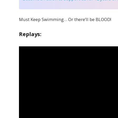
Must Keep Swimming… Or there’ll be BLOOD!
Replays: