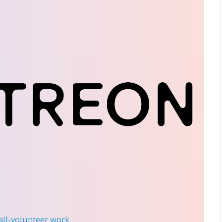
 all-volunteer work