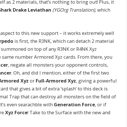
elf as 2 materials, that’s nothing to bring out! Plus, it
Shark Drake Leviathan
(YGOrg Translation)
, which
 aspect to this new support – it works extremely well
rpedo
is first, the R3NK, which can detach 2 material
 summoned on top of any R3NK or R4NK Xyz
the same number Armored Xyz cards. From there, you
ncer
, negate all monsters your opponent controls,
ancer
. Oh, and did I mention, either of the first two
Armored Xyz
or
Full-Armored Xyz
, giving a powerful
d that gives a bit of extra ‘splash’ to this deck is
rmal Trap that can destroy all monsters on the field of
It’s even searachble with
Generation Force
, or if
ere
Xyz Force
! Take to the Surface with the new and