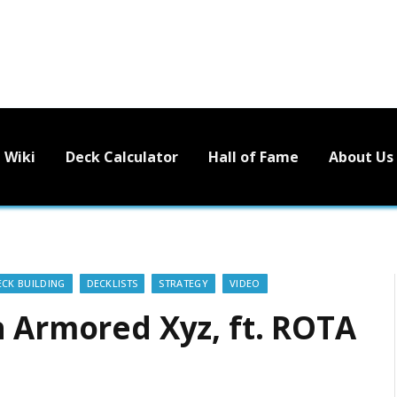
Wiki
Deck Calculator
Hall of Fame
About Us
ECK BUILDING
DECKLISTS
STRATEGY
VIDEO
h Armored Xyz, ft. ROTA