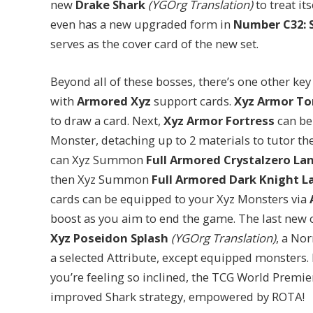
new
Drake Shark
(YGOrg Translation)
to treat its
even has a new upgraded form in
Number C32: 
serves as the cover card of the new set.
Beyond all of these bosses, there’s one other key
with
Armored Xyz
support cards.
Xyz Armor To
to draw a card. Next,
Xyz Armor Fortress
can be
Monster, detaching up to 2 materials to tutor 
can Xyz Summon
Full Armored Crystalzero La
then Xyz Summon
Full Armored Dark Knight L
cards can be equipped to your Xyz Monsters via
boost as you aim to end the game. The last new car
Xyz Poseidon Splash
(YGOrg Translation)
, a No
a selected Attribute, except equipped monsters. 
you’re feeling so inclined, the TCG World Premi
improved Shark strategy, empowered by ROTA!