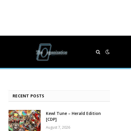
RECENT POSTS
Kewl Tune – Herald Edition
[CDP]
August 7, 2026