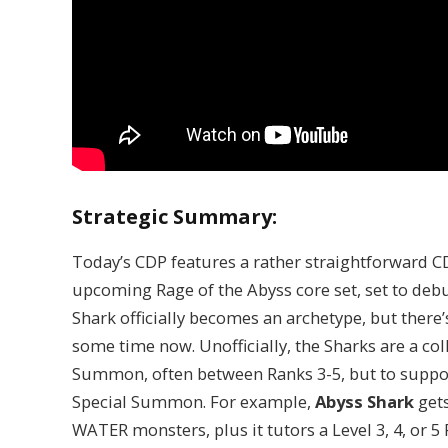
Strategic Summary:
Today’s CDP features a rather straightforward C
upcoming Rage of the Abyss core set, set to debu
Shark officially becomes an archetype, but there’
some time now. Unofficially, the Sharks are a co
Summon, often between Ranks 3-5, but to suppor
Special Summon. For example,
Abyss Shark
gets
WATER monsters, plus it tutors a Level 3, 4, or 5 