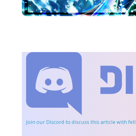
Join our Discord
to discuss this article with fe