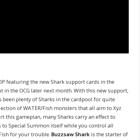
DP featuring the new Shark support cards in the
t in the OCG later next month. With this new support,
s been plenty of Sharks in the cardpool for quite
llection of WATER/Fish monsters that all aim to Xyz
t this gameplan, many Sharks carry an effect to
 to Special Summon itself while you control all
Fish for your trouble.
Buzzsaw Shark
is the starter of