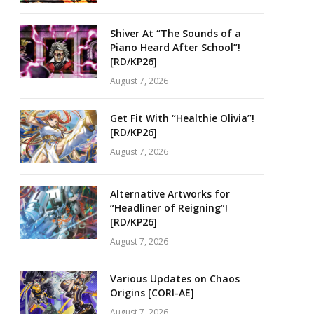
Shiver At “The Sounds of a
Piano Heard After School”!
[RD/KP26]
August 7, 2026
Get Fit With “Healthie Olivia”!
[RD/KP26]
August 7, 2026
Alternative Artworks for
“Headliner of Reigning”!
[RD/KP26]
August 7, 2026
Various Updates on Chaos
Origins [CORI-AE]
August 7, 2026