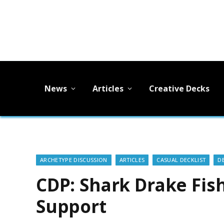
News
Articles
Creative Decks
ARCHETYPE DISCUSSION
ARTICLES
CASUAL DECKLIST
D
CDP: Shark Drake Fis
Support