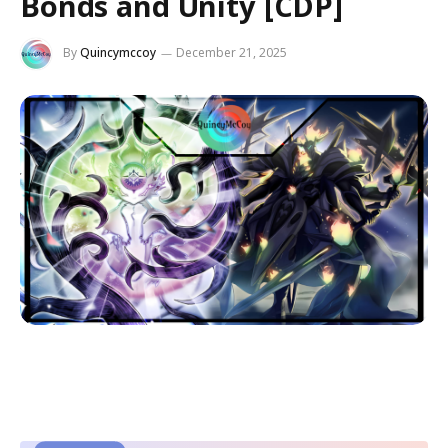
Bonds and Unity [CDP]
By
Quincymccoy
December 21, 2025