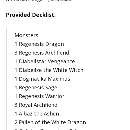
Provided Decklist:
Monsters:
1 Regenesis Dragon
3 Regenesis Archfiend
1 Diabellstar Vengeance
1 Diabellze the White Witch
1 Dogmatika Maximus
1 Regenesis Sage
1 Regenesis Warrior
3 Royal Archfiend
1 Albaz the Ashen
2 Fallen of the White Dragon