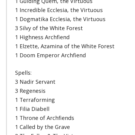
1 Guiding Quem, the Virtuous
1 Incredible Ecclesia, the Virtuous
1 Dogmatika Ecclesia, the Virtuous
3 Silvy of the White Forest
1 Highness Archfiend
1 Elzette, Azamina of the White Forest
1 Doom Emperor Archfiend
Spells:
3 Nadir Servant
3 Regenesis
1 Terraforming
1 Filia Diabell
1 Throne of Archfiends
1 Called by the Grave