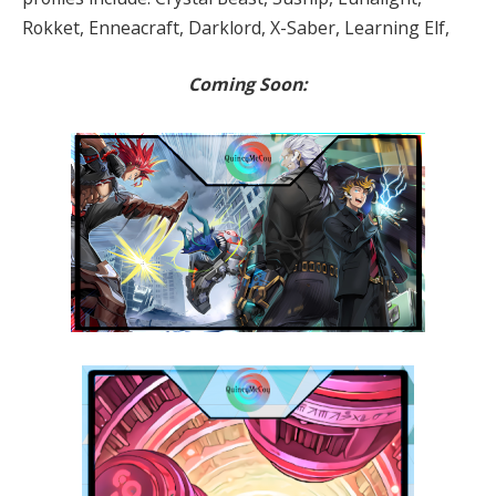
Rokket, Enneacraft, Darklord, X-Saber, Learning Elf,
Coming Soon: