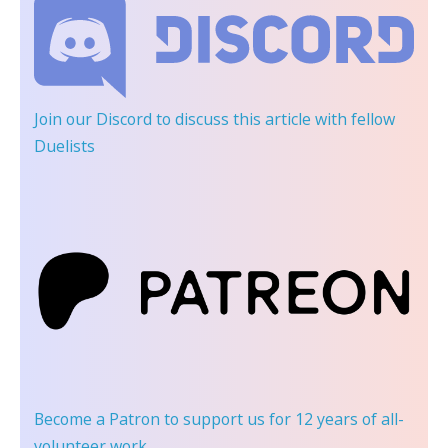
Join our Discord
to discuss this article with fellow
Duelists
Become a Patron
to support us for 12 years of all-
volunteer work