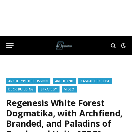
ARCHETYPE DISCUSSION
ARCHFIEND
CASUAL DECKLIST
DECK BUILDING
STRATEGY
VIDEO
Regenesis White Forest
Dogmatika, with Archfiend,
Branded, and Paladins of