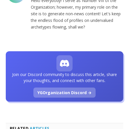
Hello everybody! I serve as Number VIII of the
Organization; however, my primary role on the
site is to generate non-news content! Let's keep
the endless flood of profiles on undervalued
archetypes flowing, shall we?
Join our Discord community to discuss this article, share
your thoughts, and connect with other fans.
YGOrganization Discord →
RELATED
ARTICLES