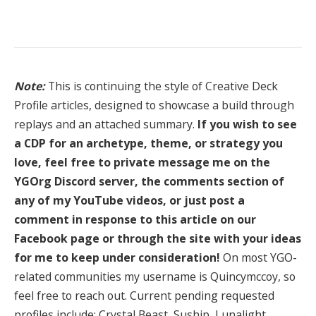
Note:
This is continuing the style of Creative Deck
Profile articles, designed to showcase a build through
replays and an attached summary.
If you wish to see
a CDP for an archetype, theme, or strategy you
love, feel free to private message me on the
YGOrg Discord server, the comments section of
any of my YouTube videos, or just post a
comment in response to this article on our
Facebook page or through the site with your ideas
for me to keep under consideration!
On most YGO-
related communities my username is Quincymccoy, so
feel free to reach out. Current pending requested
profiles include: Crystal Beast, Suship, Lunalight,