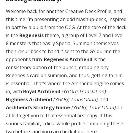
Welcome back for another Creative Deck Profile, and
this time I’m presenting an odd mashup-deck, inspired
in part by a build from the OCG. At the core of the deck
is the
Regenesis
theme, a group of Level 7 and Level
8 monsters that easily Special Summon themselves
then recur back to hand if sent to the GY during the
opponent’s turn.
Regenesis Archfiend
is the
consistency option of the bunch, grabbing any
Regenesis card on summon, and thus, getting to him
is essential. That’s where the Archfiend engine comes
in, with
Royal Archfiend
(YGOrg Translation)
,
Highness Archfiend
(YGOrg Translation)
, and
Archfiend’s Strategy Game
(YGOrg Translation)
all
able to get you to that essential first copy. If this
sounds familiar, I did a whole profile combining these
two before, and you can check it out here: