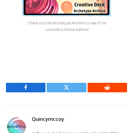
Check out the Archetype Archive to see if I’ve
covered a theme before!
Facebook
Twitter
Reddit
Quincymccoy