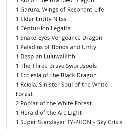
1 Garura, Wings of Resonant Life
1 Elder Entity N’tss
1 Centur-Ion Legatia
1 Snake-Eyes Vengeance Dragon
1 Paladins of Bonds and Unity
1 Despian Luluwalilith
1 The Three Brave Swordsouls
1 Ecclesia of the Black Dragon
1 Rciela, Sinister Soul of the White
Forest
2 Poplar of the White Forest
1 Herald of the Arc Light
1 Super Starslayer TY-PHON – Sky Crisis