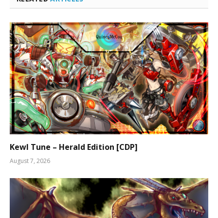
Kewl Tune – Herald Edition [CDP]
August 7, 2026