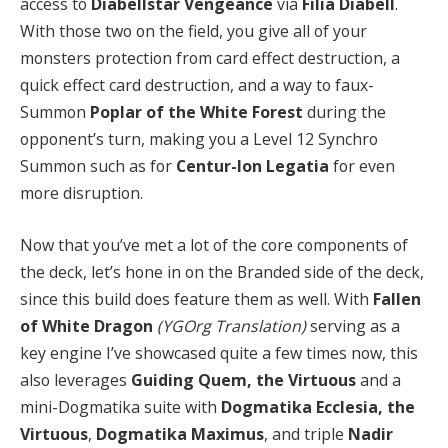
access to
Diabellstar Vengeance
via
Filia Diabell
.
With those two on the field, you give all of your
monsters protection from card effect destruction, a
quick effect card destruction, and a way to faux-
Summon
Poplar of the White Forest
during the
opponent’s turn, making you a Level 12 Synchro
Summon such as for
Centur-Ion Legatia
for even
more disruption.
Now that you’ve met a lot of the core components of
the deck, let’s hone in on the Branded side of the deck,
since this build does feature them as well. With
Fallen
of White Dragon
(YGOrg Translation)
serving as a
key engine I’ve showcased quite a few times now, this
also leverages
Guiding Quem, the Virtuous
and a
mini-Dogmatika suite with
Dogmatika Ecclesia, the
Virtuous
,
Dogmatika Maximus
, and triple
Nadir