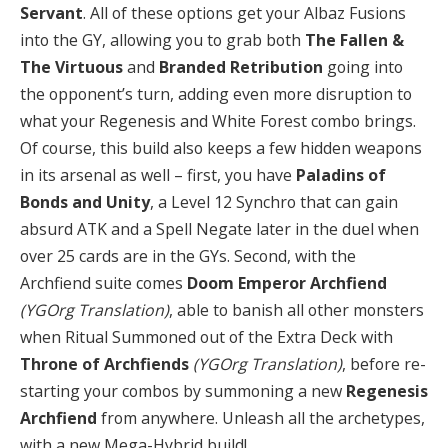
Servant
. All of these options get your Albaz Fusions
into the GY, allowing you to grab both
The Fallen &
The Virtuous
and
Branded Retribution
going into
the opponent’s turn, adding even more disruption to
what your Regenesis and White Forest combo brings.
Of course, this build also keeps a few hidden weapons
in its arsenal as well – first, you have
Paladins of
Bonds and Unity
, a Level 12 Synchro that can gain
absurd ATK and a Spell Negate later in the duel when
over 25 cards are in the GYs. Second, with the
Archfiend suite comes
Doom Emperor Archfiend
(YGOrg Translation)
, able to banish all other monsters
when Ritual Summoned out of the Extra Deck with
Throne of Archfiends
(YGOrg Translation)
, before re-
starting your combos by summoning a new
Regenesis
Archfiend
from anywhere. Unleash all the archetypes,
with a new Mega-Hybrid build!