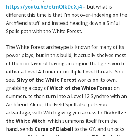
https://youtu.be/etmQIkDqXj4
– but what is
different this time is that I’m not over-indexing on the
Archfiend stuff, and instead heading down a Sinful
Spoils path with the White Forest.
The White Forest archetype is known for many of its
power plays, but in this build, it actually shelves most
of them in favor of having an engine that gets you to
either a Level 4 Tuner or multiple Level threats. You
see,
Silvy of the White Forest
works on its own,
grabbing a copy of
Witch of the White Forest
on
summon, to then turn into a Level 12 Synchro with an
Archfiend. Alone, the Field Spell also gets you
advantage, with Witch giving you access to
Diabellze
the White Witch
, which summons itself from the
hand, sends
Curse of Diabell
to the GY, and unlocks