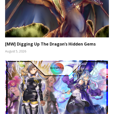
[MW] Digging Up The Dragon’s Hidden Gems
August 5, 2026