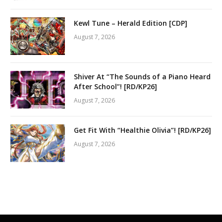
Kewl Tune – Herald Edition [CDP]
August 7, 2026
Shiver At “The Sounds of a Piano Heard
After School”! [RD/KP26]
August 7, 2026
Get Fit With “Healthie Olivia”! [RD/KP26]
August 7, 2026