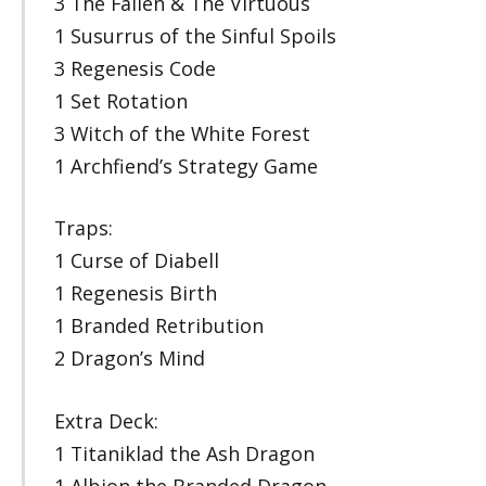
3 The Fallen & The Virtuous
1 Susurrus of the Sinful Spoils
3 Regenesis Code
1 Set Rotation
3 Witch of the White Forest
1 Archfiend’s Strategy Game
Traps:
1 Curse of Diabell
1 Regenesis Birth
1 Branded Retribution
2 Dragon’s Mind
Extra Deck:
1 Titaniklad the Ash Dragon
1 Albion the Branded Dragon