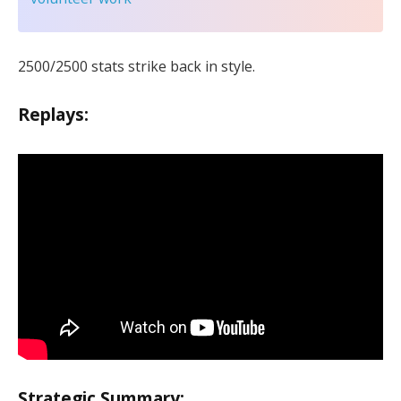
2500/2500 stats strike back in style.
Replays:
Strategic Summary: