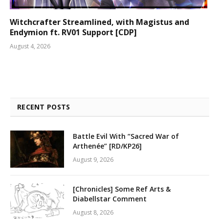
Witchcrafter Streamlined, with Magistus and
Endymion ft. RV01 Support [CDP]
August 4, 2026
RECENT POSTS
Battle Evil With “Sacred War of
Arthenée” [RD/KP26]
August 9, 2026
[Chronicles] Some Ref Arts &
Diabellstar Comment
August 8, 2026