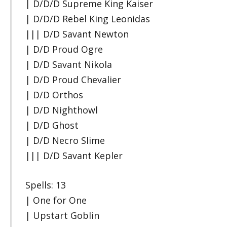
| D/D/D Supreme King Kaiser
| D/D/D Rebel King Leonidas
||| D/D Savant Newton
| D/D Proud Ogre
| D/D Savant Nikola
| D/D Proud Chevalier
| D/D Orthos
| D/D Nighthowl
| D/D Ghost
| D/D Necro Slime
||| D/D Savant Kepler
Spells: 13
| One for One
| Upstart Goblin