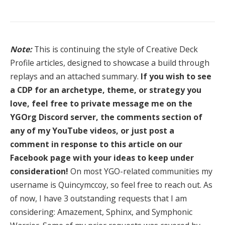
Note:
This is continuing the style of Creative Deck
Profile articles, designed to showcase a build through
replays and an attached summary.
If you wish to see
a CDP for an archetype, theme, or strategy you
love, feel free to private message me on the
YGOrg Discord server, the comments section of
any of my YouTube videos, or just post a
comment in response to this article on our
Facebook page with your ideas to keep under
consideration!
On most YGO-related communities my
username is Quincymccoy, so feel free to reach out. As
of now, I have 3 outstanding requests that I am
considering: Amazement, Sphinx, and Symphonic