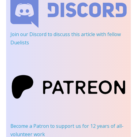
Join our Discord
to discuss this article with fellow
Duelists
Become a Patron
to support us for 12 years of all-
volunteer work