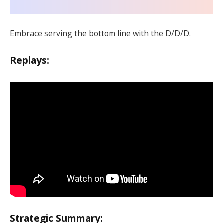
Embrace serving the bottom line with the D/D/D.
Replays:
Strategic Summary: