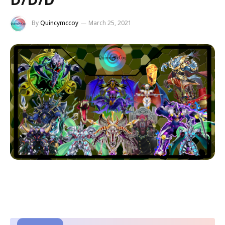
By
Quincymccoy
March 25, 2021