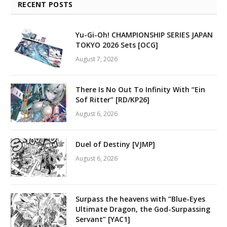
RECENT POSTS
Yu-Gi-Oh! CHAMPIONSHIP SERIES JAPAN
TOKYO 2026 Sets [OCG]
August 7, 2026
There Is No Out To Infinity With “Ein
Sof Ritter” [RD/KP26]
August 6, 2026
Duel of Destiny [VJMP]
August 6, 2026
Surpass the heavens with “Blue-Eyes
Ultimate Dragon, the God-Surpassing
Servant” [YAC1]