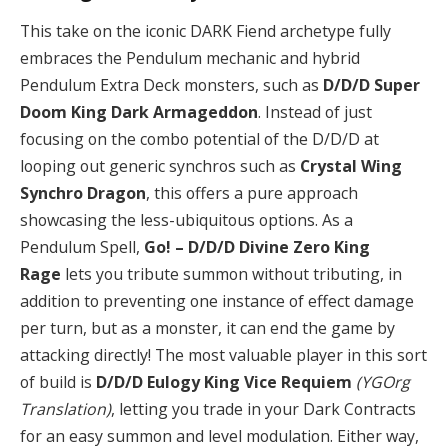
This take on the iconic DARK Fiend archetype fully
embraces the Pendulum mechanic and hybrid
Pendulum Extra Deck monsters, such as
D/D/D Super
Doom King Dark Armageddon
. Instead of just
focusing on the combo potential of the D/D/D at
looping out generic synchros such as
Crystal Wing
Synchro Dragon
, this offers a pure approach
showcasing the less-ubiquitous options. As a
Pendulum Spell,
Go! – D/D/D Divine Zero King
Rage
lets you tribute summon without tributing, in
addition to preventing one instance of effect damage
per turn, but as a monster, it can end the game by
attacking directly! The most valuable player in this sort
of build is
D/D/D Eulogy King Vice Requiem
(YGOrg
Translation)
, letting you trade in your Dark Contracts
for an easy summon and level modulation. Either way,