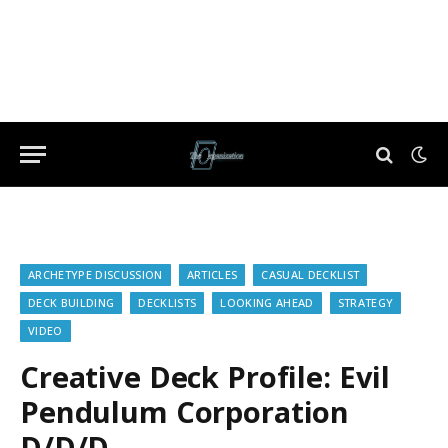
ARCHETYPE DISCUSSION
ARTICLES
CASUAL DECKLIST
DECK BUILDING
DECKLISTS
LOOKING AHEAD
STRATEGY
VIDEO
Creative Deck Profile: Evil
Pendulum Corporation
D/D/D