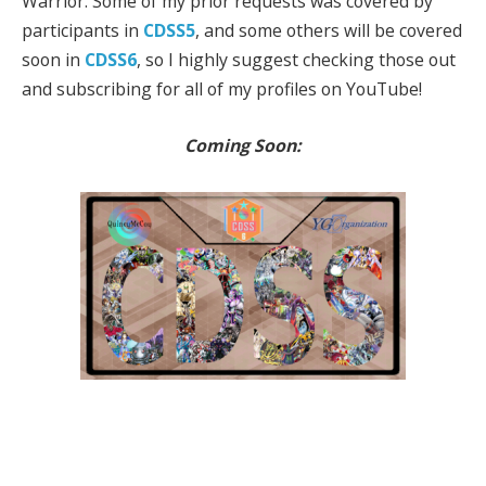
Warrior. Some of my prior requests was covered by
participants in
CDSS5
, and some others will be covered
soon in
CDSS6
, so I highly suggest checking those out
and subscribing for all of my profiles on YouTube!
Coming Soon: