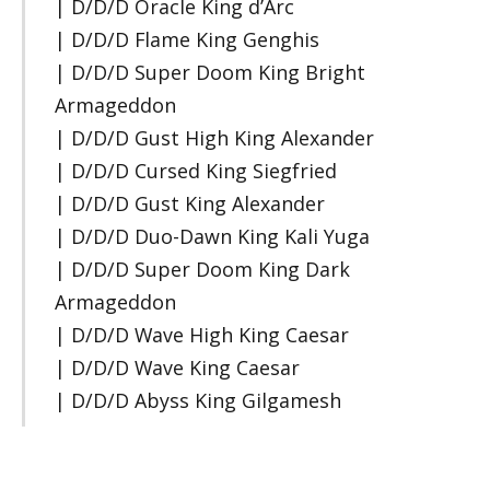
| D/D/D Oracle King d’Arc
| D/D/D Flame King Genghis
| D/D/D Super Doom King Bright
Armageddon
| D/D/D Gust High King Alexander
| D/D/D Cursed King Siegfried
| D/D/D Gust King Alexander
| D/D/D Duo-Dawn King Kali Yuga
| D/D/D Super Doom King Dark
Armageddon
| D/D/D Wave High King Caesar
| D/D/D Wave King Caesar
| D/D/D Abyss King Gilgamesh