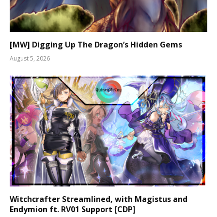
[MW] Digging Up The Dragon’s Hidden Gems
August 5, 2026
Witchcrafter Streamlined, with Magistus and
Endymion ft. RV01 Support [CDP]