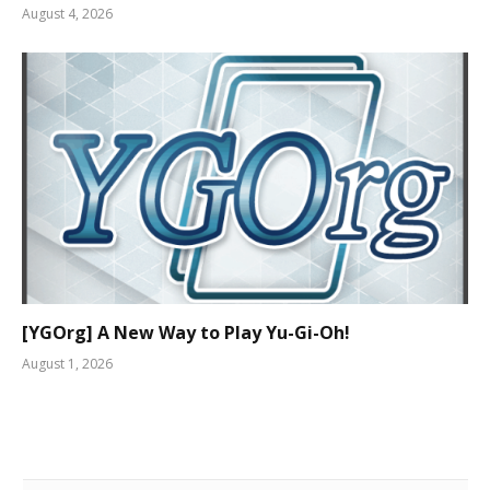
August 4, 2026
[YGOrg] A New Way to Play Yu-Gi-Oh!
August 1, 2026