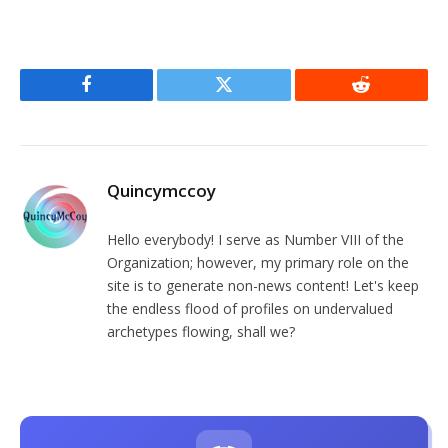
Facebook
Twitter
Reddit
Quincymccoy
Hello everybody! I serve as Number VIII of the
Organization; however, my primary role on the
site is to generate non-news content! Let's keep
the endless flood of profiles on undervalued
archetypes flowing, shall we?