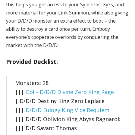
this helps you get access to your Synchros, Xyzs, and
more material for your Link Summon, while also giving
your D/D/D monster an extra effect to boot – the
ability to destroy a card once per turn. Embody
everyone’s cooperate overlords by conquering the
market with the D/D/D!
Provided Decklist:
Monsters: 28
|||
Go! – D/D/D Divine Zero King Rage
| D/D/D Destiny King Zero Laplace
|||
D/D/D Eulogy King Vice Requiem
||| D/D/D Oblivion King Abyss Ragnarok
||| D/D Savant Thomas