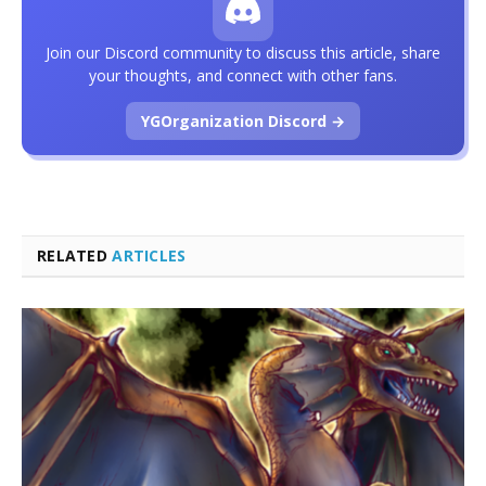
Join our Discord community to discuss this article, share
your thoughts, and connect with other fans.
YGOrganization Discord →
RELATED
ARTICLES