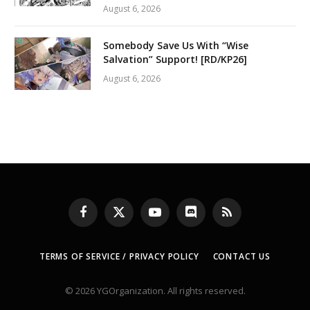
August 6, 2026
Somebody Save Us With “Wise
Salvation” Support! [RD/KP26]
August 6, 2026
Facebook
X
YouTube
Discord
RSS
(Twitter)
TERMS OF SERVICE / PRIVACY POLICY
CONTACT US
© 2026 YGOrganization. All rights reserved.