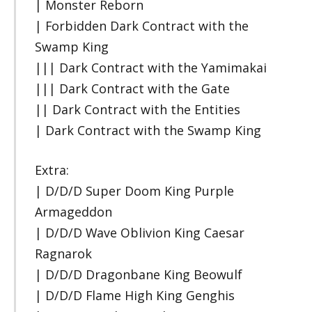
| Monster Reborn
| Forbidden Dark Contract with the
Swamp King
||| Dark Contract with the Yamimakai
||| Dark Contract with the Gate
|| Dark Contract with the Entities
| Dark Contract with the Swamp King
Extra:
| D/D/D Super Doom King Purple
Armageddon
| D/D/D Wave Oblivion King Caesar
Ragnarok
| D/D/D Dragonbane King Beowulf
| D/D/D Flame High King Genghis