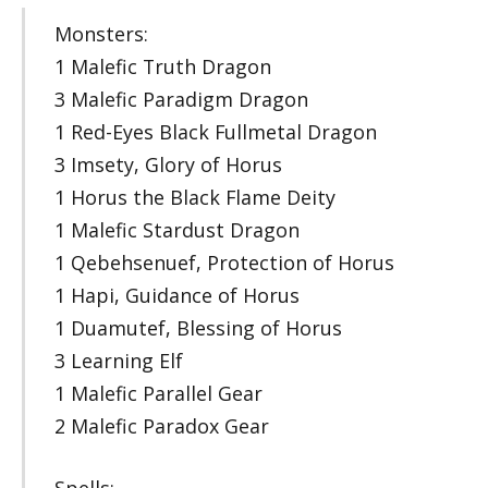
Monsters:
1 Malefic Truth Dragon
3 Malefic Paradigm Dragon
1 Red-Eyes Black Fullmetal Dragon
3 Imsety, Glory of Horus
1 Horus the Black Flame Deity
1 Malefic Stardust Dragon
1 Qebehsenuef, Protection of Horus
1 Hapi, Guidance of Horus
1 Duamutef, Blessing of Horus
3 Learning Elf
1 Malefic Parallel Gear
2 Malefic Paradox Gear