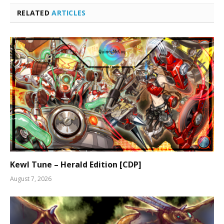
RELATED
ARTICLES
Kewl Tune – Herald Edition [CDP]
August 7, 2026