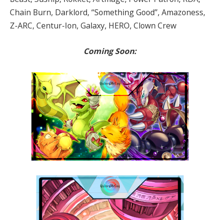
Chain Burn, Darklord, “Something Good”, Amazoness,
Z-ARC, Centur-Ion, Galaxy, HERO, Clown Crew
Coming Soon: