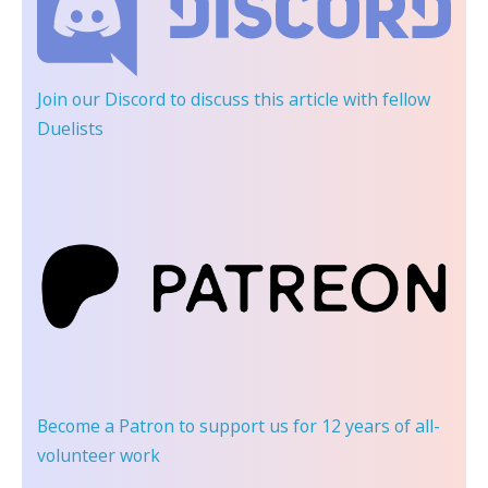
Join our Discord
to discuss this article with fellow
Duelists
Become a Patron
to support us for 12 years of all-
volunteer work