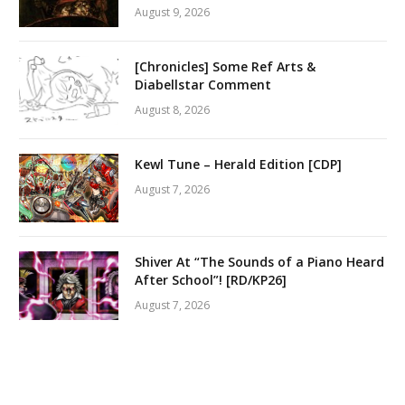
August 9, 2026
[Chronicles] Some Ref Arts &
Diabellstar Comment
August 8, 2026
Kewl Tune – Herald Edition [CDP]
August 7, 2026
Shiver At “The Sounds of a Piano Heard
After School”! [RD/KP26]
August 7, 2026