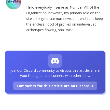
Hello everybody! I serve as Number VIII of the
Organization; however, my primary role on the
site is to generate non-news content! Let's keep
the endless flood of profiles on undervalued
archetypes flowing, shall we?
Join our Discord community to discuss this article, share
your thoughts, and connect with other fans.
Comments for this article are on Discord →