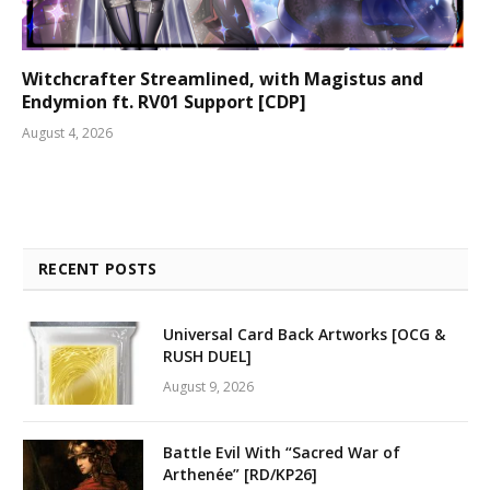
Witchcrafter Streamlined, with Magistus and
Endymion ft. RV01 Support [CDP]
August 4, 2026
RECENT POSTS
Universal Card Back Artworks [OCG &
RUSH DUEL]
August 9, 2026
Battle Evil With “Sacred War of
Arthenée” [RD/KP26]