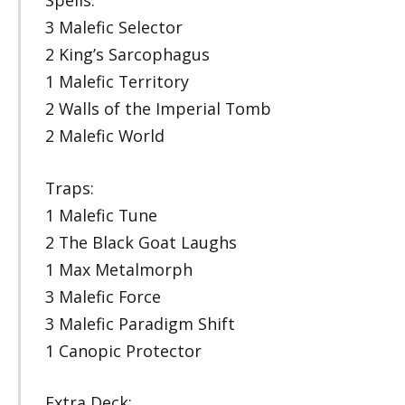
Spells:
3 Malefic Selector
2 King’s Sarcophagus
1 Malefic Territory
2 Walls of the Imperial Tomb
2 Malefic World
Traps:
1 Malefic Tune
2 The Black Goat Laughs
1 Max Metalmorph
3 Malefic Force
3 Malefic Paradigm Shift
1 Canopic Protector
Extra Deck: