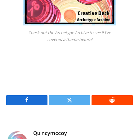
Check out the Archetype Archive to see if I’ve
covered a theme before!
Facebook
Twitter
Reddit
Quincymccoy