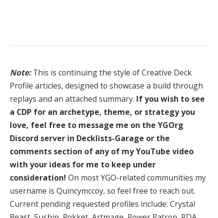
Note:
This is continuing the style of Creative Deck
Profile articles, designed to showcase a build through
replays and an attached summary.
If you wish to see
a CDP for an archetype, theme, or strategy you
love, feel free to message me on the YGOrg
Discord server in Decklists-Garage or the
comments section of any of my YouTube video
with your ideas for me to keep under
consideration!
On most YGO-related communities my
username is Quincymccoy, so feel free to reach out.
Current pending requested profiles include: Crystal
Beast, Suship, Rokket, Artmage, Power Patron, RDA,