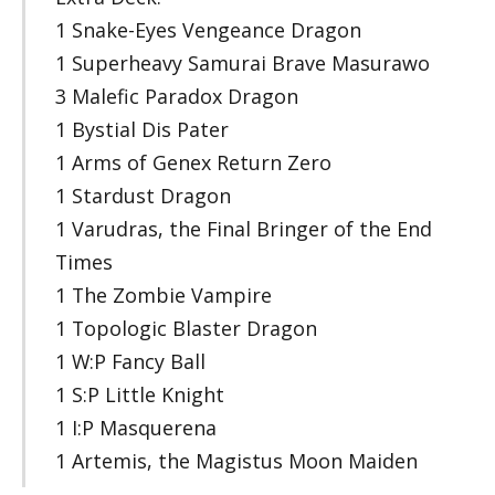
1 Snake-Eyes Vengeance Dragon
1 Superheavy Samurai Brave Masurawo
3 Malefic Paradox Dragon
1 Bystial Dis Pater
1 Arms of Genex Return Zero
1 Stardust Dragon
1 Varudras, the Final Bringer of the End
Times
1 The Zombie Vampire
1 Topologic Blaster Dragon
1 W:P Fancy Ball
1 S:P Little Knight
1 I:P Masquerena
1 Artemis, the Magistus Moon Maiden