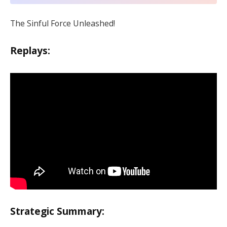
The Sinful Force Unleashed!
Replays:
Strategic Summary: