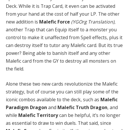
Deck. While it is Trap Card, it even can be activated
from your hand at the cost of half your LP. The other
new addition is
Malefic Force
(YGOrg Translation)
,
another Trap that can Equip itself to a monster you
control to make it unaffected from Spell effects, plus it
can destroy itself to tutor any Malefic card. But its true
power? Being able to banish itself and any other
Malefic card from the GY to destroy all monsters on
the field.
Alone these two new cards revolutionize the Malefic
strategy, but of course you can still play some of the
iconic combos available to the deck, such as
Malefic
Paradigm Dragon
and
Malefic Truth Dragon
, and
while
Malefic Territory
can be helpful, it’s no longer
as essential to draw to win duels. That said, since