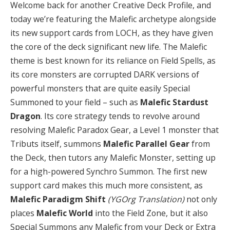
Welcome back for another Creative Deck Profile, and
today we’re featuring the Malefic archetype alongside
its new support cards from LOCH, as they have given
the core of the deck significant new life. The Malefic
theme is best known for its reliance on Field Spells, as
its core monsters are corrupted DARK versions of
powerful monsters that are quite easily Special
Summoned to your field – such as
Malefic Stardust
Dragon
. Its core strategy tends to revolve around
resolving Malefic Paradox Gear, a Level 1 monster that
Tributs itself, summons
Malefic Parallel Gear
from
the Deck, then tutors any Malefic Monster, setting up
for a high-powered Synchro Summon. The first new
support card makes this much more consistent, as
Malefic Paradigm Shift
(YGOrg Translation)
not only
places
Malefic World
into the Field Zone, but it also
Special Summons any Malefic from your Deck or Extra