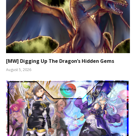
[MW] Digging Up The Dragon’s Hidden Gems
August 5, 2026