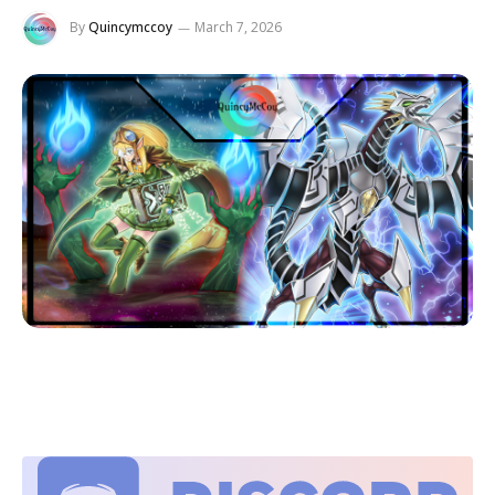
By
Quincymccoy
March 7, 2026