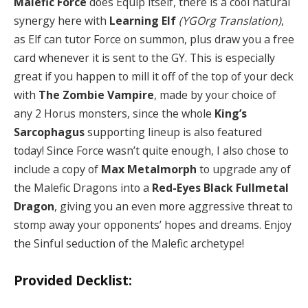
Malefic Force
does Equip itself, there is a cool natural
synergy here with
Learning Elf
(YGOrg Translation)
,
as Elf can tutor Force on summon, plus draw you a free
card whenever it is sent to the GY. This is especially
great if you happen to mill it off of the top of your deck
with
The Zombie Vampire
, made by your choice of
any 2 Horus monsters, since the whole
King’s
Sarcophagus
supporting lineup is also featured
today! Since Force wasn’t quite enough, I also chose to
include a copy of
Max Metalmorph
to upgrade any of
the Malefic Dragons into a
Red-Eyes Black Fullmetal
Dragon
, giving you an even more aggressive threat to
stomp away your opponents’ hopes and dreams. Enjoy
the Sinful seduction of the Malefic archetype!
Provided Decklist: