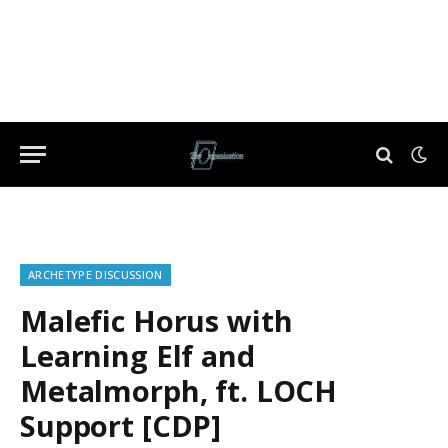
ARCHETYPE DISCUSSION
Malefic Horus with
Learning Elf and
Metalmorph, ft. LOCH
Support [CDP]