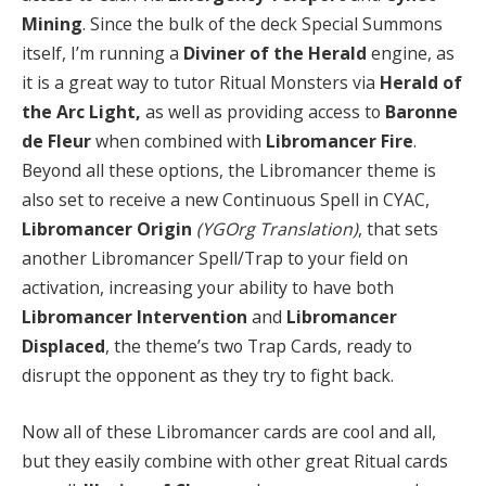
Mining
. Since the bulk of the deck Special Summons
itself, I’m running a
Diviner of the Herald
engine, as
it is a great way to tutor Ritual Monsters via
Herald of
the Arc Light,
as well as providing access to
Baronne
de Fleur
when combined with
Libromancer Fire
.
Beyond all these options, the Libromancer theme is
also set to receive a new Continuous Spell in CYAC,
Libromancer Origin
(YGOrg Translation)
, that sets
another Libromancer Spell/Trap to your field on
activation, increasing your ability to have both
Libromancer Intervention
and
Libromancer
Displaced
, the theme’s two Trap Cards, ready to
disrupt the opponent as they try to fight back.
Now all of these Libromancer cards are cool and all,
but they easily combine with other great Ritual cards