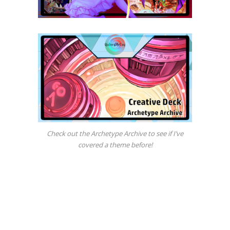
Check out the Archetype Archive to see if I’ve
covered a theme before!