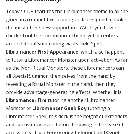
Today’s CDP features the Libromancer theme in all the
glory, in a competitive-leaning build designed to make
the most of the new support in CYAC. If you haven’t
checked out the Libromancer theme yet, it centers
around Ritual Summoning via its Field Spell,
Libromancer First Appearance
, which also happens
to tutor a Libromancer Monster upon activation. As far
as the Non-Ritual Monsters, these Libromancers can
all Special Summon themselves from the hand by
revealing a Ritual Monster in the hand, then they
provide advantage-generating effects. Whether it is
Libromancer Fire
tutoring another Libromancer
Monster or
Libromancer Geek Boy
tutoring a
Libromancer Spell, this deck is the height of extenders
and consistency, even before throwing in the ease of
access to each via
Emergency Teleport
and
Cynet