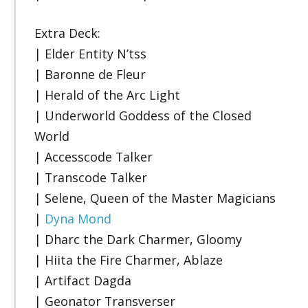
Extra Deck:
| Elder Entity N’tss
| Baronne de Fleur
| Herald of the Arc Light
| Underworld Goddess of the Closed
World
| Accesscode Talker
| Transcode Talker
| Selene, Queen of the Master Magicians
|
Dyna Mond
| Dharc the Dark Charmer, Gloomy
| Hiita the Fire Charmer, Ablaze
| Artifact Dagda
| Geonator Transverser