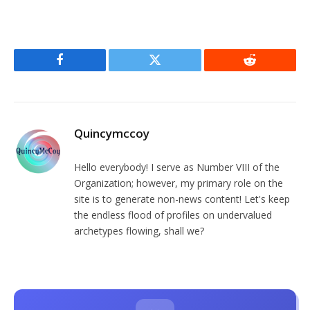
Facebook
Twitter
Reddit
Quincymccoy
Hello everybody! I serve as Number VIII of the
Organization; however, my primary role on the
site is to generate non-news content! Let's keep
the endless flood of profiles on undervalued
archetypes flowing, shall we?