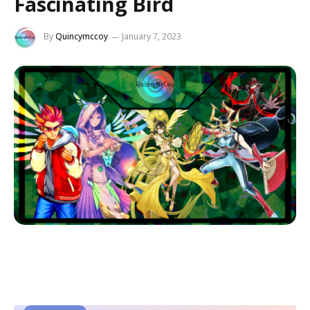
Fascinating Bird
By
Quincymccoy
January 7, 2023