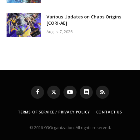
Various Updates on Chaos Origins
[CORI-AE]
August 7, 2026
Facebook
X
YouTube
Discord
RSS
(Twitter)
TERMS OF SERVICE / PRIVACY POLICY
CONTACT US
© 2026 YGOrganization. All rights reserved.