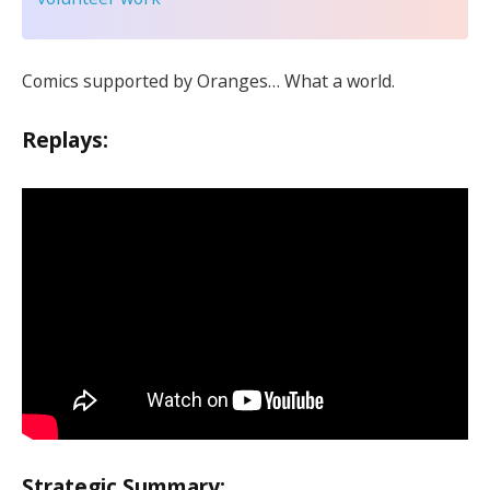
Comics supported by Oranges… What a world.
Replays:
Strategic Summary: