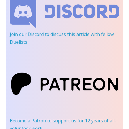
Join our Discord
to discuss this article with fellow
Duelists
Become a Patron
to support us for 12 years of all-
volunteer work