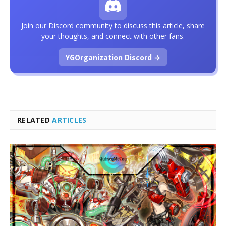
Join our Discord community to discuss this article, share
your thoughts, and connect with other fans.
YGOrganization Discord →
RELATED
ARTICLES