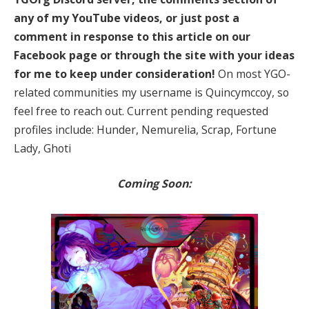
any of my YouTube videos, or just post a
comment in response to this article on our
Facebook page or through the site with your ideas
for me to keep under consideration!
On most YGO-
related communities my username is Quincymccoy, so
feel free to reach out. Current pending requested
profiles include: Hunder, Nemurelia, Scrap, Fortune
Lady, Ghoti
Coming Soon: