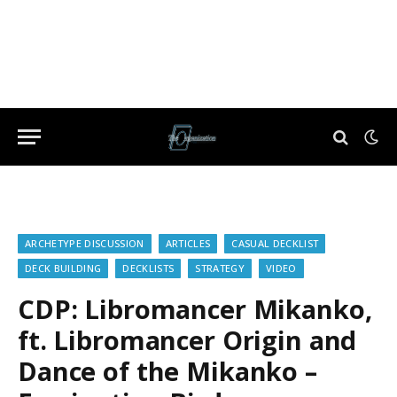
ARCHETYPE DISCUSSION
ARTICLES
CASUAL DECKLIST
DECK BUILDING
DECKLISTS
STRATEGY
VIDEO
CDP: Libromancer Mikanko,
ft. Libromancer Origin and
Dance of the Mikanko –