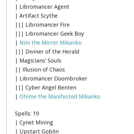
| Libromancer Agent
| Artifact Scythe
||| Libromancer Fire
||| Libromancer Geek Boy
|
Nini the Mirror Mikanko
||| Diviner of the Herald
| Magicians’ Souls
|| Illusion of Chaos
| Libromancer Doombroker
||| Cyber Angel Benten
|
Ohime the Manifested Mikanko
Spells: 19
| Cynet Mining
| Upstart Goblin