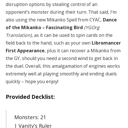
disruption options by stealing control of an
opponent’s monster during their turn. That said, I’m
also using the new Mikanko Spell from CYAC,
Dance
of the Mikanko – Fascinating Bird
(YGOrg
Translation)
, as it can be used to spin cards on the
field back to the hand, such as your own
Libromancer
First Appearance
, plus it can recover a Mikanko from
the GY, should you need a second wind to get back in
the duel. Overall, this amalgamation of engines works
extremely well at playing smoothly and ending duels
quickly – hope you enjoy!
Provided Decklist:
Monsters: 21
| Vanity’s Ruler