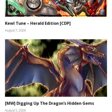
Kewl Tune – Herald Edition [CDP]
August 7, 2026
[MW] Digging Up The Dragon’s Hidden Gems
August 5, 2026