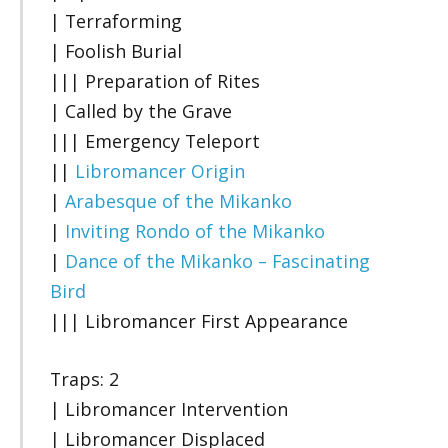
| Terraforming
| Foolish Burial
||| Preparation of Rites
| Called by the Grave
||| Emergency Teleport
||
Libromancer Origin
|
Arabesque of the Mikanko
|
Inviting Rondo of the Mikanko
|
Dance of the Mikanko – Fascinating
Bird
||| Libromancer First Appearance
Traps: 2
| Libromancer Intervention
| Libromancer Displaced