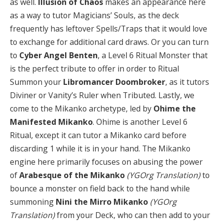
as well.
Illusion of Chaos
makes an appearance here
as a way to tutor Magicians’ Souls, as the deck
frequently has leftover Spells/Traps that it would love
to exchange for additional card draws. Or you can turn
to
Cyber Angel Benten
, a Level 6 Ritual Monster that
is the perfect tribute to offer in order to Ritual
Summon your
Libromancer Doombroker
, as it tutors
Diviner or Vanity’s Ruler when Tributed. Lastly, we
come to the Mikanko archetype, led by
Ohime the
Manifested Mikanko
. Ohime is another Level 6
Ritual, except it can tutor a Mikanko card before
discarding 1 while it is in your hand. The Mikanko
engine here primarily focuses on abusing the power
of
Arabesque of the Mikanko
(YGOrg Translation)
to
bounce a monster on field back to the hand while
summoning
Nini the Mirro Mikanko
(YGOrg
Translation)
from your Deck, who can then add to your