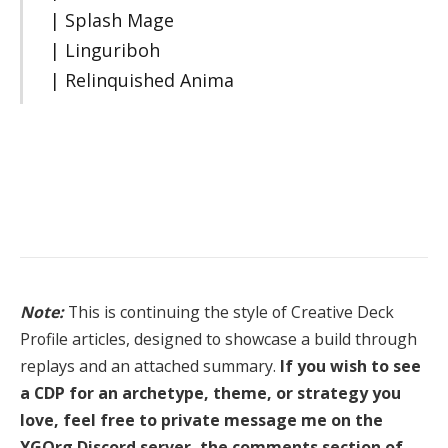
| Splash Mage
| Linguriboh
| Relinquished Anima
Note:
This is continuing the style of Creative Deck
Profile articles, designed to showcase a build through
replays and an attached summary.
If you wish to see
a CDP for an archetype, theme, or strategy you
love, feel free to private message me on the
YGOrg Discord server, the comments section of