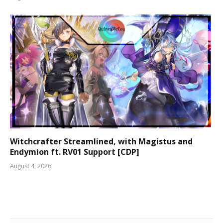
Witchcrafter Streamlined, with Magistus and
Endymion ft. RV01 Support [CDP]
August 4, 2026