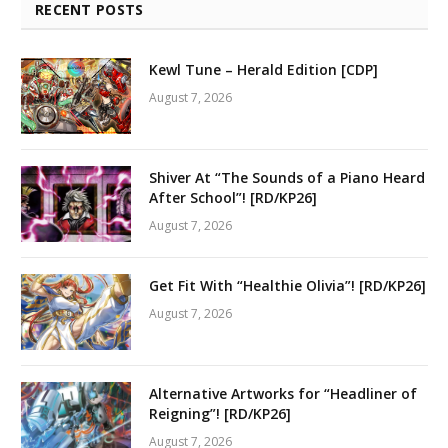
RECENT POSTS
Kewl Tune – Herald Edition [CDP]
August 7, 2026
Shiver At “The Sounds of a Piano Heard
After School”! [RD/KP26]
August 7, 2026
Get Fit With “Healthie Olivia”! [RD/KP26]
August 7, 2026
Alternative Artworks for “Headliner of
Reigning”! [RD/KP26]
August 7, 2026