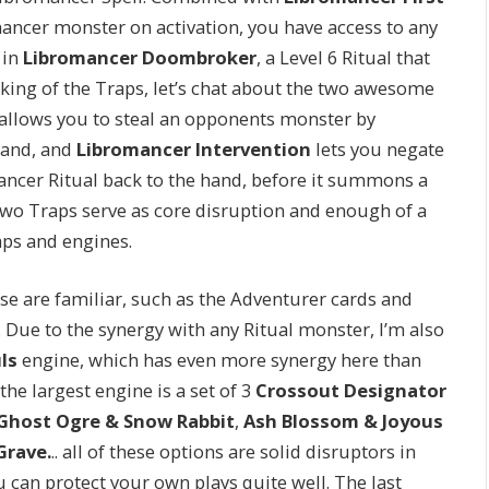
omancer monster on activation, you have access to any
 in
Libromancer Doombroker
, a Level 6 Ritual that
king of the Traps, let’s chat about the two awesome
allows you to steal an opponents monster by
hand, and
Libromancer Intervention
lets you negate
mancer Ritual back to the hand, before it summons a
wo Traps serve as core disruption and enough of a
raps and engines.
se are familiar, such as the Adventurer cards and
 Due to the synergy with any Ritual monster, I’m also
ls
engine, which has even more synergy here than
the largest engine is a set of 3
Crossout Designator
Ghost Ogre & Snow Rabbit
,
Ash Blossom & Joyous
Grave.
.. all of these options are solid disruptors in
 can protect your own plays quite well. The last