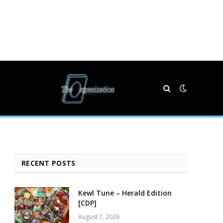
RECENT POSTS
Kewl Tune – Herald Edition
[CDP]
August 7, 2026