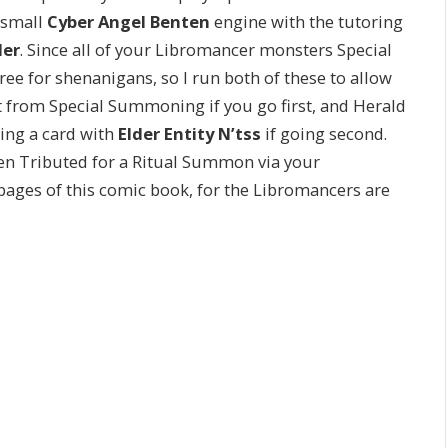
 small
Cyber Angel Benten
engine with the tutoring
ler
. Since all of your Libromancer monsters Special
for shenanigans, so I run both of these to allow
nt from Special Summoning if you go first, and Herald
ying a card with
Elder Entity N’tss
if going second.
hen Tributed for a Ritual Summon via your
pages of this comic book, for the Libromancers are