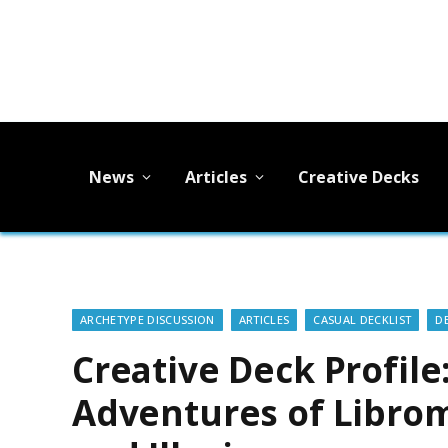
News
Articles
Creative Decks
ARCHETYPE DISCUSSION
ARTICLES
CASUAL DECKLIST
D
Creative Deck Profile
Adventures of Librom