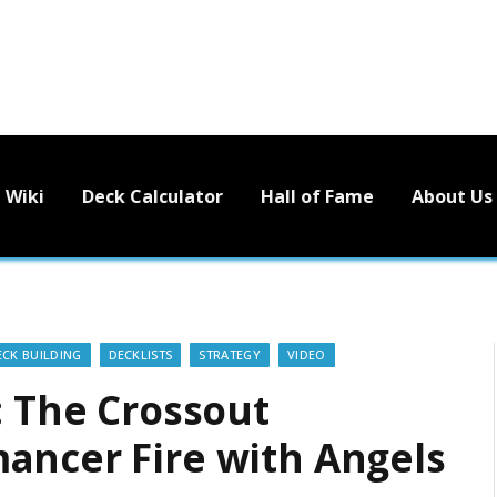
Wiki
Deck Calculator
Hall of Fame
About Us
ECK BUILDING
DECKLISTS
STRATEGY
VIDEO
: The Crossout
ancer Fire with Angels