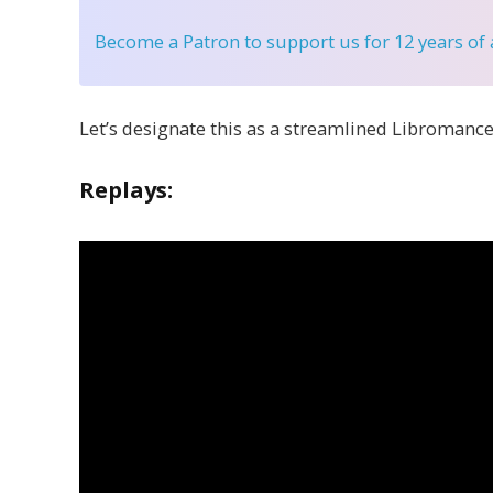
Become a Patron
to support us for 12 years of
Let’s designate this as a streamlined Libromance
Replays: