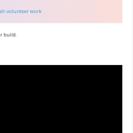
 all-volunteer work
r build.