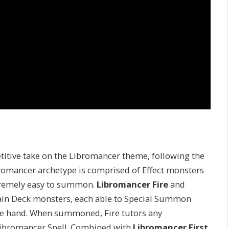
etitive take on the Libromancer theme, following the
bromancer archetype is comprised of Effect monsters
xtremely easy to summon.
Libromancer Fire
and
ain Deck monsters, each able to Special Summon
the hand. When summoned, Fire tutors any
Libromancer Spell. Combined with
Libromancer First