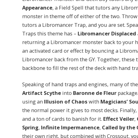
Appearance
, a Field Spell that tutors any Libr
monster in theme off of either of the two. Throw
tutors a Libromancer Trap, and you are set. Spea
Traps this theme has –
Libromancer Displaced
returning a Libromancer monster back to your 
an activated card or effect by bouncing a Libro
Libromancer back from the GY. Together, these t
backbone to fill the rest of the deck with hand t
Speaking of hand traps and engines, many of the
Artifact Scythe
into
Baronne de Fleur
package.
using an
Illusion of Chaos
with
Magicians’ Sou
the normal power it gives to most decks. Finally, 
and a ton of cards to banish for it.
Effect Veiler
,
Spring
,
Infinite Impermanence
,
Called by the 
their own right, but combined with Crossout, you