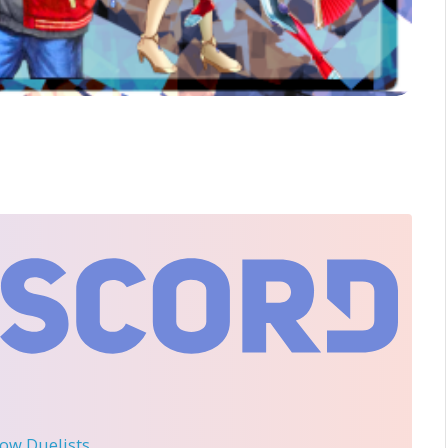
llow Duelists