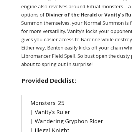
engine also revolves around Ritual monsters – a
options of
Diviner of the Herald
or
Vanity’s Ru
Summon themselves, your Normal Summon is free 
for more versatility. Vanity’s locks your oppone
gives you easier access to Baronne while destro
Either way, Benten easily kicks off your chain w
Libromancer Field Spell. So bust open the dusty 
about to spring out in surprise!
Provided Decklist:
Monsters: 25
| Vanity’s Ruler
| Wandering Gryphon Rider
| Illegal Knight