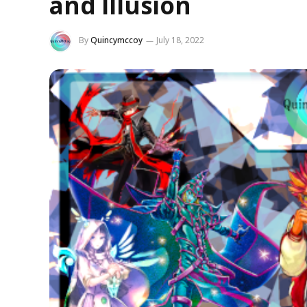
and Illusion
By
Quincymccoy
July 18, 2022