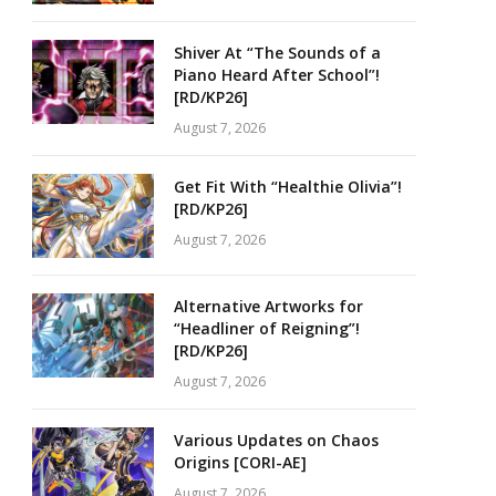
Shiver At “The Sounds of a
Piano Heard After School”!
[RD/KP26]
August 7, 2026
Get Fit With “Healthie Olivia”!
[RD/KP26]
August 7, 2026
Alternative Artworks for
“Headliner of Reigning”!
[RD/KP26]
August 7, 2026
Various Updates on Chaos
Origins [CORI-AE]
August 7, 2026