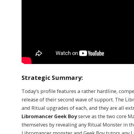
Strategic Summary:
Today’s profile features a rather hardline, comp
release of their second wave of support. The Li
and Ritual upgrades of each, and they are all e
Libromancer Geek Boy
serve as the two core M
themselves by revealing any Ritual Monster in 
Libromancer monster and Geek Boy tutors any 