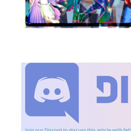
Join our Discord
to discuss this article with fe