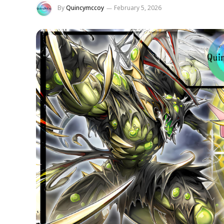
By
Quincymccoy
February 5, 2026