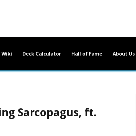
Wiki
Deck Calculator
Hall of Fame
About Us
ng Sarcopagus, ft.