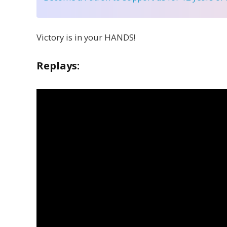
Victory is in your HANDS!
Replays: