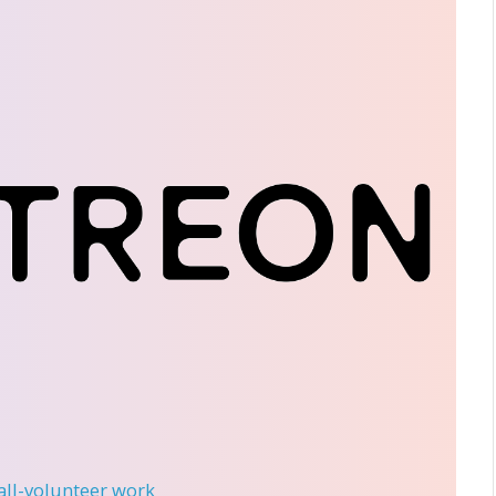
 all-volunteer work