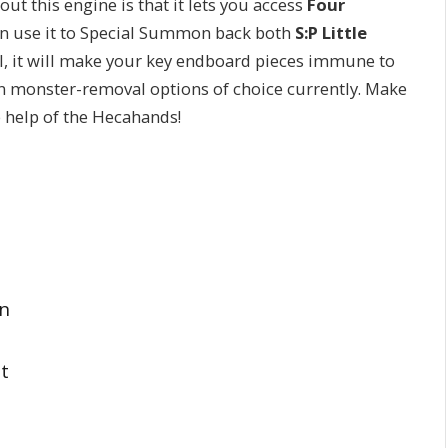
ut this engine is that it lets you access
Four
en use it to Special Summon back both
S:P Little
l, it will make your key endboard pieces immune to
 monster-removal options of choice currently. Make
e help of the Hecahands!
on
t