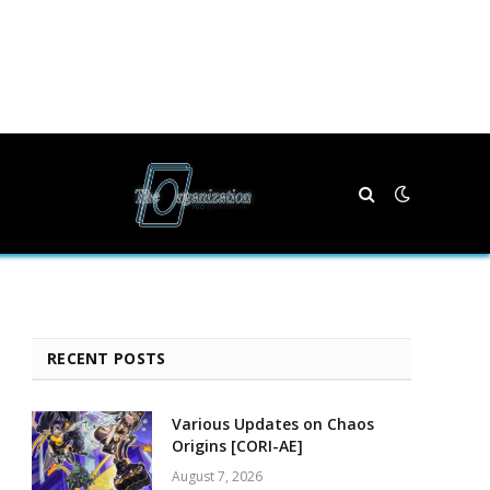
RECENT POSTS
Various Updates on Chaos
Origins [CORI-AE]
August 7, 2026