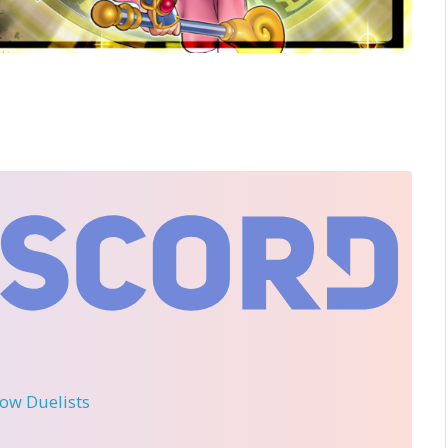
llow Duelists