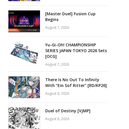
[Master Duel] Fusion Cup
Begins
August 7, 2026
Yu-Gi-Oh! CHAMPIONSHIP
SERIES JAPAN TOKYO 2026 Sets
[OCG]
August 7, 2026
There Is No Out To Infinity
With “Ein Sof Ritter” [RD/KP26]
August 6, 2026
Duel of Destiny [VJMP]
August 6, 2026