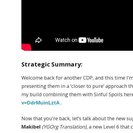
Strategic Summary:
Welcome back for another CDP, and this time I’m
presenting them in a ‘closer to pure’ approach tha
my build combining them with Sinful Spoils her
v=DdrMuinLztA
.
Now that you’re back, let’s talk about the new su
Makibel
(YGOrg Translation)
, a new Level 6 that