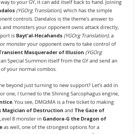
way to your GY, it can add itself back to hand. Joining
ndalos
(YGOrg Translation)
, which has the simple
ponent controls. Dandalos is the theme’s answer to
ns and monsters your opponent owns attack directly,
port is
Bayt’al-Hecahands
(YGOrg Translation)
, a
or monster your opponent owns to take control of
Transient Masquerader of Illusion
(YGOrg
t can Special Summon itself from the GY and send an
ll of your normal combos.
 beyond just turning to new support? Let’s add in
or one, I turned to the Shining Sarcophagus engine,
ntice
. You see, DMGtMA is a free ticket to making
k Magician of Destruction
and
The Gaze of
d Level 8 monster in
Gandora-G the Dragon of
e
as well, one of the strongest options for a