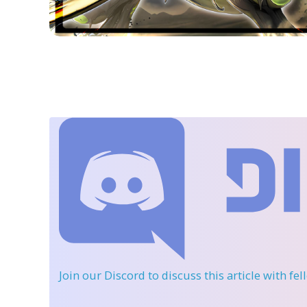
Join our Discord
to discuss this article with fe