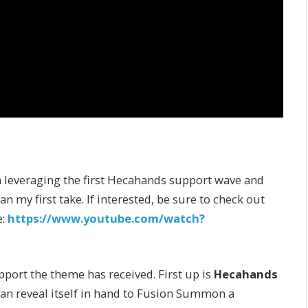
 leveraging the first Hecahands support wave and
n my first take. If interested, be sure to check out
e:
https://www.youtube.com/watch?
pport the theme has received. First up is
Hecahands
 can reveal itself in hand to Fusion Summon a