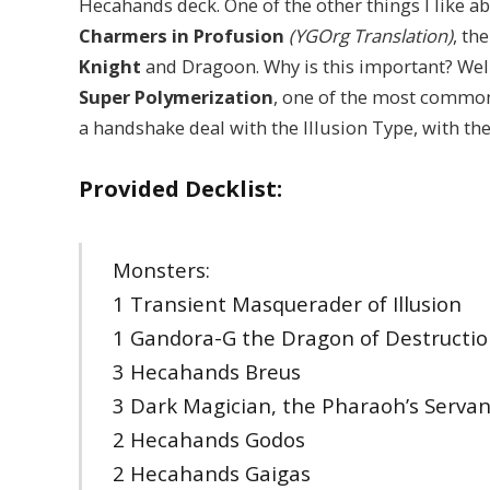
Hecahands deck. One of the other things I like abo
Charmers in Profusion
(YGOrg Translation)
, th
Knight
and Dragoon. Why is this important? Wel
Super Polymerization
, one of the most common
a handshake deal with the Illusion Type, with th
Provided Decklist:
Monsters:
1 Transient Masquerader of Illusion
1 Gandora-G the Dragon of Destructi
3 Hecahands Breus
3 Dark Magician, the Pharaoh’s Servan
2 Hecahands Godos
2 Hecahands Gaigas