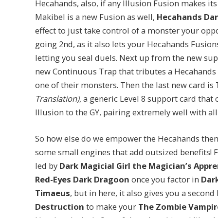
Hecahands, also, if any Illusion Fusion makes its 
Makibel is a new Fusion as well,
Hecahands Da
effect to just take control of a monster your op
going 2nd, as it also lets your Hecahands Fusio
letting you seal duels. Next up from the new sup
new Continuous Trap that tributes a Hecahands 
one of their monsters. Then the last new card is
Translation)
, a generic Level 8 support card tha
Illusion to the GY, pairing extremely well with a
So how else do we empower the Hecahands theme
some small engines that add outsized benefits! F
led by
Dark Magicial Girl the Magician’s Appre
Red-Eyes Dark Dragoon
once you factor in
Dar
Timaeus
, but in here, it also gives you a secon
Destruction
to make your
The Zombie Vampir