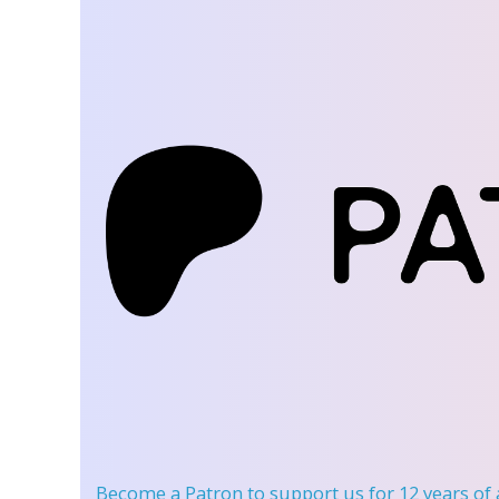
Become a Patron
to support us for 12 years of