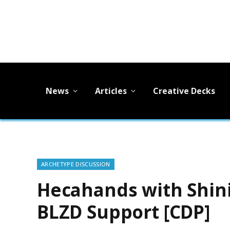
News
Articles
Creative Decks
ARCHETYPE DISCUSSION
Hecahands with Shini
BLZD Support [CDP]