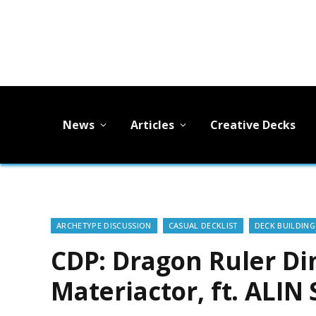
News
Articles
Creative Decks
ARCHETYPE DISCUSSION
CASUAL DECKLIST
DECK BUILDING
CDP: Dragon Ruler Di
Materiactor, ft. ALIN