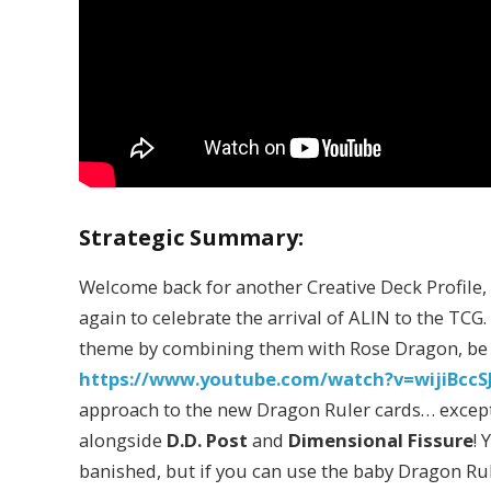
Strategic Summary:
Welcome back for another Creative Deck Profile,
again to celebrate the arrival of ALIN to the TCG
theme by combining them with Rose Dragon, be su
https://www.youtube.com/watch?v=wijiBccSJ
approach to the new Dragon Ruler cards… except 
alongside
D.D. Post
and
Dimensional Fissure
! 
banished, but if you can use the baby Dragon Ru