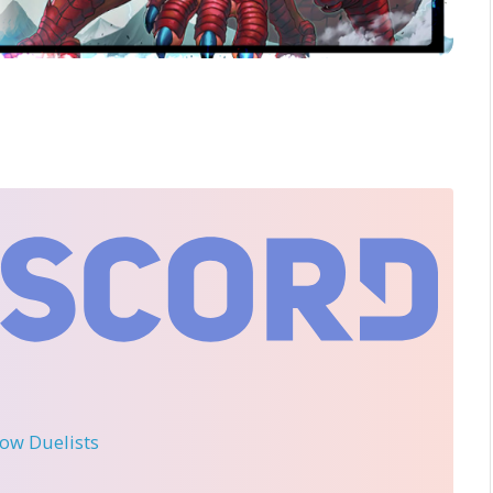
llow Duelists