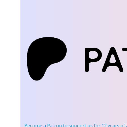
Become a Patron
to support us for 12 years of