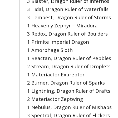
3 Blaster, Dragon Ruler of Infernos
3 Tidal, Dragon Ruler of Waterfalls
3 Tempest, Dragon Ruler of Storms
1 Heavenly Zephyr – Miradora
3 Redox, Dragon Ruler of Boulders
1 Primite Imperial Dragon
1 Amorphage Sloth
1 Reactan, Dragon Ruler of Pebbles
2 Stream, Dragon Ruler of Droplets
1 Materiactor Exareptor
2 Burner, Dragon Ruler of Sparks
1 Lightning, Dragon Ruler of Drafts
2 Materiactor Zeptwing
1 Nebulus, Dragon Ruler of Mishaps
3 Spectral, Dragon Ruler of Flickers