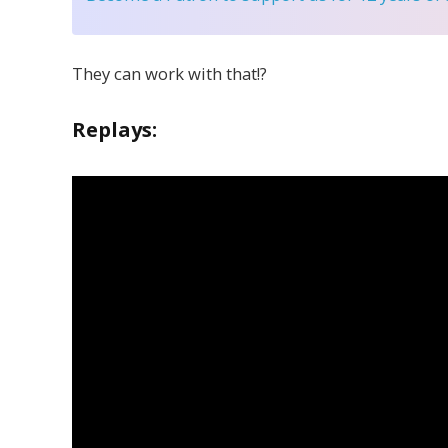
They can work with that!?
Replays: