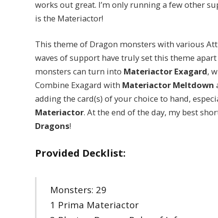
works out great. I’m only running a few other s
is the Materiactor!
This theme of Dragon monsters with various Att
waves of support have truly set this theme apart 
monsters can turn into
Materiactor Exagard
, 
Combine Exagard with
Materiactor Meltdown
a
adding the card(s) of your choice to hand, especi
Materiactor
. At the end of the day, my best shor
Dragons
!
Provided Decklist:
Monsters: 29
1 Prima Materiactor