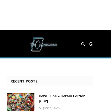
RECENT POSTS
Kewl Tune – Herald Edition
[CDP]
August 7, 2026