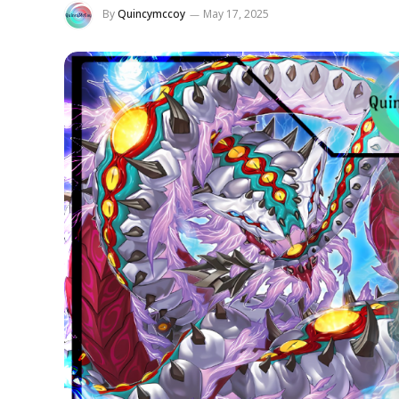
By
Quincymccoy
May 17, 2025