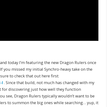
 and today I’m featuring the new Dragon Rulers once
. If you missed my initial Synchro-heavy take on the
re to check that out here first:
-I
. Since that build, not much has changed with my
for discovering just how well they function
You see, Dragon Rulers typically wouldn’t want to be
lers to summon the big ones while searching… yup, it