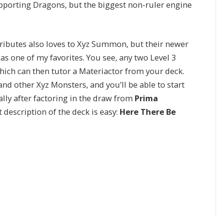
upporting Dragons, but the biggest non-ruler engine
ributes also loves to Xyz Summon, but their newer
as one of my favorites. You see, any two Level 3
which can then tutor a Materiactor from your deck.
nd other Xyz Monsters, and you’ll be able to start
ally after factoring in the draw from
Prima
t description of the deck is easy:
Here There Be