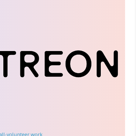
 all-volunteer work