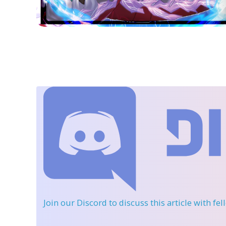
Join our Discord
to discuss this article with fe