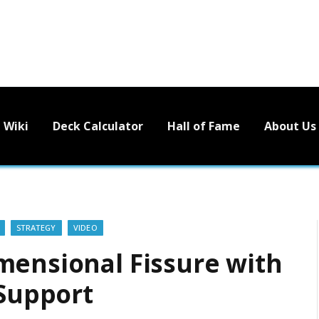
Wiki
Deck Calculator
Hall of Fame
About Us
STRATEGY
VIDEO
mensional Fissure with
 Support