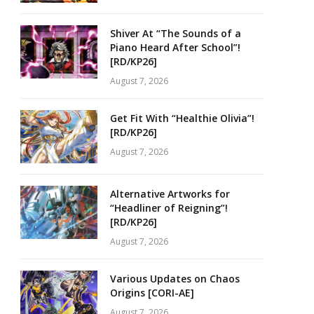
Shiver At “The Sounds of a
Piano Heard After School”!
[RD/KP26]
August 7, 2026
Get Fit With “Healthie Olivia”!
[RD/KP26]
August 7, 2026
Alternative Artworks for
“Headliner of Reigning”!
[RD/KP26]
August 7, 2026
Various Updates on Chaos
Origins [CORI-AE]
August 7, 2026