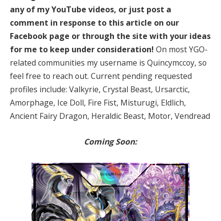
any of my YouTube videos, or just post a
comment in response to this article on our
Facebook page or through the site with your ideas
for me to keep under consideration!
On most YGO-
related communities my username is Quincymccoy, so
feel free to reach out. Current pending requested
profiles include: Valkyrie, Crystal Beast, Ursarctic,
Amorphage, Ice Doll, Fire Fist, Misturugi, Eldlich,
Ancient Fairy Dragon, Heraldic Beast, Motor, Vendread
Coming Soon: