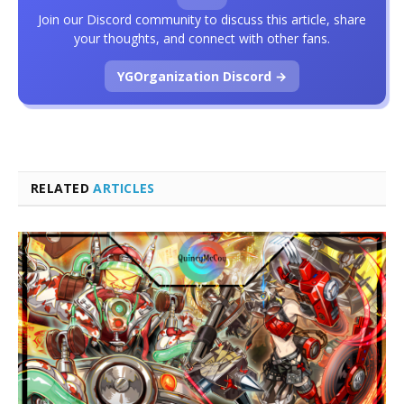
Join our Discord community to discuss this article, share
your thoughts, and connect with other fans.
YGOrganization Discord →
RELATED
ARTICLES