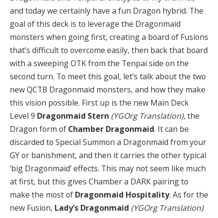
and today we certainly have a fun Dragon hybrid. The
goal of this deck is to leverage the Dragonmaid
monsters when going first, creating a board of Fusions
that’s difficult to overcome easily, then back that board
with a sweeping OTK from the Tenpai side on the
second turn. To meet this goal, let’s talk about the two
new QCTB Dragonmaid monsters, and how they make
this vision possible. First up is the new Main Deck
Level 9
Dragonmaid Stern
(YGOrg Translation)
, the
Dragon form of
Chamber Dragonmaid
. It can be
discarded to Special Summon a Dragonmaid from your
GY or banishment, and then it carries the other typical
‘big Dragonmaid’ effects. This may not seem like much
at first, but this gives Chamber a DARK pairing to
make the most of
Dragonmaid Hospitality
. As for the
new Fusion,
Lady’s Dragonmaid
(YGOrg Translation)