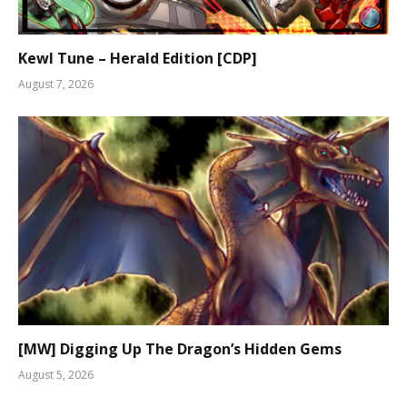
Kewl Tune – Herald Edition [CDP]
August 7, 2026
[MW] Digging Up The Dragon’s Hidden Gems
August 5, 2026