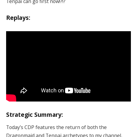
Tenpai can go first now!?!?
Replays:
Strategic Summary:
Today’s CDP features the return of both the
Dragonmaid and Tenpai archetypes to my channel,