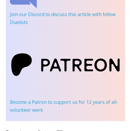
Join our Discord
to discuss this article with fellow
Duelists
Become a Patron
to support us for 12 years of all-
volunteer work