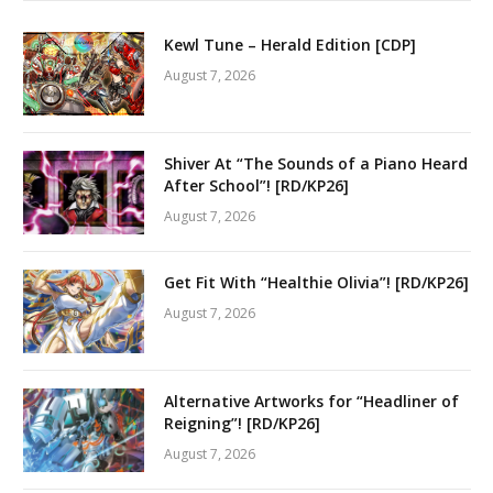
Kewl Tune – Herald Edition [CDP]
August 7, 2026
Shiver At “The Sounds of a Piano Heard
After School”! [RD/KP26]
August 7, 2026
Get Fit With “Healthie Olivia”! [RD/KP26]
August 7, 2026
Alternative Artworks for “Headliner of
Reigning”! [RD/KP26]
August 7, 2026