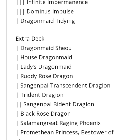
||| Infinite Impermanence
||| Dominus Impulse
| Dragonmaid Tidying
Extra Deck:
| Dragonmaid Sheou
| House Dragonmaid
| Lady’s Dragonmaid
| Ruddy Rose Dragon
| Sangenpai Transcendent Dragion
| Trident Dragion
|| Sangenpai Bident Dragion
| Black Rose Dragon
| Salamangreat Raging Phoenix
| Promethean Princess, Bestower of