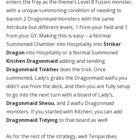
enters the fray as the theme’s Level 8 Fusion monster,
with a unique summoning condition of needing to
banish 2 Dragonmaid monsters with the same
Attribute but different levels, 1 from your field and 1
from your GY. Making this is easy – a Normal
Summoned Chamber into Hospitality into
Striker
Dragon
into Hospitality or a Normal Summoned
Kitchen Dragonmaid
adding and sending
Dragonmaid Tinkhec
does the trick. Once
summoned, Lady’s grabs the Dragonmaid waifu you
didn’t use from the deck, and then you are fully setup
to go into the next turn with a board of Lady’s,
Dragonmaid Sheou
, and 2 waifu Dragonmaid
monsters. If you started with Kitchen, you can add
Dragonmaid Tidying
to that board as well!
As for the rest of the strategy, well Tenpai does