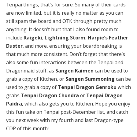
Tenpai things, that’s for sure. So many of their cards
are now limited, but it is really no matter as you can
still spam the board and OTK through pretty much
anything. It doesn’t hurt that I also found room to
include
Raigeki
,
Lightning Storm
,
Harpie’s Feather
Duster
, and more, ensuring your boardbreaking is
that much more consistent. Don’t forget that there’s
also some fun interactions between the Tenpai and
Dragonmaid stuff, as
Sangen Kaimen
can be used to
grab a copy of Kitchen, or
Sangen Summoning
can be
used to grab a copy of
Tenpai Dragon Genroku
which
grabs
Tenpai Dragon Chundra
or
Tenpai Dragon
Paidra
, which also gets you to Kitchen. Hope you enjoy
this fun take on Tenpai post-December list, and catch
you next week with my fourth and last Dragon-type
CDP of this month!