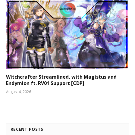
Witchcrafter Streamlined, with Magistus and
Endymion ft. RV01 Support [CDP]
August 4, 2026
RECENT POSTS