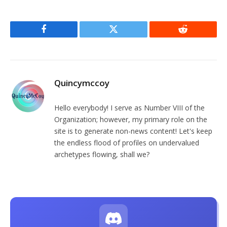
Facebook
Twitter
Reddit
Quincymccoy
Hello everybody! I serve as Number VIII of the
Organization; however, my primary role on the
site is to generate non-news content! Let's keep
the endless flood of profiles on undervalued
archetypes flowing, shall we?