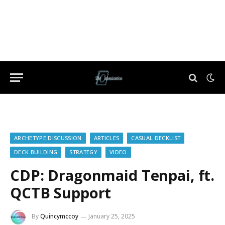
ARCHETYPE DISCUSSION
ARTICLES
CASUAL DECKLIST
DECK BUILDING
STRATEGY
VIDEO
CDP: Dragonmaid Tenpai, ft.
QCTB Support
By
Quincymccoy
January 25, 2025