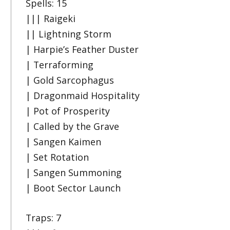
Spells: 15
||| Raigeki
|| Lightning Storm
| Harpie’s Feather Duster
| Terraforming
| Gold Sarcophagus
| Dragonmaid Hospitality
| Pot of Prosperity
| Called by the Grave
| Sangen Kaimen
| Set Rotation
| Sangen Summoning
| Boot Sector Launch
Traps: 7