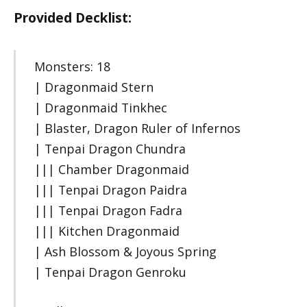
Provided Decklist:
Monsters: 18
| Dragonmaid Stern
| Dragonmaid Tinkhec
| Blaster, Dragon Ruler of Infernos
| Tenpai Dragon Chundra
||| Chamber Dragonmaid
||| Tenpai Dragon Paidra
||| Tenpai Dragon Fadra
||| Kitchen Dragonmaid
| Ash Blossom & Joyous Spring
| Tenpai Dragon Genroku