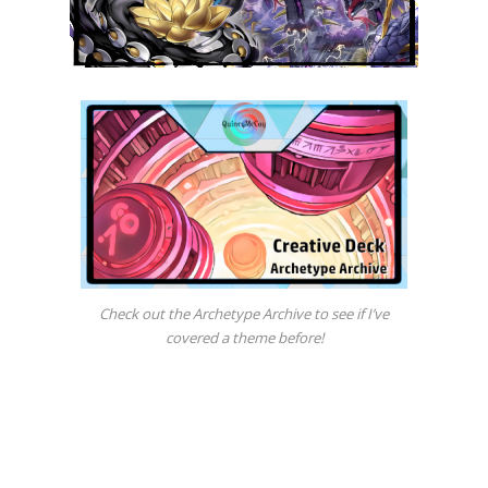
Check out the Archetype Archive to see if I’ve
covered a theme before!