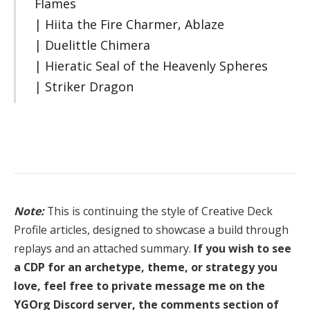
Flames
| Hiita the Fire Charmer, Ablaze
| Duelittle Chimera
| Hieratic Seal of the Heavenly Spheres
| Striker Dragon
Note:
This is continuing the style of Creative Deck
Profile articles, designed to showcase a build through
replays and an attached summary.
If you wish to see
a CDP for an archetype, theme, or strategy you
love, feel free to private message me on the
YGOrg Discord server, the comments section of