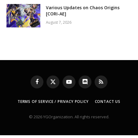
Various Updates on Chaos Origins
[CORI-AE]
August 7, 2026
Facebook
X
YouTube
Discord
RSS
(Twitter)
TERMS OF SERVICE / PRIVACY POLICY
CONTACT US
© 2026 YGOrganization. All rights reserved.