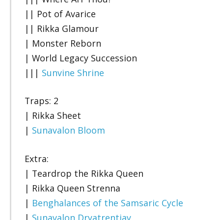
|| Pot of Avarice
|| Rikka Glamour
| Monster Reborn
| World Legacy Succession
|||
Sunvine Shrine
Traps: 2
| Rikka Sheet
|
Sunavalon Bloom
Extra:
| Teardrop the Rikka Queen
| Rikka Queen Strenna
|
Benghalances of the Samsaric Cycle
|
Sunavalon Dryatrentiay