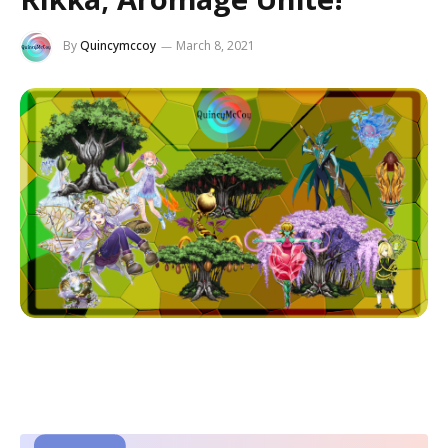
By
Quincymccoy
March 8, 2021