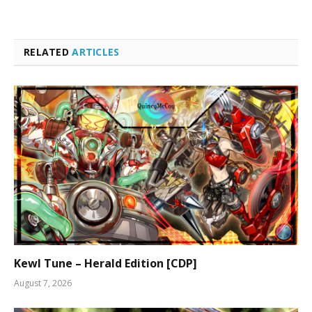
RELATED
ARTICLES
Kewl Tune – Herald Edition [CDP]
August 7, 2026