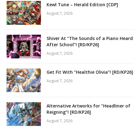
Kewl Tune – Herald Edition [CDP]
August 7, 2026
Shiver At “The Sounds of a Piano Heard
After School”! [RD/KP26]
August 7, 2026
Get Fit With “Healthie Olivia”! [RD/KP26]
August 7, 2026
Alternative Artworks for “Headliner of
Reigning”! [RD/KP26]
August 7, 2026