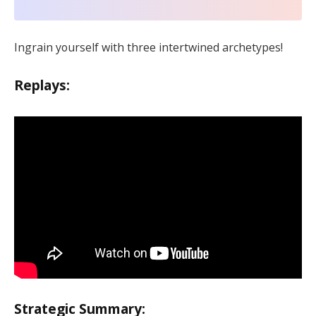
Ingrain yourself with three intertwined archetypes!
Replays:
Strategic Summary: