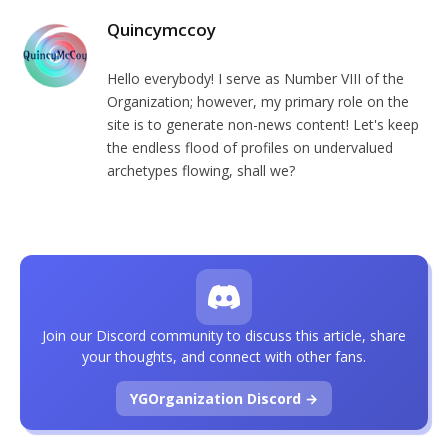
Quincymccoy
Hello everybody! I serve as Number VIII of the
Organization; however, my primary role on the
site is to generate non-news content! Let's keep
the endless flood of profiles on undervalued
archetypes flowing, shall we?
Join our Discord community to discuss this article, share
your thoughts, and connect with other fans.
YGOrganization Discord →