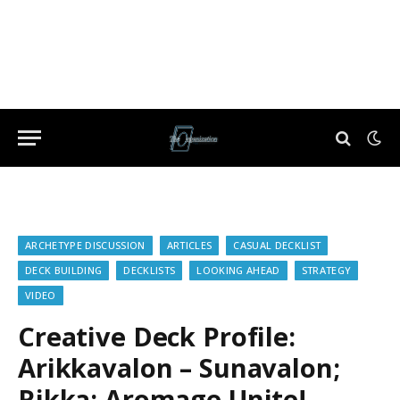
ARCHETYPE DISCUSSION
ARTICLES
CASUAL DECKLIST
DECK BUILDING
DECKLISTS
LOOKING AHEAD
STRATEGY
VIDEO
Creative Deck Profile:
Arikkavalon – Sunavalon;
Rikka; Aromage Unite!