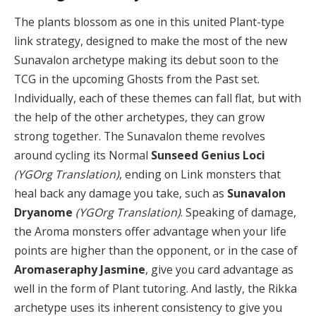
The plants blossom as one in this united Plant-type
link strategy, designed to make the most of the new
Sunavalon archetype making its debut soon to the
TCG in the upcoming Ghosts from the Past set.
Individually, each of these themes can fall flat, but with
the help of the other archetypes, they can grow
strong together. The Sunavalon theme revolves
around cycling its Normal
Sunseed Genius Loci
(YGOrg Translation)
, ending on Link monsters that
heal back any damage you take, such as
Sunavalon
Dryanome
(YGOrg Translation)
. Speaking of damage,
the Aroma monsters offer advantage when your life
points are higher than the opponent, or in the case of
Aromaseraphy Jasmine
, give you card advantage as
well in the form of Plant tutoring. And lastly, the Rikka
archetype uses its inherent consistency to give you