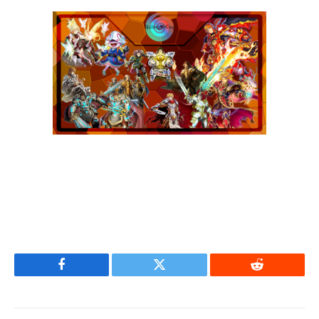
Facebook
Twitter
Reddit