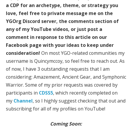
a CDP for an archetype, theme, or strategy you
love, feel free to private message me on the
YGOrg Discord server, the comments section of
any of my YouTube videos, or just post a
comment in response to this article on our
Facebook page with your ideas to keep under
consideration!
On most YGO-related communities my
username is Quincymccoy, so feel free to reach out. As
of now, I have 3 outstanding requests that I am
considering: Amazement, Ancient Gear, and Symphonic
Warrior. Some of my prior requests was covered by
participants in
CDSS5
, which recently completed on
my
Channel
, so I highly suggest checking that out and
subscribing for all of my profiles on YouTube!
Coming Soon: