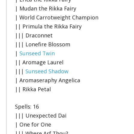
| Mudan the Rikka Fairy
| World Carrotweight Champion
|| Primula the Rikka Fairy
||| Draconnet
||| Lonefire Blossom
|
Sunseed Twin
|| Aromage Laurel
|||
Sunseed Shadow
| Aromaseraphy Angelica
|| Rikka Petal
Spells: 16
||| Unexpected Dai
| One for One
||| Where Arf Thou?