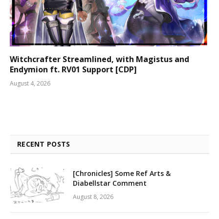
Witchcrafter Streamlined, with Magistus and
Endymion ft. RV01 Support [CDP]
August 4, 2026
RECENT POSTS
[Chronicles] Some Ref Arts &
Diabellstar Comment
August 8, 2026