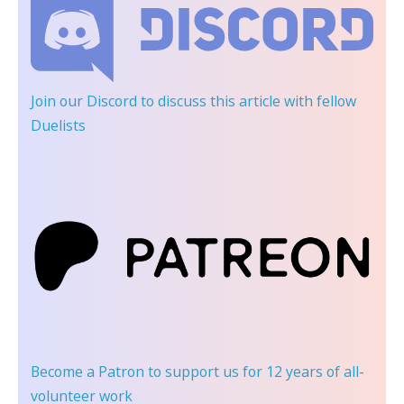
Join our Discord
to discuss this article with fellow
Duelists
Become a Patron
to support us for 12 years of all-
volunteer work