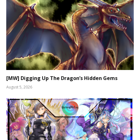
[MW] Digging Up The Dragon’s Hidden Gems
August 5, 2026