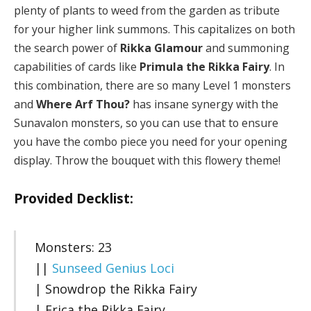
plenty of plants to weed from the garden as tribute
for your higher link summons. This capitalizes on both
the search power of
Rikka Glamour
and summoning
capabilities of cards like
Primula the Rikka Fairy
. In
this combination, there are so many Level 1 monsters
and
Where Arf Thou?
has insane synergy with the
Sunavalon monsters, so you can use that to ensure
you have the combo piece you need for your opening
display. Throw the bouquet with this flowery theme!
Provided Decklist:
Monsters: 23
||
Sunseed Genius Loci
| Snowdrop the Rikka Fairy
| Erica the Rikka Fairy