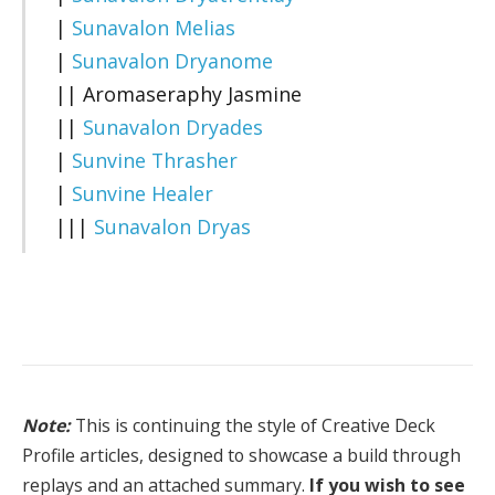
|
Sunavalon Melias
|
Sunavalon Dryanome
|| Aromaseraphy Jasmine
||
Sunavalon Dryades
|
Sunvine Thrasher
|
Sunvine Healer
|||
Sunavalon Dryas
Note:
This is continuing the style of Creative Deck
Profile articles, designed to showcase a build through
replays and an attached summary.
If you wish to see