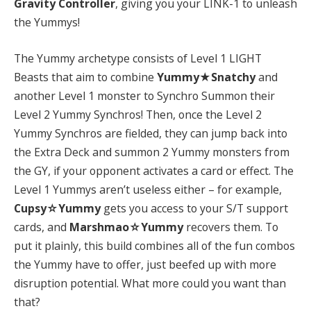
Gravity Controller
, giving you your LINK-1 to unleash
the Yummys!
The Yummy archetype consists of Level 1 LIGHT
Beasts that aim to combine
Yummy★Snatchy
and
another Level 1 monster to Synchro Summon their
Level 2 Yummy Synchros! Then, once the Level 2
Yummy Synchros are fielded, they can jump back into
the Extra Deck and summon 2 Yummy monsters from
the GY, if your opponent activates a card or effect. The
Level 1 Yummys aren’t useless either – for example,
Cupsy☆Yummy
gets you access to your S/T support
cards, and
Marshmao☆Yummy
recovers them. To
put it plainly, this build combines all of the fun combos
the Yummy have to offer, just beefed up with more
disruption potential. What more could you want than
that?