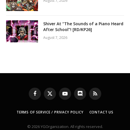
August 7, 2026
Shiver At “The Sounds of a Piano Heard
After School”! [RD/KP26]
August 7, 2026
Facebook
X
YouTube
Discord
RSS
(Twitter)
TERMS OF SERVICE / PRIVACY POLICY
CONTACT US
© 2026 YGOrganization. All rights reserved.