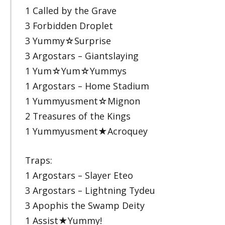
1 Called by the Grave
3 Forbidden Droplet
3 Yummy☆Surprise
3 Argostars – Giantslaying
1 Yum☆Yum☆Yummys
1 Argostars – Home Stadium
1 Yummyusment☆Mignon
2 Treasures of the Kings
1 Yummyusment★Acroquey
Traps:
1 Argostars – Slayer Eteo
3 Argostars – Lightning Tydeu
3 Apophis the Swamp Deity
1 Assist★Yummy!