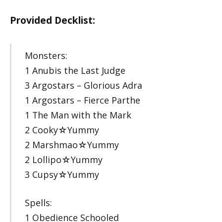
Provided Decklist:
Monsters:
1 Anubis the Last Judge
3 Argostars – Glorious Adra
1 Argostars – Fierce Parthe
1 The Man with the Mark
2 Cooky☆Yummy
2 Marshmao☆Yummy
2 Lollipo☆Yummy
3 Cupsy☆Yummy
Spells:
1 Obedience Schooled