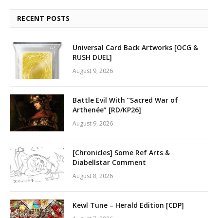
RECENT POSTS
Universal Card Back Artworks [OCG &
RUSH DUEL]
August 9, 2026
Battle Evil With “Sacred War of
Arthenée” [RD/KP26]
August 9, 2026
[Chronicles] Some Ref Arts &
Diabellstar Comment
August 8, 2026
Kewl Tune – Herald Edition [CDP]