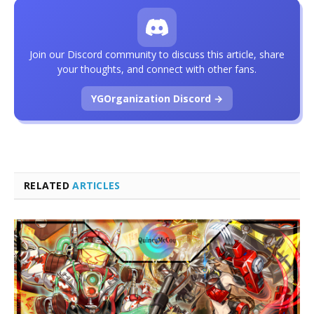
Join our Discord community to discuss this article, share
your thoughts, and connect with other fans.
YGOrganization Discord →
RELATED
ARTICLES