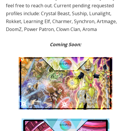
feel free to reach out. Current pending requested
profiles include: Crystal Beast, Suship, Lunalight,
Rokket, Learning Elf, Charmer, Synchron, Artmage,
DoomZ, Power Patron, Clown Clan, Aroma
Coming Soon: