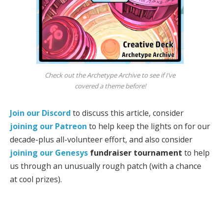
Check out the Archetype Archive to see if I’ve
covered a theme before!
Join our Discord
to discuss this article, consider
joining our Patreon
to help keep the lights on for our
decade-plus all-volunteer effort, and also consider
joining our
Genesys
fundraiser tournament
to help
us through an unusually rough patch (with a chance
at cool prizes).