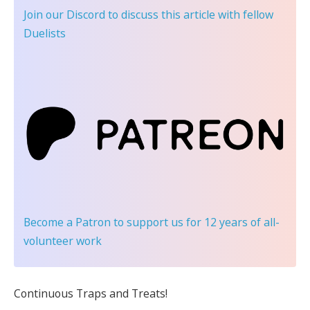
Join our Discord
to discuss this article with fellow
Duelists
Become a Patron
to support us for 12 years of all-
volunteer work
Continuous Traps and Treats!