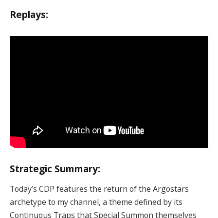
Replays:
Strategic Summary:
Today’s CDP features the return of the Argostars
archetype to my channel, a theme defined by its
Continuous Traps that Special Summon themselves