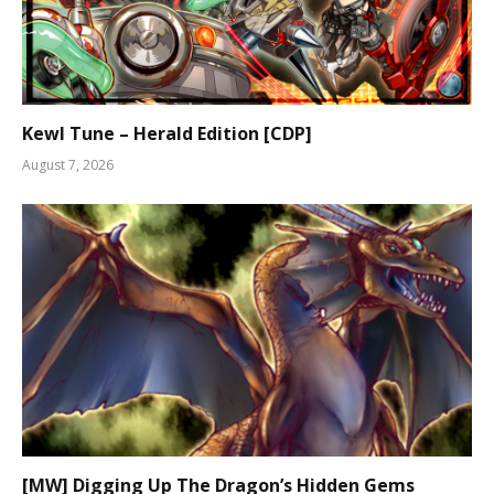
Kewl Tune – Herald Edition [CDP]
August 7, 2026
[MW] Digging Up The Dragon’s Hidden Gems