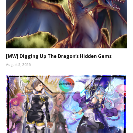
[MW] Digging Up The Dragon’s Hidden Gems
August 5, 2026