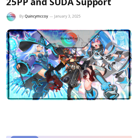
25PP and SUDA Support
By
Quincymccoy
January 3, 2025