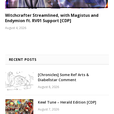
Witchcrafter Streamlined, with Magistus and
Endymion ft. RV01 Support [CDP]
August 4, 2026
RECENT POSTS
[Chronicles] Some Ref Arts &
Diabellstar Comment
August 8, 2026
Kewl Tune – Herald Edition [CDP]
August 7, 2026