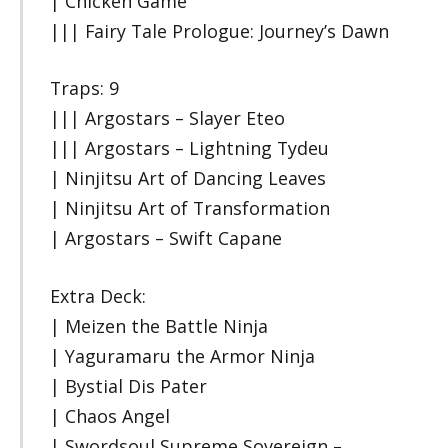
| Chicken Game
||| Fairy Tale Prologue: Journey’s Dawn
Traps: 9
||| Argostars – Slayer Eteo
||| Argostars – Lightning Tydeu
| Ninjitsu Art of Dancing Leaves
| Ninjitsu Art of Transformation
| Argostars – Swift Capane
Extra Deck:
| Meizen the Battle Ninja
| Yaguramaru the Armor Ninja
| Bystial Dis Pater
| Chaos Angel
| Swordsoul Supreme Sovereign –