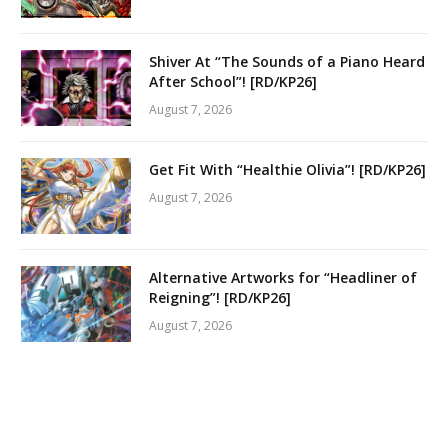
Shiver At “The Sounds of a Piano Heard
After School”! [RD/KP26]
August 7, 2026
Get Fit With “Healthie Olivia”! [RD/KP26]
August 7, 2026
Alternative Artworks for “Headliner of
Reigning”! [RD/KP26]
August 7, 2026