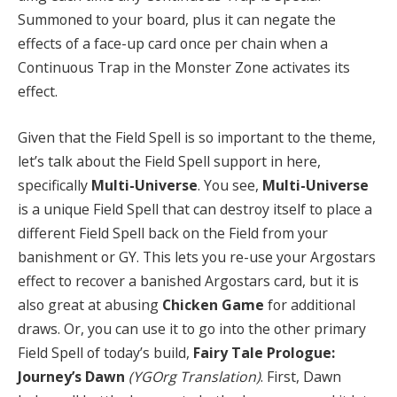
Summoned to your board, plus it can negate the
effects of a face-up card once per chain when a
Continuous Trap in the Monster Zone activates its
effect.
Given that the Field Spell is so important to the theme,
let’s talk about the Field Spell support in here,
specifically
Multi-Universe
. You see,
Multi-Universe
is a unique Field Spell that can destroy itself to place a
different Field Spell back on the Field from your
banishment or GY. This lets you re-use your Argostars
effect to recover a banished Argostars card, but it is
also great at abusing
Chicken Game
for additional
draws. Or, you can use it to go into the other primary
Field Spell of today’s build,
Fairy Tale Prologue:
Journey’s Dawn
(YGOrg Translation)
. First, Dawn