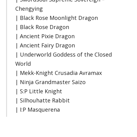
Chengying
| Black Rose Moonlight Dragon
| Black Rose Dragon
| Ancient Pixie Dragon
| Ancient Fairy Dragon
| Underworld Goddess of the Closed
World
| Mekk-Knight Crusadia Avramax
| Ninja Grandmaster Saizo
| S:P Little Knight
| Silhouhatte Rabbit
| I:P Masquerena