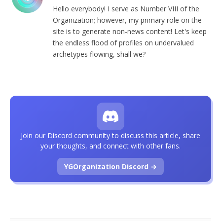
Hello everybody! I serve as Number VIII of the
Organization; however, my primary role on the
site is to generate non-news content! Let's keep
the endless flood of profiles on undervalued
archetypes flowing, shall we?
Join our Discord community to discuss this article, share
your thoughts, and connect with other fans.
YGOrganization Discord →