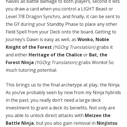
halves all battle damage to both players, second it lets
you draw a card when you control a LIGHT Beast or
Level 7/8 Dragon Synchro, and finally, it can be sent to
the GY during your Standby Phase to place any other
Field Spell from your Deck onto the board. Getting to
Journey’s Dawn is easy as well, as
Wonko, Noble
Knight of the Forest
(YGOrg Translation)
grabs it
and either
Heritage of the Chalice
or
Bat, the
Forest Ninja
(YGOrg Translation)
grabs Wonko! So
much tutoring potential.
This brings us to the final archetype at play, the Ninja.
As you’ve probably seen by now from my Ninja hybrids
in the past, you really don’t need a large deck
investment to grant a deck its benefits. Not only are
you able to unlock direct attacks with
Meizen the
Battle Ninja
, but you also gain removal in
Ninjistsu