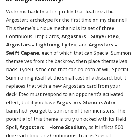
Welcome back to a fun profile that features the
Argostars archetype for the first time on my channel!
This theme’s unique mechanic is its set of three
Continuous Trap Cards,
Argostars – Slayer Eteo
,
Argostars – Lightning Tydeu
, and
Argostars –
Swift Capane
, each of which that can Special Summon
themselves from the backrow, then place themselves
back. Tydeu is the one that can do both at will, Special
Summoning itself at the small cost of a discard, but it
replaces that with a new Argostars card from your
deck. Eteo must respond to an opponent’s activated
effect, but if you have
Argostars Glorious Adra
banished, you get to spin one of their monsters. The
potential of this theme is truly unlocked with its Field
Spell,
Argostars – Home Stadium
, as it inflicts 500
dmg each time any Continuous Trap is Special