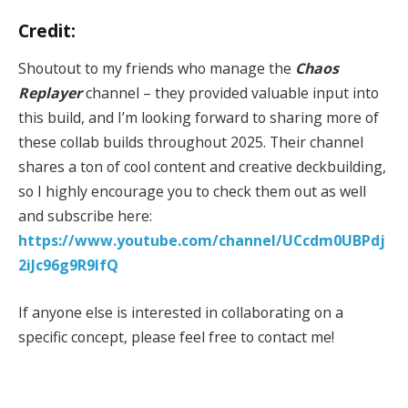
Credit:
Shoutout to my friends who manage the
Chaos
Replayer
channel – they provided valuable input into
this build, and I’m looking forward to sharing more of
these collab builds throughout 2025. Their channel
shares a ton of cool content and creative deckbuilding,
so I highly encourage you to check them out as well
and subscribe here:
https://www.youtube.com/channel/UCcdm0UBPdj
2iJc96g9R9IfQ
If anyone else is interested in collaborating on a
specific concept, please feel free to contact me!