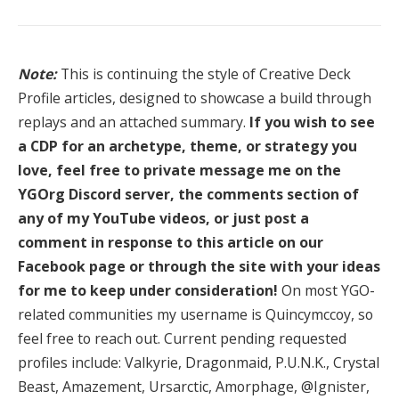
Note:
This is continuing the style of Creative Deck
Profile articles, designed to showcase a build through
replays and an attached summary.
If you wish to see
a CDP for an archetype, theme, or strategy you
love, feel free to private message me on the
YGOrg Discord server, the comments section of
any of my YouTube videos, or just post a
comment in response to this article on our
Facebook page or through the site with your ideas
for me to keep under consideration!
On most YGO-
related communities my username is Quincymccoy, so
feel free to reach out. Current pending requested
profiles include: Valkyrie, Dragonmaid, P.U.N.K., Crystal
Beast, Amazement, Ursarctic, Amorphage, @Ignister,