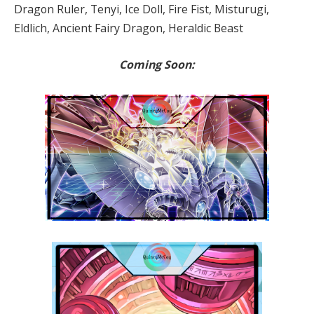
Dragon Ruler, Tenyi, Ice Doll, Fire Fist, Misturugi,
Eldlich, Ancient Fairy Dragon, Heraldic Beast
Coming Soon: