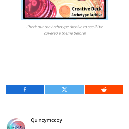
Check out the Archetype Archive to see if I’ve
covered a theme before!
Facebook
Twitter
Reddit
Quincymccoy