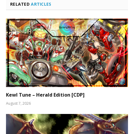
RELATED
ARTICLES
Kewl Tune – Herald Edition [CDP]
August 7, 2026