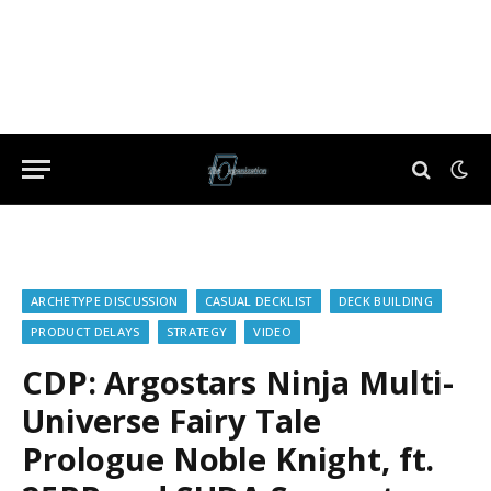
ARCHETYPE DISCUSSION
CASUAL DECKLIST
DECK BUILDING
PRODUCT DELAYS
STRATEGY
VIDEO
CDP: Argostars Ninja Multi-
Universe Fairy Tale
Prologue Noble Knight, ft.