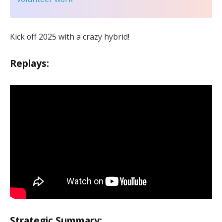
Kick off 2025 with a crazy hybrid!
Replays:
Strategic Summary: