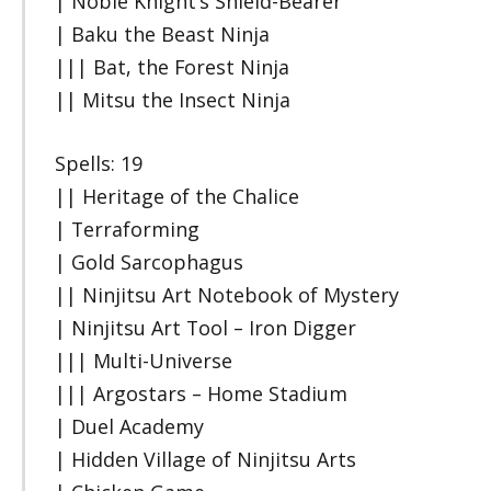
| Noble Knight’s Shield-Bearer
| Baku the Beast Ninja
||| Bat, the Forest Ninja
|| Mitsu the Insect Ninja
Spells: 19
|| Heritage of the Chalice
| Terraforming
| Gold Sarcophagus
|| Ninjitsu Art Notebook of Mystery
| Ninjitsu Art Tool – Iron Digger
||| Multi-Universe
||| Argostars – Home Stadium
| Duel Academy
| Hidden Village of Ninjitsu Arts