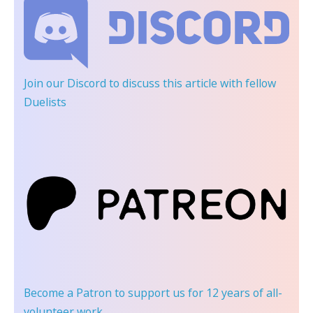
Join our Discord
to discuss this article with fellow
Duelists
Become a Patron
to support us for 12 years of all-
volunteer work