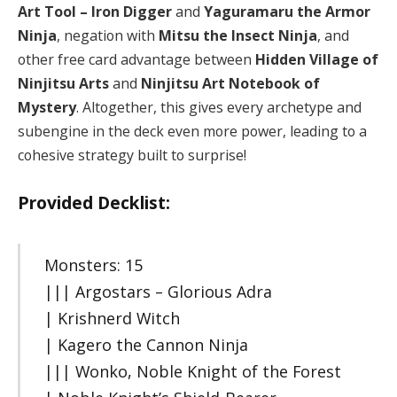
Art Tool – Iron Digger
and
Yaguramaru the Armor
Ninja
, negation with
Mitsu the Insect Ninja
, and
other free card advantage between
Hidden Village of
Ninjitsu Arts
and
Ninjitsu Art Notebook of
Mystery
. Altogether, this gives every archetype and
subengine in the deck even more power, leading to a
cohesive strategy built to surprise!
Provided Decklist:
Monsters: 15
||| Argostars – Glorious Adra
| Krishnerd Witch
| Kagero the Cannon Ninja
||| Wonko, Noble Knight of the Forest