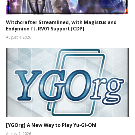
Witchcrafter Streamlined, with Magistus and
Endymion ft. RV01 Support [CDP]
August 4, 2026
[YGOrg] A New Way to Play Yu-Gi-Oh!
August 1, 2026