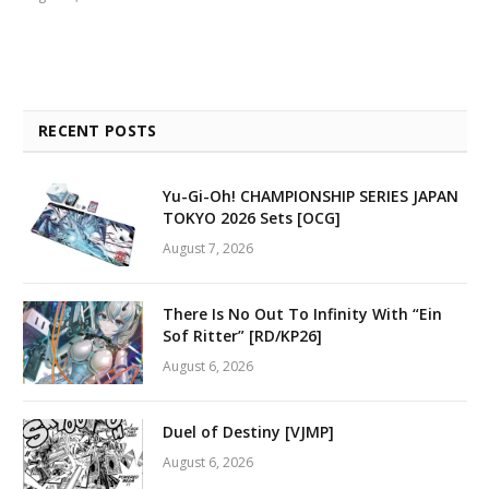
RECENT POSTS
Yu-Gi-Oh! CHAMPIONSHIP SERIES JAPAN
TOKYO 2026 Sets [OCG]
August 7, 2026
There Is No Out To Infinity With “Ein
Sof Ritter” [RD/KP26]
August 6, 2026
Duel of Destiny [VJMP]
August 6, 2026