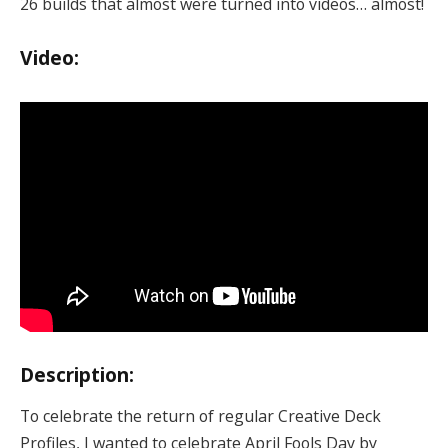
26 builds that almost were turned into videos… almost!
Video:
Description:
To celebrate the return of regular Creative Deck
Profiles, I wanted to celebrate April Fools Day by