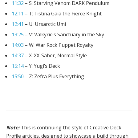
11:32
– S: Starving Venom DARK Pendulum
12:11
– T: Tistina Gaia the Fierce Knight
12:41
– U: Ursarctic Umi
13:25
– V: Valkyrie’s Sanctuary in the Sky
14:03
– W: War Rock Puppet Royalty
14:37
– X: XX-Saber, Normal Style
15:14
– Y: Yugi’s Deck
15:50
– Z: Zefra Plus Everything
Note:
This is continuing the style of Creative Deck
Profile articles, designed to showcase a build through