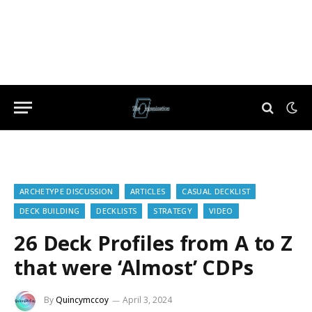
ARCHETYPE DISCUSSION
ARTICLES
CASUAL DECKLIST
DECK BUILDING
DECKLISTS
STRATEGY
VIDEO
26 Deck Profiles from A to Z
that were ‘Almost’ CDPs
By
Quincymccoy
April 3, 2024