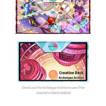
Check out the Archetype Archive to see if I’ve
covered a theme before!