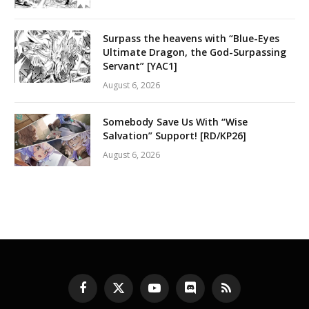
Surpass the heavens with “Blue-Eyes
Ultimate Dragon, the God-Surpassing
Servant” [YAC1]
August 6, 2026
Somebody Save Us With “Wise
Salvation” Support! [RD/KP26]
August 6, 2026
Facebook
X
YouTube
Discord
RSS
(Twitter)