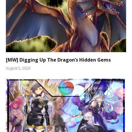
[MW] Digging Up The Dragon’s Hidden Gems
August 5, 2026