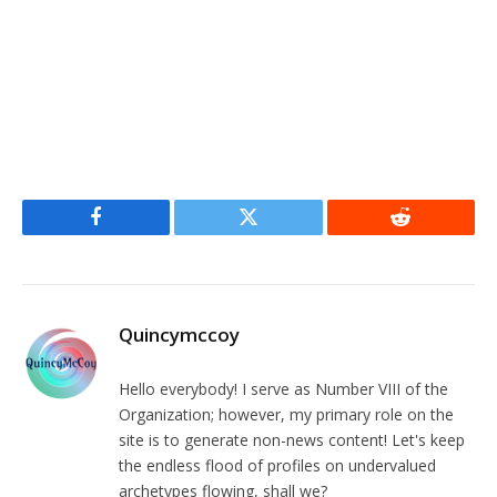
Facebook
Twitter
Reddit
Quincymccoy
Hello everybody! I serve as Number VIII of the
Organization; however, my primary role on the
site is to generate non-news content! Let's keep
the endless flood of profiles on undervalued
archetypes flowing, shall we?