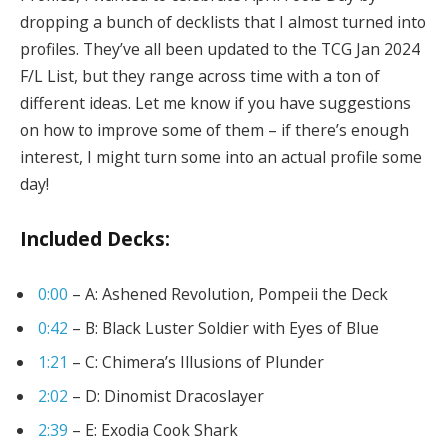
dropping a bunch of decklists that I almost turned into
profiles. They’ve all been updated to the TCG Jan 2024
F/L List, but they range across time with a ton of
different ideas. Let me know if you have suggestions
on how to improve some of them – if there’s enough
interest, I might turn some into an actual profile some
day!
Included Decks:
0:00
– A: Ashened Revolution, Pompeii the Deck
0:42
– B: Black Luster Soldier with Eyes of Blue
1:21
– C: Chimera’s Illusions of Plunder
2:02
– D: Dinomist Dracoslayer
2:39
– E: Exodia Cook Shark