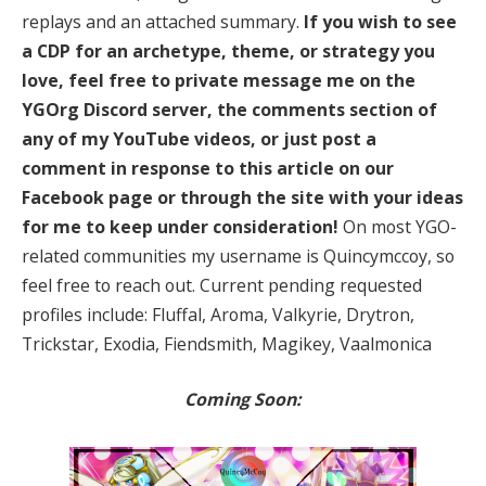
replays and an attached summary.
If you wish to see
a CDP for an archetype, theme, or strategy you
love, feel free to private message me on the
YGOrg Discord server, the comments section of
any of my YouTube videos, or just post a
comment in response to this article on our
Facebook page or through the site with your ideas
for me to keep under consideration!
On most YGO-
related communities my username is Quincymccoy, so
feel free to reach out. Current pending requested
profiles include: Fluffal, Aroma, Valkyrie, Drytron,
Trickstar, Exodia, Fiendsmith, Magikey, Vaalmonica
Coming Soon: