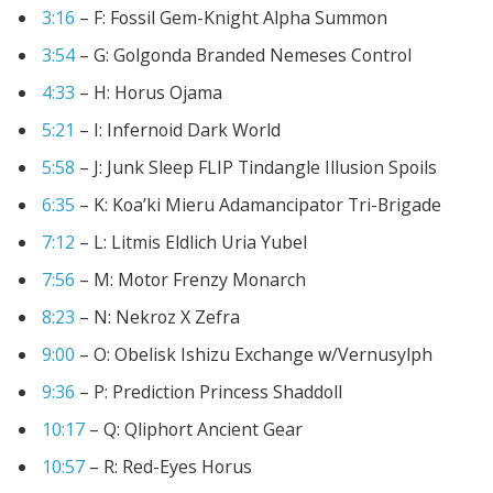
3:16
– F: Fossil Gem-Knight Alpha Summon
3:54
– G: Golgonda Branded Nemeses Control
4
:33
– H: Horus Ojama
5:21
– I: Infernoid Dark World
5:58
– J: Junk Sleep FLIP Tindangle Illusion Spoils
6:35
– K: Koa’ki Mieru Adamancipator Tri-Brigade
7:12
– L: Litmis Eldlich Uria Yubel
7:56
– M: Motor Frenzy Monarch
8:23
– N: Nekroz X Zefra
9:00
– O: Obelisk Ishizu Exchange w/Vernusylph
9:36
– P: Prediction Princess Shaddoll
10:17
– Q: Qliphort Ancient Gear
10:57
– R: Red-Eyes Horus