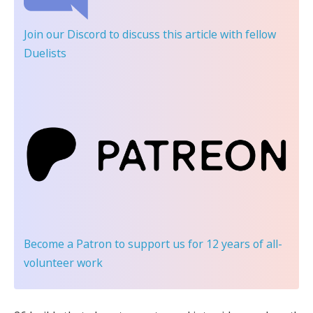
Join our Discord
to discuss this article with fellow
Duelists
Become a Patron
to support us for 12 years of all-
volunteer work