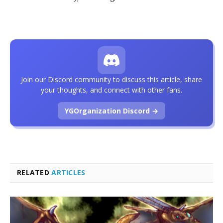
Join our Discord community to discuss this article, share
your thoughts, and connect with other fans.
YGOrganization Discord →
RELATED
ARTICLES