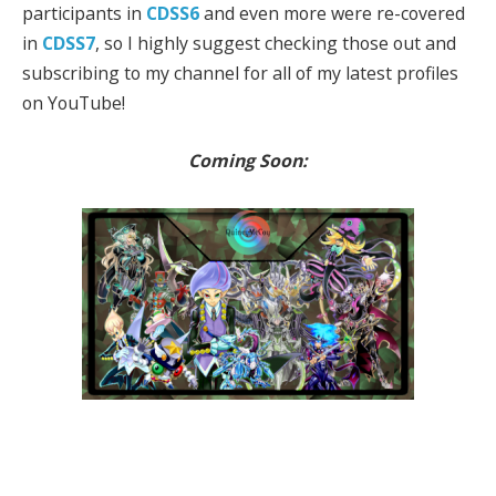
participants in
CDSS6
and even more were re-covered
in
CDSS7
, so I highly suggest checking those out and
subscribing to my channel for all of my latest profiles
on YouTube!
Coming Soon: