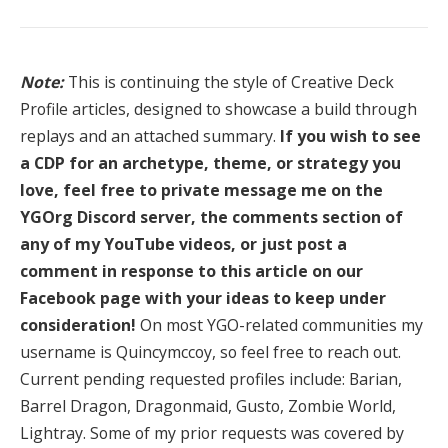
Note:
This is continuing the style of Creative Deck
Profile articles, designed to showcase a build through
replays and an attached summary.
If you wish to see
a CDP for an archetype, theme, or strategy you
love, feel free to private message me on the
YGOrg Discord server, the comments section of
any of my YouTube videos, or just post a
comment in response to this article on our
Facebook page with your ideas to keep under
consideration!
On most YGO-related communities my
username is Quincymccoy, so feel free to reach out.
Current pending requested profiles include: Barian,
Barrel Dragon, Dragonmaid, Gusto, Zombie World,
Lightray. Some of my prior requests was covered by