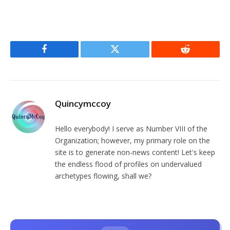
Facebook
Twitter
Reddit
Quincymccoy
Hello everybody! I serve as Number VIII of the
Organization; however, my primary role on the
site is to generate non-news content! Let's keep
the endless flood of profiles on undervalued
archetypes flowing, shall we?