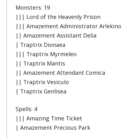
Monsters: 19
||| Lord of the Heavenly Prison
||| Amazement Administrator Arlekino
|| Amazement Assistant Delia
| Traptrix Dionaea
||| Traptrix Myrmeleo
|| Traptrix Mantis
|| Amazement Attendant Comica
|| Traptrix Vesiculo
| Traptrix Genlisea
Spells: 4
||| Amazing Time Ticket
| Amazement Precious Park