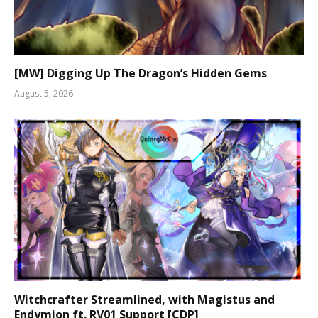
[MW] Digging Up The Dragon’s Hidden Gems
August 5, 2026
Witchcrafter Streamlined, with Magistus and
Endymion ft. RV01 Support [CDP]