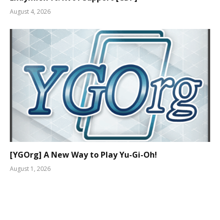
August 4, 2026
[YGOrg] A New Way to Play Yu-Gi-Oh!
August 1, 2026