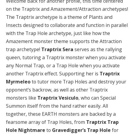
Welcome back for another profile, this time centered
on the Traptrix and Amazement/Attraction archetypes!
The Traptrix archetype is a theme of Plants and
Insects designed to collaborate and function in parallel
with the Trap Hole archetype, just like how the
Amazement monster theme supports the Attraction
trap archetype!
Traptrix Sera
serves as the rallying
queen, tutoring a Traptrix monster when you activate
any Normal Trap, or a Trap Hole when you activate
another Traptrix effect. Supporting her is
Traptrix
Myrmeleo
to tutor more Trap Holes and destroy your
opponent’s backrow, as well as other Traptrix
monsters like
Traptrix Vesiculo
, who can Special
Summon itself from the hand rather easily. All
together, these EARTH monsters are backed by a
fearsome array of Trap Holes, from
Traptrix Trap
Hole Nightmare
to
Gravedigger’s Trap Hole
for