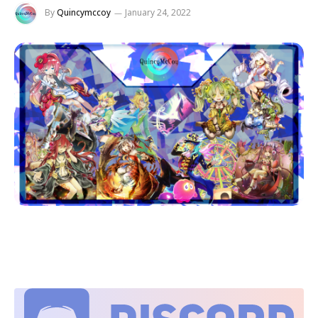
By
Quincymccoy
January 24, 2022