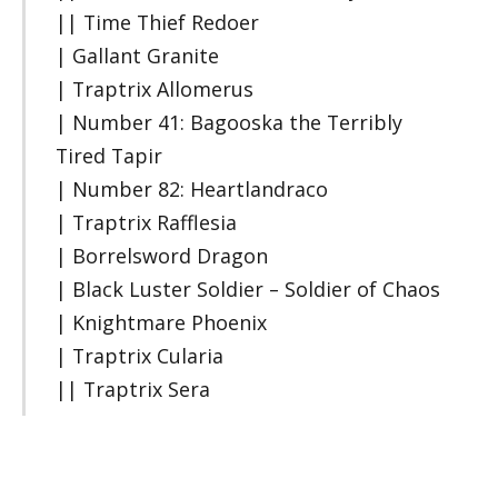
|| Time Thief Redoer
| Gallant Granite
| Traptrix Allomerus
| Number 41: Bagooska the Terribly
Tired Tapir
| Number 82: Heartlandraco
| Traptrix Rafflesia
| Borrelsword Dragon
| Black Luster Soldier – Soldier of Chaos
| Knightmare Phoenix
| Traptrix Cularia
|| Traptrix Sera