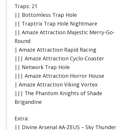
Traps: 21
|| Bottomless Trap Hole
|| Traptrix Trap Hole Nightmare
|| Amaze Attraction Majestic Merry-Go-
Round
| Amaze Attraction Rapid Racing
||| Amaze Attraction Cyclo-Coaster
|| Network Trap Hole
||| Amaze Attraction Horror House
| Amaze Attraction Viking Vortex
||| The Phantom Knights of Shade
Brigandine
Extra:
|| Divine Arsenal AA-ZEUS – Sky Thunder