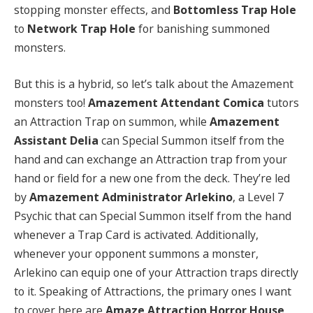
stopping monster effects, and
Bottomless Trap Hole
to
Network Trap Hole
for banishing summoned
monsters.
But this is a hybrid, so let’s talk about the Amazement
monsters too!
Amazement Attendant Comica
tutors
an Attraction Trap on summon, while
Amazement
Assistant Delia
can Special Summon itself from the
hand and can exchange an Attraction trap from your
hand or field for a new one from the deck. They’re led
by
Amazement Administrator Arlekino
, a Level 7
Psychic that can Special Summon itself from the hand
whenever a Trap Card is activated. Additionally,
whenever your opponent summons a monster,
Arlekino can equip one of your Attraction traps directly
to it. Speaking of Attractions, the primary ones I want
to cover here are
Amaze Attraction Horror House
,