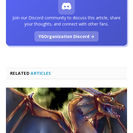
Join our Discord community to discuss this article, share
your thoughts, and connect with other fans.
YGOrganization Discord →
RELATED
ARTICLES