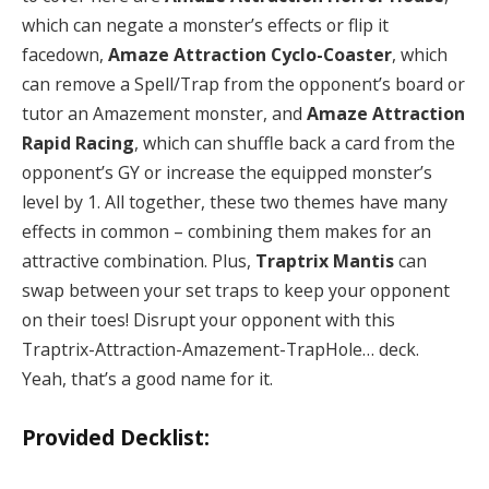
which can negate a monster’s effects or flip it
facedown,
Amaze Attraction Cyclo-Coaster
, which
can remove a Spell/Trap from the opponent’s board or
tutor an Amazement monster, and
Amaze Attraction
Rapid Racing
, which can shuffle back a card from the
opponent’s GY or increase the equipped monster’s
level by 1. All together, these two themes have many
effects in common – combining them makes for an
attractive combination. Plus,
Traptrix Mantis
can
swap between your set traps to keep your opponent
on their toes! Disrupt your opponent with this
Traptrix-Attraction-Amazement-TrapHole… deck.
Yeah, that’s a good name for it.
Provided Decklist: