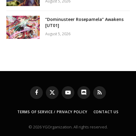
August 5, 2026
“Dominusteer Rosepamela” Awakens
[UT01]
August 5, 2026
Facebook
X
YouTube
Discord
RSS
(Twitter)
TERMS OF SERVICE / PRIVACY POLICY
CONTACT US
© 2026 YGOrganization. All rights reserved.