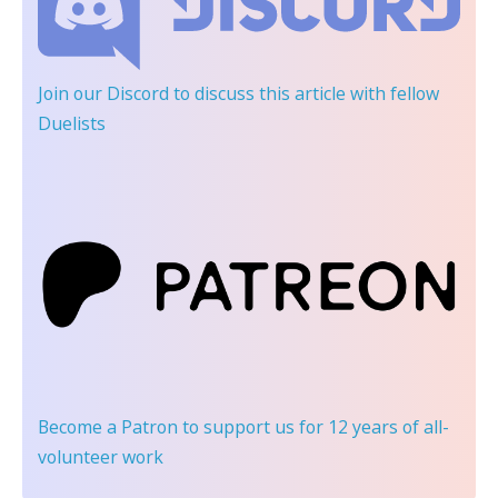
Join our Discord
to discuss this article with fellow
Duelists
Become a Patron
to support us for 12 years of all-
volunteer work