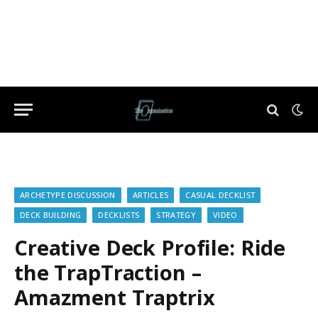
ARCHETYPE DISCUSSION
ARTICLES
CASUAL DECKLIST
DECK BUILDING
DECKLISTS
STRATEGY
VIDEO
Creative Deck Profile: Ride
the TrapTraction –
Amazment Traptrix