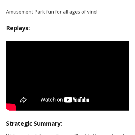
Amusement Park fun for all ages of vine!
Replays:
Strategic Summary: