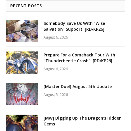
RECENT POSTS
Somebody Save Us With “Wise
Salvation” Support! [RD/KP26]
August 6, 2026
Prepare For a Comeback Tour With
“Thunderbeetle Crash”! [RD/KP26]
August 6, 2026
[Master Duel] August 5th Update
August 5, 2026
[MW] Digging Up The Dragon’s Hidden
Gems