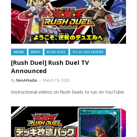
ANIME
NEWS
RUSH DUEL
YU-GI-OH! SEVENS
[Rush Duel] Rush Duel TV
Announced
By
NeoArkadia
March 19, 2020
Instructional videos on Rush Duels to run on YouTube