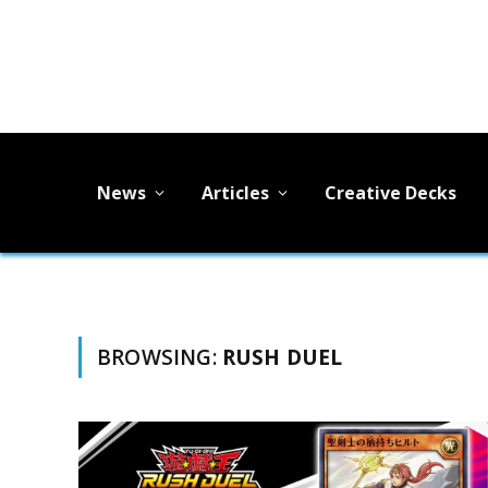
News
Articles
Creative Decks
BROWSING:
RUSH DUEL