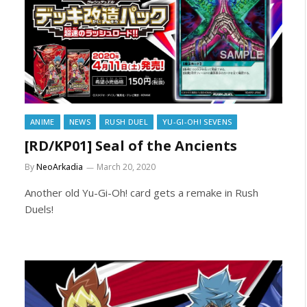
ANIME
NEWS
RUSH DUEL
YU-GI-OH! SEVENS
[RD/KP01] Seal of the Ancients
By
NeoArkadia
March 20, 2020
Another old Yu-Gi-Oh! card gets a remake in Rush
Duels!