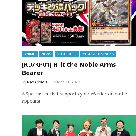
ANIME
NEWS
RUSH DUEL
YU-GI-OH! SEVENS
[RD/KP01] Hilt the Noble Arms
Bearer
By
NeoArkadia
March 21, 2020
A Spellcaster that supports your Warriors in battle
appears!