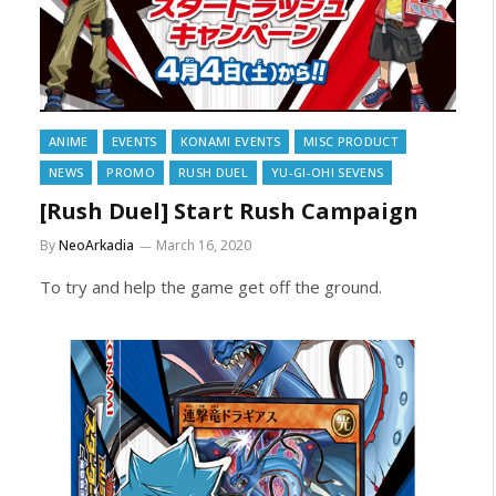
ANIME
EVENTS
KONAMI EVENTS
MISC PRODUCT
NEWS
PROMO
RUSH DUEL
YU-GI-OH! SEVENS
[Rush Duel] Start Rush Campaign
By
NeoArkadia
March 16, 2020
To try and help the game get off the ground.