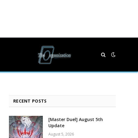
RECENT POSTS
[Master Duel] August 5th
Update
August 5, 2026