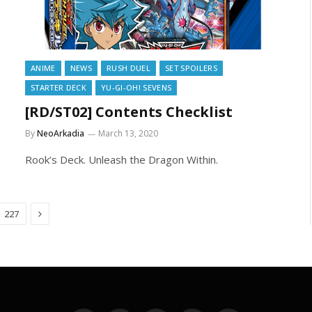
ANIME
NEWS
RUSH DUEL
SET SPOILERS
STARTER DECK
YU-GI-OH! SEVENS
[RD/ST02] Contents Checklist
By
NeoArkadia
March 13, 2020
Rook’s Deck. Unleash the Dragon Within.
Next
227