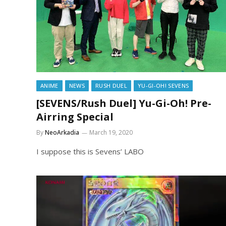
ANIME
NEWS
RUSH DUEL
YU-GI-OH! SEVENS
[SEVENS/Rush Duel] Yu-Gi-Oh! Pre-
Airring Special
By
NeoArkadia
March 19, 2020
I suppose this is Sevens’ LABO