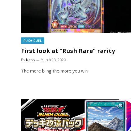
RUSH DUEL
First look at “Rush Rare” rarity
By
Ness
March 19, 2020
The more bling the more you win.