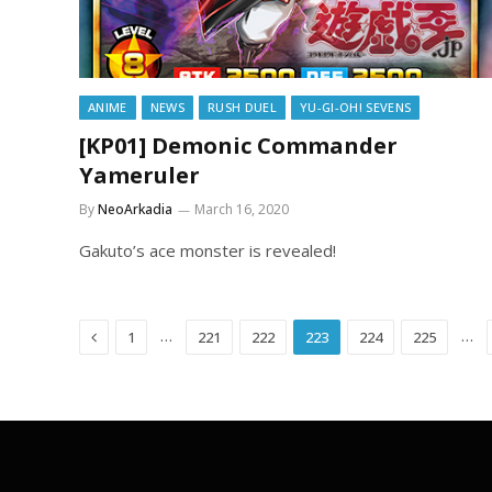
ANIME
NEWS
RUSH DUEL
YU-GI-OH! SEVENS
[KP01] Demonic Commander
Yameruler
By
NeoArkadia
March 16, 2020
Gakuto’s ace monster is revealed!
Previous
…
…
1
221
222
223
224
225