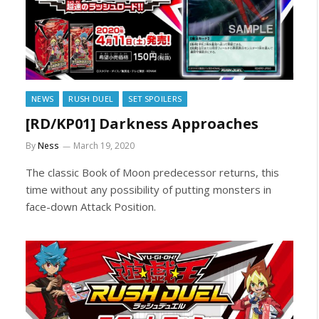
NEWS
RUSH DUEL
SET SPOILERS
[RD/KP01] Darkness Approaches
By
Ness
March 19, 2020
The classic Book of Moon predecessor returns, this
time without any possibility of putting monsters in
face-down Attack Position.