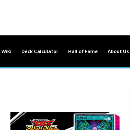
Wiki
Deck Calculator
Hall of Fame
About Us