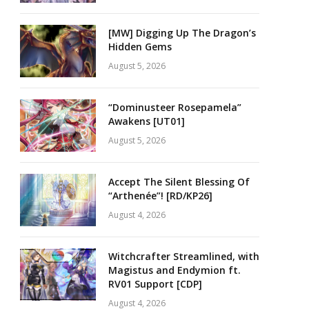
[MW] Digging Up The Dragon’s
Hidden Gems
August 5, 2026
“Dominusteer Rosepamela”
Awakens [UT01]
August 5, 2026
Accept The Silent Blessing Of
“Arthenée”! [RD/KP26]
August 4, 2026
Witchcrafter Streamlined, with
Magistus and Endymion ft.
RV01 Support [CDP]
August 4, 2026