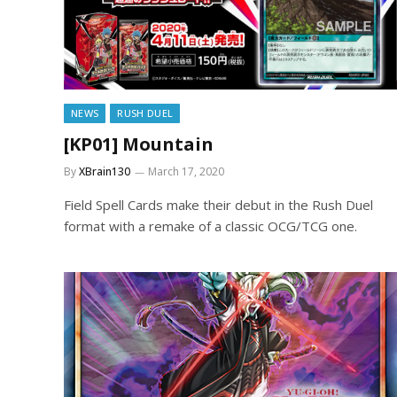
NEWS
RUSH DUEL
[KP01] Mountain
By
XBrain130
March 17, 2020
Field Spell Cards make their debut in the Rush Duel
format with a remake of a classic OCG/TCG one.