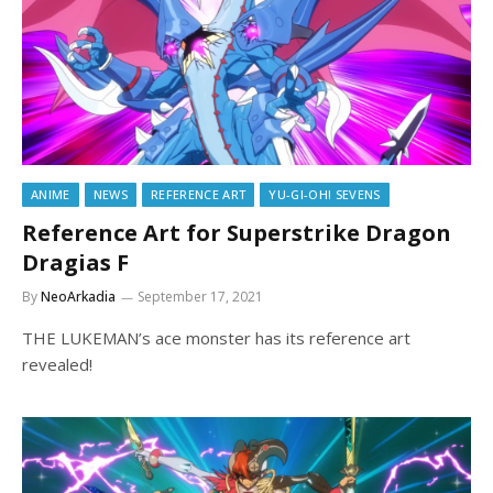
ANIME
NEWS
REFERENCE ART
YU-GI-OH! SEVENS
Reference Art for Superstrike Dragon
Dragias F
By
NeoArkadia
September 17, 2021
THE LUKEMAN’s ace monster has its reference art
revealed!