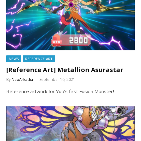
NEWS
REFERENCE ART
[Reference Art] Metallion Asurastar
By
NeoArkadia
September 16, 2021
Reference artwork for Yuo’s first Fusion Monster!