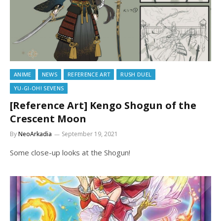
ANIME
NEWS
REFERENCE ART
RUSH DUEL
YU-GI-OH! SEVENS
[Reference Art] Kengo Shogun of the
Crescent Moon
By
NeoArkadia
September 19, 2021
Some close-up looks at the Shogun!