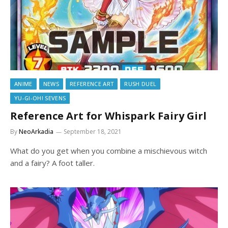
ANIME
NEWS
REFERENCE ART
RUSH DUEL
YU-GI-OH! SEVENS
Reference Art for Whispark Fairy Girl
By
NeoArkadia
September 18, 2021
What do you get when you combine a mischievous witch
and a fairy? A foot taller.