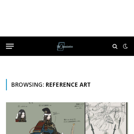
BROWSING:
REFERENCE ART