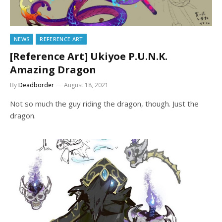
NEWS
REFERENCE ART
[Reference Art] Ukiyoe P.U.N.K.
Amazing Dragon
By
Deadborder
August 18, 2021
Not so much the guy riding the dragon, though. Just the
dragon.