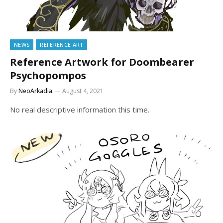
NEWS
REFERENCE ART
Reference Artwork for Doombearer
Psychopompos
By
NeoArkadia
August 4, 2021
No real descriptive information this time.