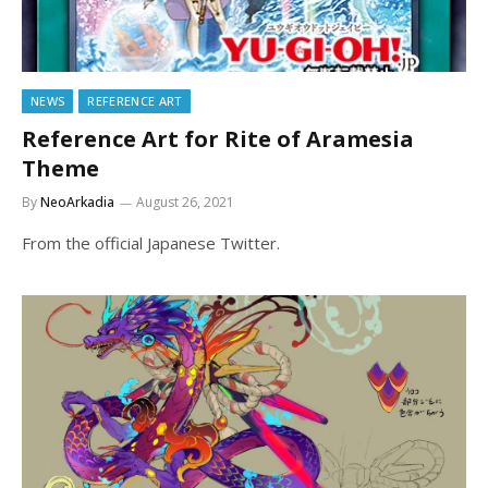
NEWS
REFERENCE ART
Reference Art for Rite of Aramesia
Theme
By
NeoArkadia
August 26, 2021
From the official Japanese Twitter.