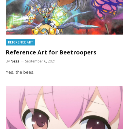
REFERENCE ART
Reference Art for Beetroopers
By
Ness
September 6, 2021
Yes, the bees.