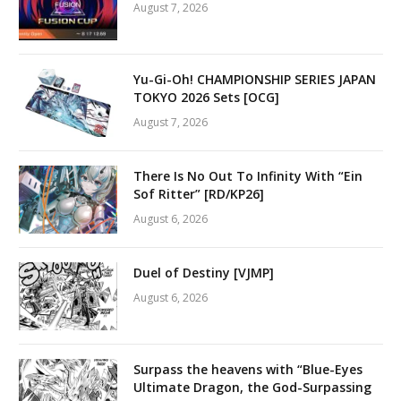
August 7, 2026
Yu-Gi-Oh! CHAMPIONSHIP SERIES JAPAN
TOKYO 2026 Sets [OCG]
August 7, 2026
There Is No Out To Infinity With “Ein
Sof Ritter” [RD/KP26]
August 6, 2026
Duel of Destiny [VJMP]
August 6, 2026
Surpass the heavens with “Blue-Eyes
Ultimate Dragon, the God-Surpassing