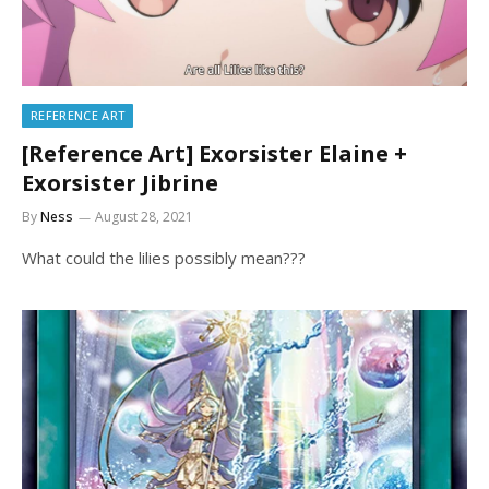
REFERENCE ART
[Reference Art] Exorsister Elaine +
Exorsister Jibrine
By
Ness
August 28, 2021
What could the lilies possibly mean???