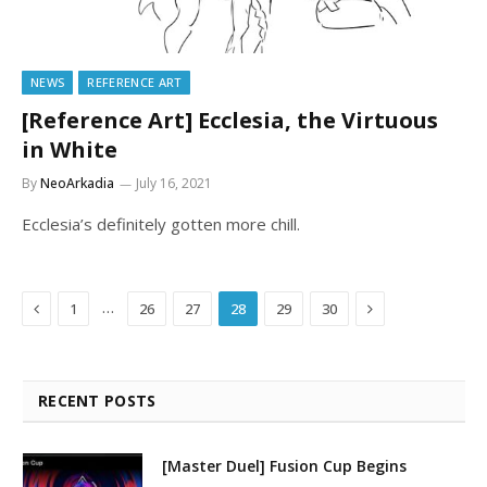
NEWS
REFERENCE ART
[Reference Art] Ecclesia, the Virtuous
in White
By
NeoArkadia
July 16, 2021
Ecclesia’s definitely gotten more chill.
Previous
Next
…
1
26
27
28
29
30
RECENT POSTS
[Master Duel] Fusion Cup Begins