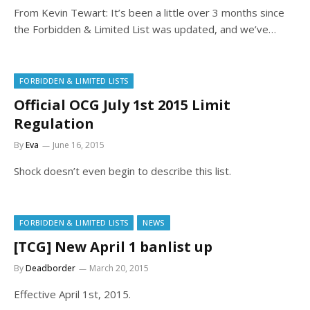
From Kevin Tewart: It’s been a little over 3 months since
the Forbidden & Limited List was updated, and we’ve…
FORBIDDEN & LIMITED LISTS
Official OCG July 1st 2015 Limit
Regulation
By
Eva
June 16, 2015
Shock doesn’t even begin to describe this list.
FORBIDDEN & LIMITED LISTS
NEWS
[TCG] New April 1 banlist up
By
Deadborder
March 20, 2015
Effective April 1st, 2015.