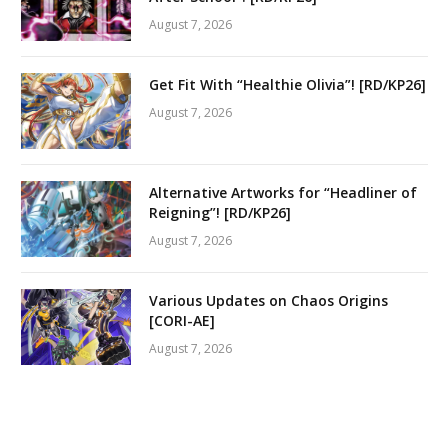
August 7, 2026
Get Fit With “Healthie Olivia”! [RD/KP26]
August 7, 2026
Alternative Artworks for “Headliner of
Reigning”! [RD/KP26]
August 7, 2026
Various Updates on Chaos Origins
[CORI-AE]
August 7, 2026