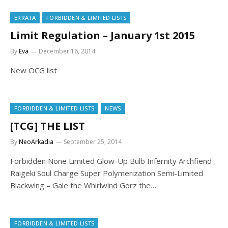
ERRATA
FORBIDDEN & LIMITED LISTS
Limit Regulation – January 1st 2015
By
Eva
December 16, 2014
New OCG list
FORBIDDEN & LIMITED LISTS
NEWS
[TCG] THE LIST
By
NeoArkadia
September 25, 2014
Forbidden None Limited Glow-Up Bulb Infernity Archfiend
Raigeki Soul Charge Super Polymerization Semi-Limited
Blackwing – Gale the Whirlwind Gorz the…
FORBIDDEN & LIMITED LISTS