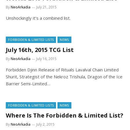
By
NeoArkadia
July 21, 2015
Unshockingly it’s a combined list.
FORBIDDEN & LIMITED LISTS
NEWS
July 16th, 2015 TCG List
By
NeoArkadia
July 16, 2015
Forbidden Djinn Release of Rituals Lavalval Chain Limited
Shurit, Strategist of the Nekroz Trishula, Dragon of the Ice
Barrier Semi-Limited…
FORBIDDEN & LIMITED LISTS
NEWS
Where Is The Forbidden & Limited List?
By
NeoArkadia
July 2, 2015