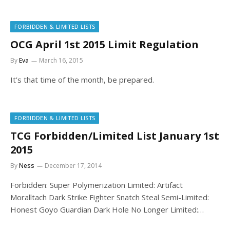
FORBIDDEN & LIMITED LISTS
OCG April 1st 2015 Limit Regulation
By
Eva
March 16, 2015
It’s that time of the month, be prepared.
FORBIDDEN & LIMITED LISTS
TCG Forbidden/Limited List January 1st
2015
By
Ness
December 17, 2014
Forbidden: Super Polymerization Limited: Artifact
Moralltach Dark Strike Fighter Snatch Steal Semi-Limited:
Honest Goyo Guardian Dark Hole No Longer Limited:…