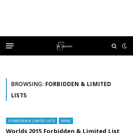
BROWSING:
FORBIDDEN & LIMITED
LISTS
FORBIDDEN & LIMITED LISTS
NEWS
Worlds 2015 Forbidden & Limited List