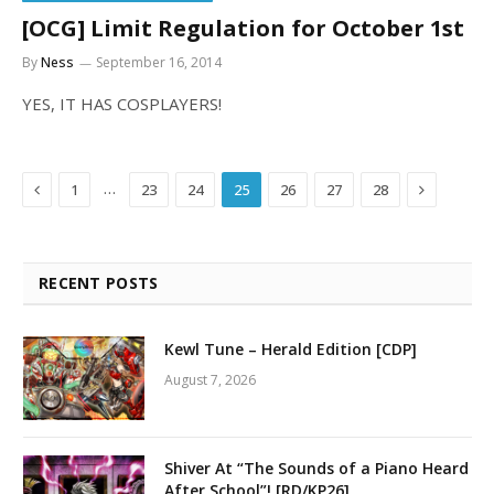
[OCG] Limit Regulation for October 1st
By
Ness
September 16, 2014
YES, IT HAS COSPLAYERS!
Previous
Next
…
1
23
24
25
26
27
28
RECENT POSTS
Kewl Tune – Herald Edition [CDP]
August 7, 2026
Shiver At “The Sounds of a Piano Heard
After School”! [RD/KP26]