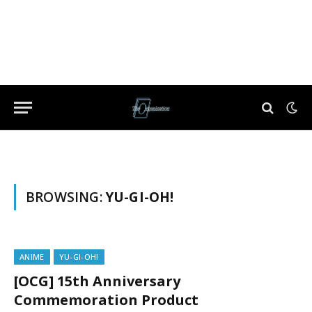
BROWSING:
YU-GI-OH!
ANIME
YU-GI-OH!
[OCG] 15th Anniversary
Commemoration Product