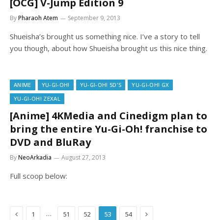
[OCG] V-Jump Edition 9
By
Pharaoh Atem
September 9, 2013
Shueisha’s brought us something nice. I’ve a story to tell
you though, about how Shueisha brought us this nice thing.
ANIME
YU-GI-OH!
YU-GI-OH! 5D'S
YU-GI-OH! GX
YU-GI-OH! ZEXAL
[Anime] 4KMedia and Cinedigm plan to
bring the entire Yu-Gi-Oh! franchise to
DVD and BluRay
By
NeoArkadia
August 27, 2013
Full scoop below:
Previous
Next
…
1
51
52
53
54