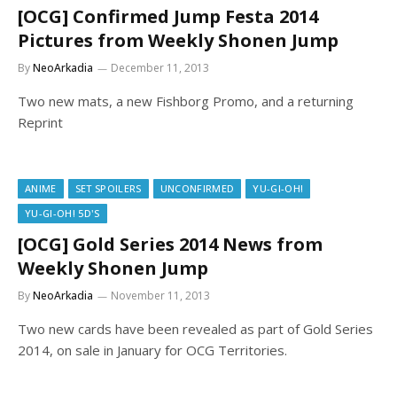
[OCG] Confirmed Jump Festa 2014
Pictures from Weekly Shonen Jump
By
NeoArkadia
December 11, 2013
Two new mats, a new Fishborg Promo, and a returning
Reprint
ANIME
SET SPOILERS
UNCONFIRMED
YU-GI-OH!
YU-GI-OH! 5D'S
[OCG] Gold Series 2014 News from
Weekly Shonen Jump
By
NeoArkadia
November 11, 2013
Two new cards have been revealed as part of Gold Series
2014, on sale in January for OCG Territories.