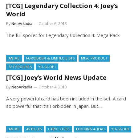
[TCG] Legendary Collection 4: Joey’s
World
By
NeoArkadia
October 6, 2013
The full spoiler for Legendary Collection 4: Mega Pack
ANIME
FORBIDDEN & LIMITED LISTS
MISC PRODUCT
SET SPOILERS
YU-GI-OH!
[TCG] Joey’s World News Update
By
NeoArkadia
October 4, 2013
A very powerful card has been included in the set. A card
so powerful that it’s Forbidden in Japan. But…
ANIME
ARTICLES
CARD LORES
LOOKING AHEAD
YU-GI-OH!