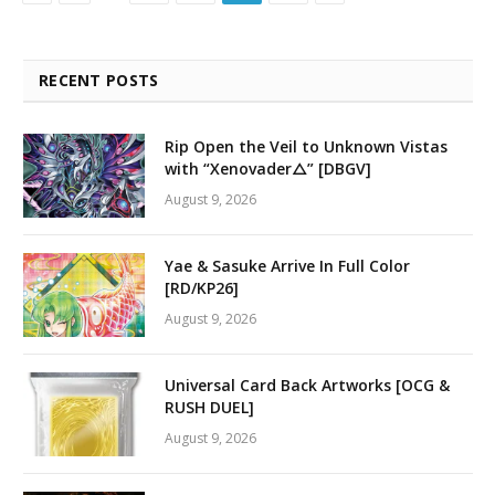
RECENT POSTS
Rip Open the Veil to Unknown Vistas
with “Xenovader△” [DBGV]
August 9, 2026
Yae & Sasuke Arrive In Full Color
[RD/KP26]
August 9, 2026
Universal Card Back Artworks [OCG &
RUSH DUEL]
August 9, 2026