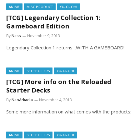
ANIME
MISC PRODUCT
YU-GI-OH!
[TCG] Legendary Collection 1:
Gameboard Edition
By
Ness
November 9, 2013
Legendary Collection 1 returns…WITH A GAMEBOARD!
ANIME
SET SPOILERS
YU-GI-OH!
[TCG] More info on the Reloaded
Starter Decks
By
NeoArkadia
November 4, 2013
Some more information on what comes with the products:
ANIME
SET SPOILERS
YU-GI-OH!