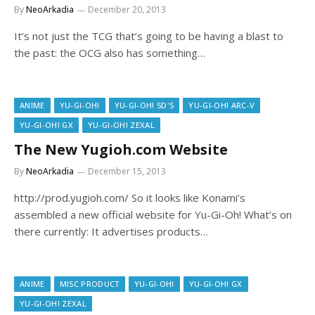
By
NeoArkadia
December 20, 2013
It’s not just the TCG that’s going to be having a blast to
the past: the OCG also has something…
ANIME
YU-GI-OH!
YU-GI-OH! 5D'S
YU-GI-OH! ARC-V
YU-GI-OH! GX
YU-GI-OH! ZEXAL
The New Yugioh.com Website
By
NeoArkadia
December 15, 2013
http://prod.yugioh.com/ So it looks like Konami’s
assembled a new official website for Yu-Gi-Oh! What’s on
there currently: It advertises products…
ANIME
MISC PRODUCT
YU-GI-OH!
YU-GI-OH! GX
YU-GI-OH! ZEXAL