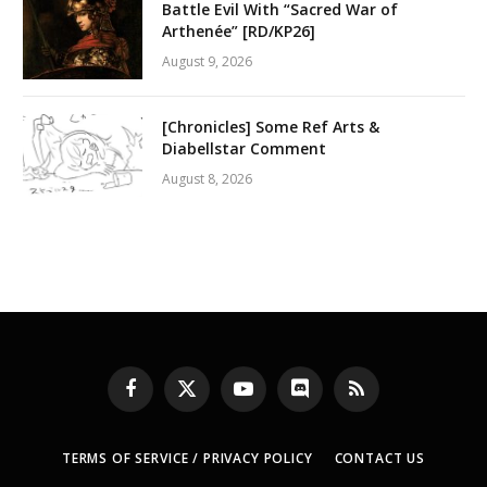
Battle Evil With “Sacred War of
Arthenée” [RD/KP26]
August 9, 2026
[Chronicles] Some Ref Arts &
Diabellstar Comment
August 8, 2026
Facebook
X
YouTube
Discord
RSS
(Twitter)
TERMS OF SERVICE / PRIVACY POLICY
CONTACT US