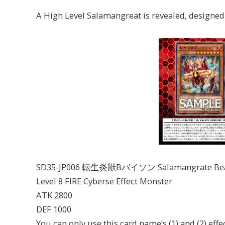
A High Level Salamangreat is revealed, designed
SD35-JP006 転生炎獣Bバイソン Salamangrate Beat B
Level 8 FIRE Cyberse Effect Monster
ATK 2800
DEF 1000
You can only use this card name’s (1) and (2) effe