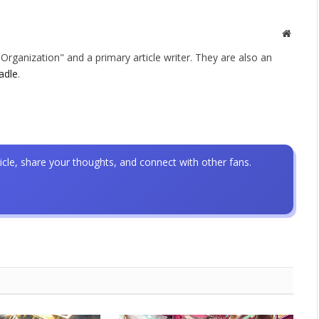
Websit
rganization" and a primary article writer. They are also an
adle
.
icle, share your thoughts, and connect with other fans.