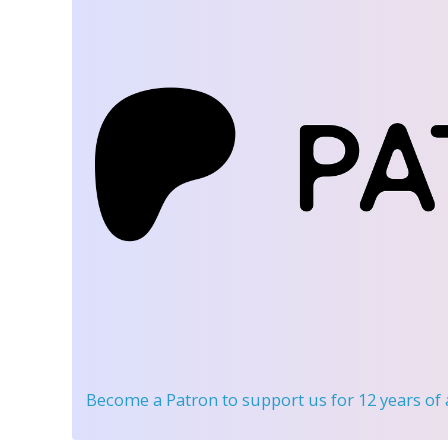
Become a Patron
to support us for 12 years of