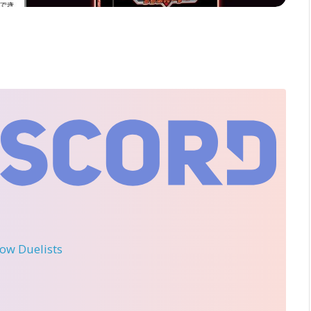
llow Duelists