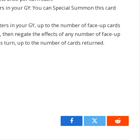
ers in your GY: You can Special Summon this card
ters in your GY, up to the number of face-up cards
, then negate the effects of any number of face-up
is turn, up to the number of cards returned.
Facebook
Twitter
Reddit