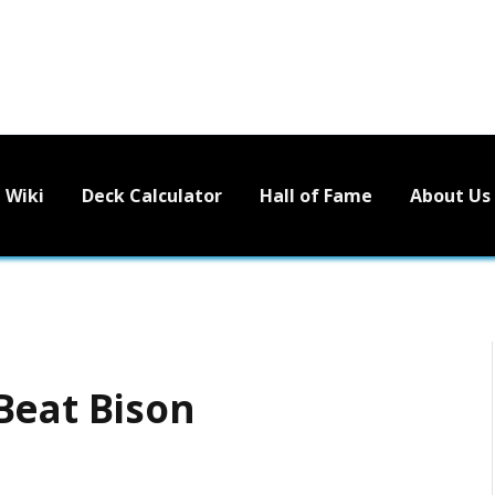
Wiki
Deck Calculator
Hall of Fame
About Us
Beat Bison