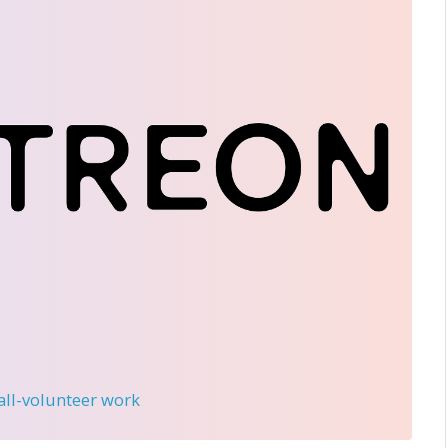
 all-volunteer work