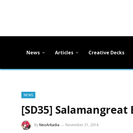
News
Articles
Creative Decks
NEWS
[SD35] Salamangreat 
By
NeoArkadia
November 21, 2018