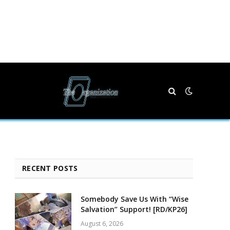
RECENT POSTS
Somebody Save Us With “Wise
Salvation” Support! [RD/KP26]
August 6, 2026