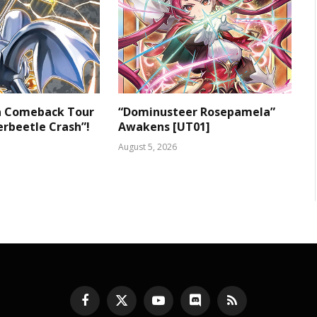
 a Comeback Tour
“Dominusteer Rosepamela”
rbeetle Crash”!
Awakens [UT01]
August 5, 2026
Facebook
X
YouTube
Discord
RSS