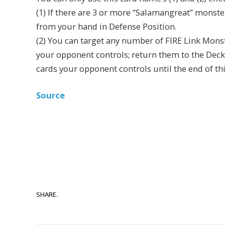
(1) If there are 3 or more “Salamangreat” monst
from your hand in Defense Position.
(2) You can target any number of FIRE Link Mons
your opponent controls; return them to the Deck
cards your opponent controls until the end of th
Source
SHARE.