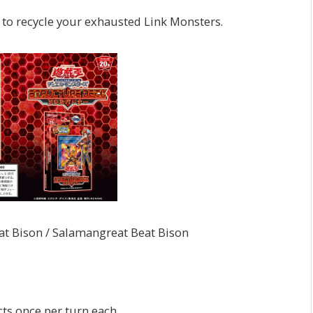
 to recycle your exhausted Link Monsters.
ison / Salamangreat Beat Bison
cts once per turn each.