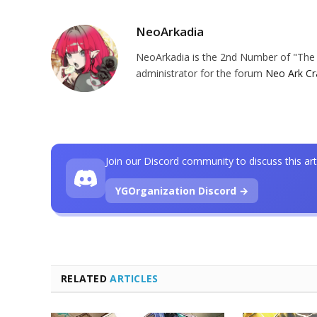
NeoArkadia
NeoArkadia is the 2nd Number of "The O
administrator for the forum
Neo Ark Cr
Join our Discord community to discuss this art
YGOrganization Discord →
RELATED
ARTICLES