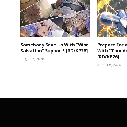
Somebody Save Us With “Wise
Prepare For
Salvation” Support! [RD/KP26]
With “Thunde
[RD/KP26]
August 6, 2026
August 6, 2026