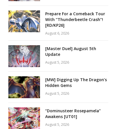
Prepare For a Comeback Tour
With “Thunderbeetle Crash”!
[RD/KP26]
August 6, 2026
[Master Duel] August 5th
Update
August 5, 2026
[MW] Digging Up The Dragon’s
Hidden Gems
August 5, 2026
“Dominusteer Rosepamela”
Awakens [UT01]
August 5, 2026