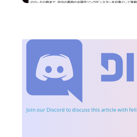
Join our Discord
to discuss this article with fe