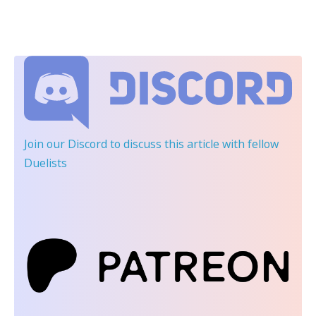
Join our Discord
to discuss this article with fellow
Duelists