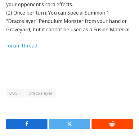
your opponent’s card effects.
(2) Once per turn: You can Special Summon 1
“Dracoslayer” Pendulum Monster from your hand or
Graveyard, but it cannot be used as a Fusion Material.
forum thread
BOSH
Dracoslayer
Facebook
Twitter
Reddit