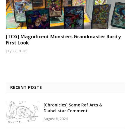
[TCG] Magnificent Monsters Grandmaster Rarity
First Look
July 22, 2026
RECENT POSTS
[Chronicles] Some Ref Arts &
Diabellstar Comment
August 8, 2026