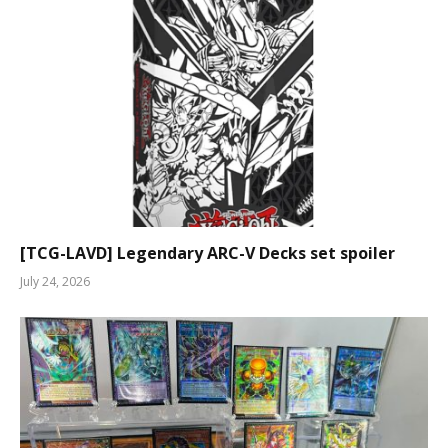
[TCG-LAVD] Legendary ARC-V Decks set spoiler
July 24, 2026