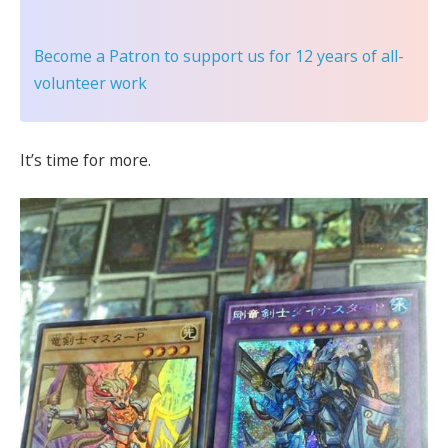
Become a Patron
to support us for 12 years of all-
volunteer work
It’s time for more.