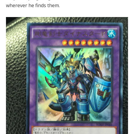
wherever he finds them.