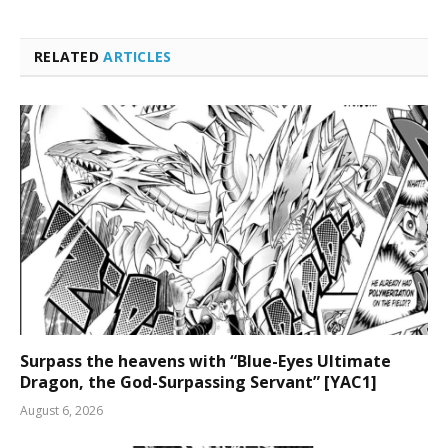
RELATED
ARTICLES
Surpass the heavens with “Blue-Eyes Ultimate
Dragon, the God-Surpassing Servant” [YAC1]
August 6, 2026