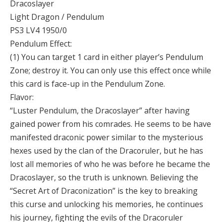
Dracoslayer
Light Dragon / Pendulum
PS3 LV4 1950/0
Pendulum Effect:
(1) You can target 1 card in either player’s Pendulum
Zone; destroy it. You can only use this effect once while
this card is face-up in the Pendulum Zone.
Flavor:
“Luster Pendulum, the Dracoslayer” after having
gained power from his comrades. He seems to be have
manifested draconic power similar to the mysterious
hexes used by the clan of the Dracoruler, but he has
lost all memories of who he was before he became the
Dracoslayer, so the truth is unknown. Believing the
“Secret Art of Draconization” is the key to breaking
this curse and unlocking his memories, he continues
his journey, fighting the evils of the Dracoruler