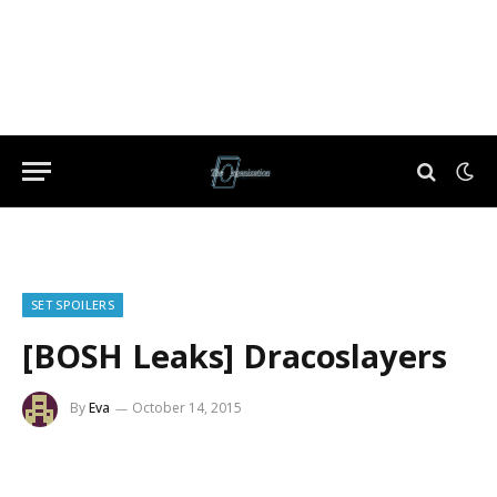
SET SPOILERS
[BOSH Leaks] Dracoslayers
By
Eva
October 14, 2015