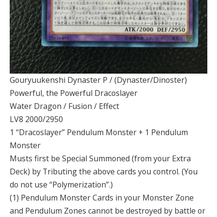
Gouryuukenshi Dynaster P / (Dynaster/Dinoster)
Powerful, the Powerful Dracoslayer
Water Dragon / Fusion / Effect
LV8 2000/2950
1 “Dracoslayer” Pendulum Monster + 1 Pendulum
Monster
Musts first be Special Summoned (from your Extra
Deck) by Tributing the above cards you control. (You
do not use “Polymerization”.)
(1) Pendulum Monster Cards in your Monster Zone
and Pendulum Zones cannot be destroyed by battle or