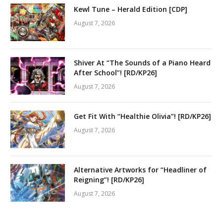
Kewl Tune – Herald Edition [CDP]
August 7, 2026
Shiver At “The Sounds of a Piano Heard
After School”! [RD/KP26]
August 7, 2026
Get Fit With “Healthie Olivia”! [RD/KP26]
August 7, 2026
Alternative Artworks for “Headliner of
Reigning”! [RD/KP26]
August 7, 2026