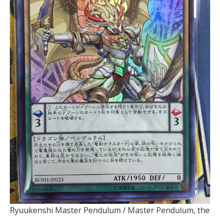
Ryuukenshi Master Pendulum / Master Pendulum, the