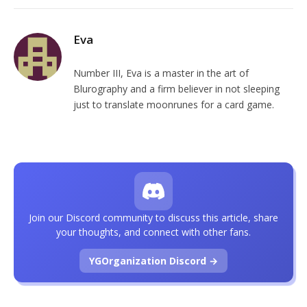
Eva
Number III, Eva is a master in the art of
Blurography and a firm believer in not sleeping
just to translate moonrunes for a card game.
Join our Discord community to discuss this article, share
your thoughts, and connect with other fans.
YGOrganization Discord →