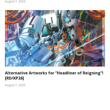
August 7, 2026
Alternative Artworks for “Headliner of Reigning”!
[RD/KP26]
August 7, 2026