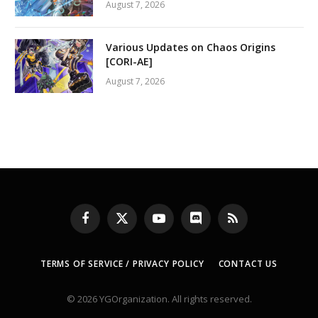
August 7, 2026
Various Updates on Chaos Origins
[CORI-AE]
August 7, 2026
Facebook
X
YouTube
Discord
RSS
(Twitter)
TERMS OF SERVICE / PRIVACY POLICY
CONTACT US
© 2026 YGOrganization. All rights reserved.