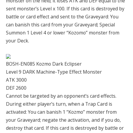
monster on the field; it loses ATK and DEF equal to the
sent monster’s Level x 100. If this card is destroyed by
battle or card effect and sent to the Graveyard: You
can banish this card from your Graveyard; Special
Summon 1 Level 4 or lower “Kozomo” monster from
your Deck.
BOSH-EN085 Kozmo Dark Eclipser
Level 9 DARK Machine-Type Effect Monster
ATK 3000
DEF 2600
Cannot be targeted by an opponent’s card effects.
During either player’s turn, when a Trap Card is
activated: You can banish 1 “Kozmo” monster from
your Graveyard; negate the activation, and if you do,
destroy that card. If this card is destroyed by battle or