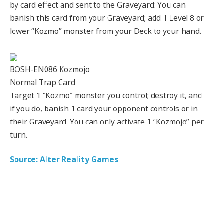
by card effect and sent to the Graveyard: You can
banish this card from your Graveyard; add 1 Level 8 or
lower “Kozmo” monster from your Deck to your hand.
BOSH-EN086 Kozmojo
Normal Trap Card
Target 1 “Kozmo” monster you control; destroy it, and
if you do, banish 1 card your opponent controls or in
their Graveyard. You can only activate 1 “Kozmojo” per
turn.
Source: Alter Reality Games