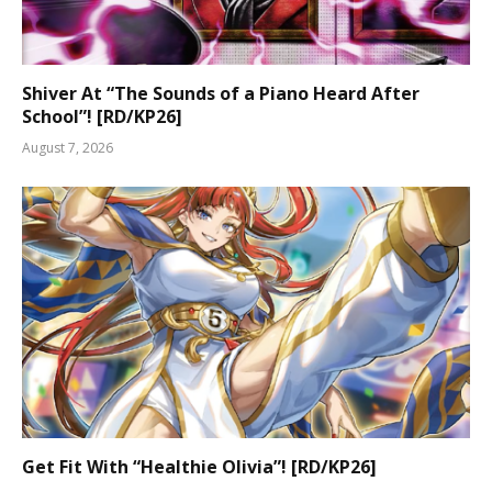
Shiver At “The Sounds of a Piano Heard After
School”! [RD/KP26]
August 7, 2026
Get Fit With “Healthie Olivia”! [RD/KP26]