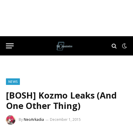
NEWS
[BOSH] Kozmo Leaks (And
One Other Thing)
By
NeoArkadia
December 1, 2015