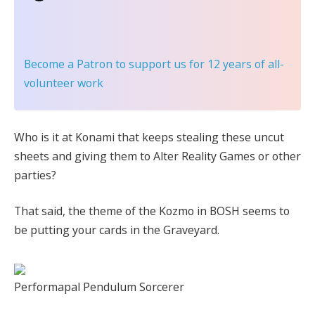
Become a Patron
to support us for 12 years of all-
volunteer work
Who is it at Konami that keeps stealing these uncut
sheets and giving them to Alter Reality Games or other
parties?
That said, the theme of the Kozmo in BOSH seems to
be putting your cards in the Graveyard.
Performapal Pendulum Sorcerer