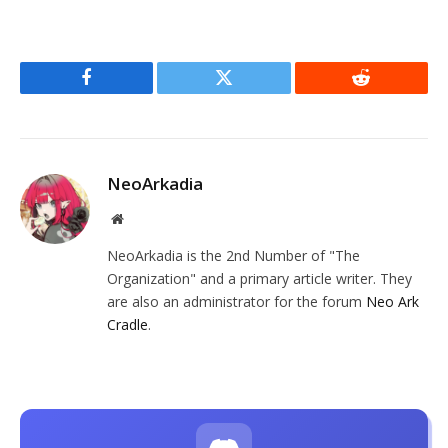
Facebook
Twitter
Reddit
NeoArkadia
Website
NeoArkadia is the 2nd Number of "The
Organization" and a primary article writer. They
are also an administrator for the forum
Neo Ark
Cradle
.