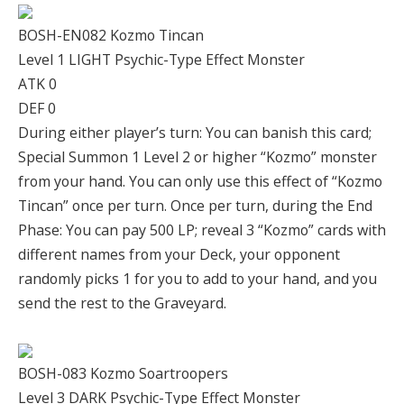
BOSH-EN082 Kozmo Tincan
Level 1 LIGHT Psychic-Type Effect Monster
ATK 0
DEF 0
During either player’s turn: You can banish this card;
Special Summon 1 Level 2 or higher “Kozmo” monster
from your hand. You can only use this effect of “Kozmo
Tincan” once per turn. Once per turn, during the End
Phase: You can pay 500 LP; reveal 3 “Kozmo” cards with
different names from your Deck, your opponent
randomly picks 1 for you to add to your hand, and you
send the rest to the Graveyard.
BOSH-083 Kozmo Soartroopers
Level 3 DARK Psychic-Type Effect Monster