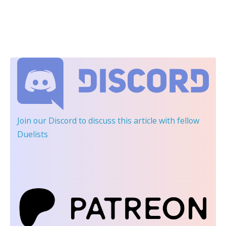
Join our Discord
to discuss this article with fellow
Duelists