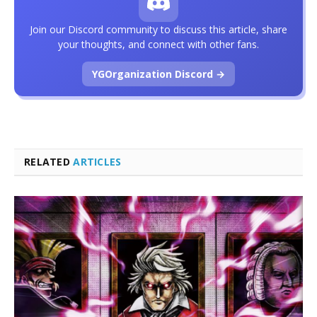
Join our Discord community to discuss this article, share
your thoughts, and connect with other fans.
YGOrganization Discord →
RELATED
ARTICLES