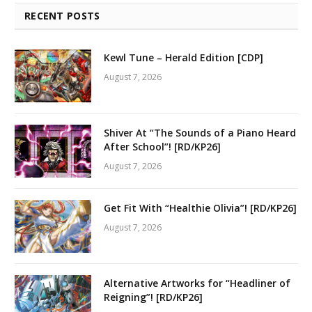
RECENT POSTS
Kewl Tune – Herald Edition [CDP]
August 7, 2026
Shiver At “The Sounds of a Piano Heard
After School”! [RD/KP26]
August 7, 2026
Get Fit With “Healthie Olivia”! [RD/KP26]
August 7, 2026
Alternative Artworks for “Headliner of
Reigning”! [RD/KP26]