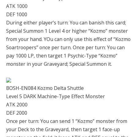
ATK 1000
DEF 1000
During either player’s turn: You can banish this card;
Special Summon 1 Level 4 or higher “Kozmo” monster
from your hand. YOu can only use this effect of “Kozmo
Soartroopers” once per turn. Once per turn: You can
pay 1000 LP, then target 1 Psychic-Type “Kozmo”
monster in your Graveyard; Special Summon it.
BOSH-EN084 Kozmo Delta Shuttle
Level 5 DARK Machine-Type Effect Monster
ATK 2000
DEF 2000
Once per turn: You can send 1 “Kozmo” monster from
your Deck to the Graveyard, then target 1 face-up