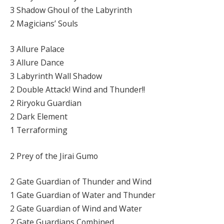
3 Shadow Ghoul of the Labyrinth
2 Magicians’ Souls
3 Allure Palace
3 Allure Dance
3 Labyrinth Wall Shadow
2 Double Attack! Wind and Thunder!!
2 Riryoku Guardian
2 Dark Element
1 Terraforming
2 Prey of the Jirai Gumo
2 Gate Guardian of Thunder and Wind
1 Gate Guardian of Water and Thunder
2 Gate Guardian of Wind and Water
2 Gate Guardians Combined