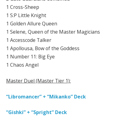
1 Cross-Sheep
1 S:P Little Knight
1 Golden Allure Queen
1 Selene, Queen of the Master Magicians
1 Accesscode Talker
1 Apollousa, Bow of the Goddess
1 Number 11: Big Eye
1 Chaos Angel
Master Duel (Master Tier 1):
“Libromancer” + “Mikanko” Deck
“Gishki” + “Spright” Deck