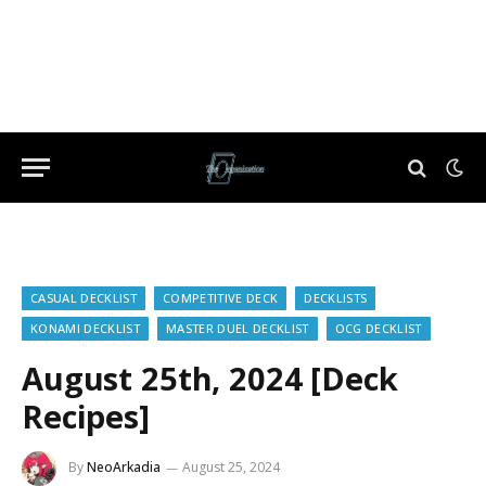
CASUAL DECKLIST
COMPETITIVE DECK
DECKLISTS
KONAMI DECKLIST
MASTER DUEL DECKLIST
OCG DECKLIST
August 25th, 2024 [Deck
Recipes]
By
NeoArkadia
August 25, 2024