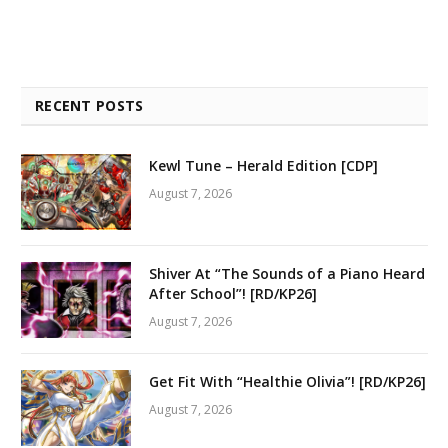
RECENT POSTS
Kewl Tune – Herald Edition [CDP]
August 7, 2026
Shiver At “The Sounds of a Piano Heard
After School”! [RD/KP26]
August 7, 2026
Get Fit With “Healthie Olivia”! [RD/KP26]
August 7, 2026