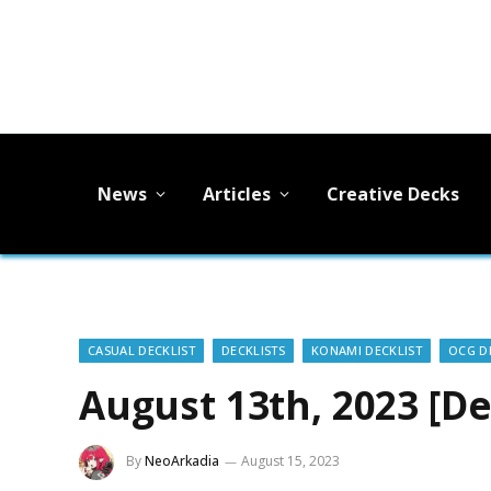
News
Articles
Creative Decks
CASUAL DECKLIST
DECKLISTS
KONAMI DECKLIST
OCG D
August 13th, 2023 [De
By
NeoArkadia
August 15, 2023