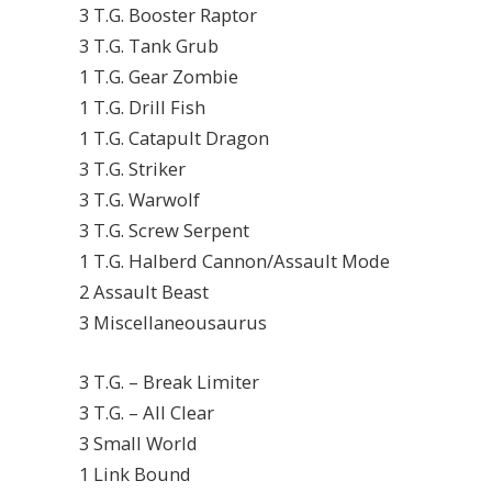
3 T.G. Booster Raptor
3 T.G. Tank Grub
1 T.G. Gear Zombie
1 T.G. Drill Fish
1 T.G. Catapult Dragon
3 T.G. Striker
3 T.G. Warwolf
3 T.G. Screw Serpent
1 T.G. Halberd Cannon/Assault Mode
2 Assault Beast
3 Miscellaneousaurus
3 T.G. – Break Limiter
3 T.G. – All Clear
3 Small World
1 Link Bound