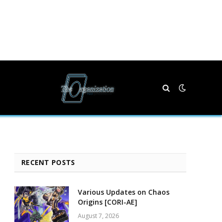
RECENT POSTS
Various Updates on Chaos
Origins [CORI-AE]
August 7, 2026