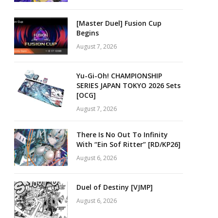
[Master Duel] Fusion Cup
Begins
August 7, 2026
Yu-Gi-Oh! CHAMPIONSHIP
SERIES JAPAN TOKYO 2026 Sets
[OCG]
August 7, 2026
There Is No Out To Infinity
With “Ein Sof Ritter” [RD/KP26]
August 6, 2026
Duel of Destiny [VJMP]
August 6, 2026