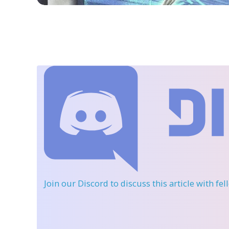
Join our Discord
to discuss this article with fe