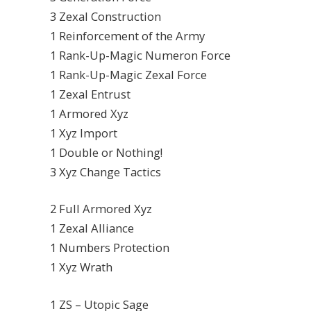
3 Zexal Construction
1 Reinforcement of the Army
1 Rank-Up-Magic Numeron Force
1 Rank-Up-Magic Zexal Force
1 Zexal Entrust
1 Armored Xyz
1 Xyz Import
1 Double or Nothing!
3 Xyz Change Tactics
2 Full Armored Xyz
1 Zexal Alliance
1 Numbers Protection
1 Xyz Wrath
1 ZS – Utopic Sage