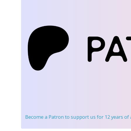
Become a Patron
to support us for 12 years of