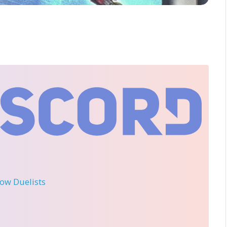
llow Duelists