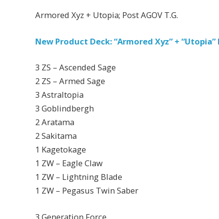
Armored Xyz + Utopia; Post AGOV T.G.
New Product Deck: “Armored Xyz” + “Utopia”
3 ZS – Ascended Sage
2 ZS – Armed Sage
3 Astraltopia
3 Goblindbergh
2 Aratama
2 Sakitama
1 Kagetokage
1 ZW – Eagle Claw
1 ZW – Lightning Blade
1 ZW – Pegasus Twin Saber
3 Generation Force