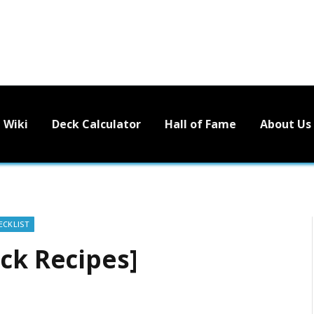
Wiki
Deck Calculator
Hall of Fame
About Us
ECKLIST
ck Recipes]