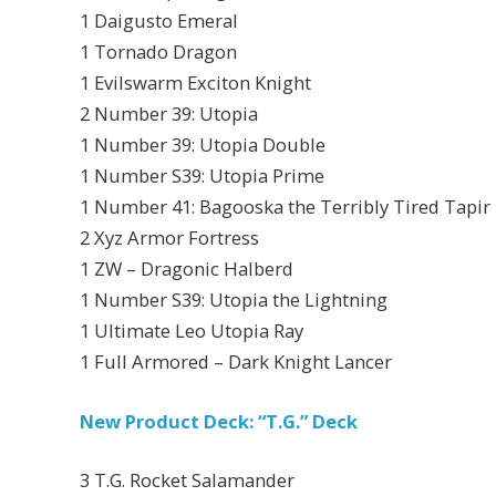
1 Daigusto Emeral
1 Tornado Dragon
1 Evilswarm Exciton Knight
2 Number 39: Utopia
1 Number 39: Utopia Double
1 Number S39: Utopia Prime
1 Number 41: Bagooska the Terribly Tired Tapir
2 Xyz Armor Fortress
1 ZW – Dragonic Halberd
1 Number S39: Utopia the Lightning
1 Ultimate Leo Utopia Ray
1 Full Armored – Dark Knight Lancer
New Product Deck: “T.G.” Deck
3 T.G. Rocket Salamander