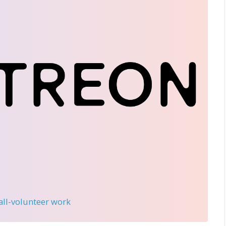
 all-volunteer work