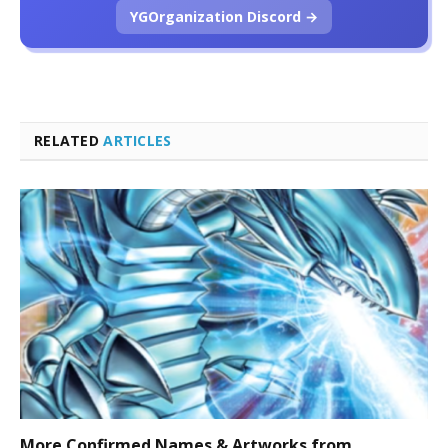
YGOrganization Discord →
RELATED
ARTICLES
More Confirmed Names & Artworks from