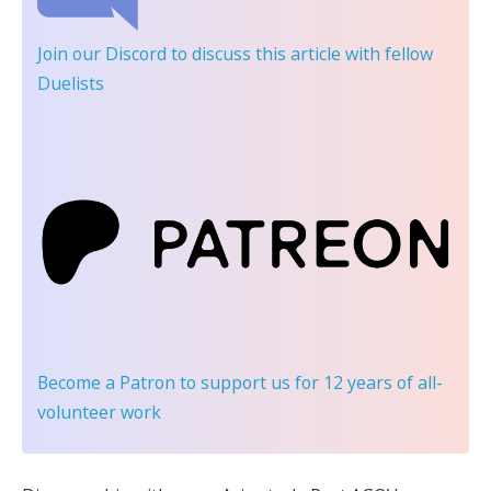
Join our Discord
to discuss this article with fellow
Duelists
Become a Patron
to support us for 12 years of all-
volunteer work