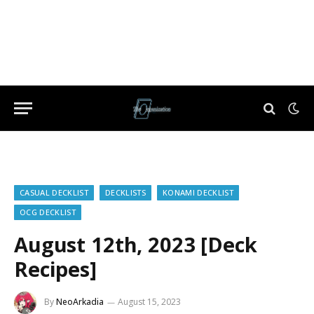
CASUAL DECKLIST
DECKLISTS
KONAMI DECKLIST
OCG DECKLIST
August 12th, 2023 [Deck
Recipes]
By
NeoArkadia
August 15, 2023