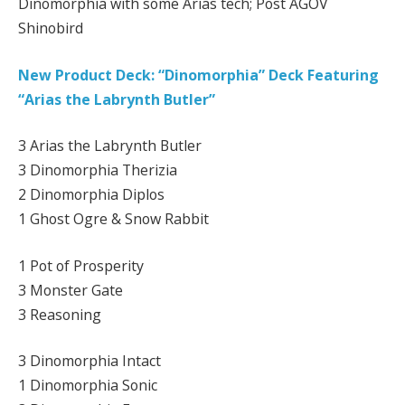
Dinomorphia with some Arias tech; Post AGOV
Shinobird
New Product Deck: “Dinomorphia” Deck Featuring
“Arias the Labrynth Butler”
3 Arias the Labrynth Butler
3 Dinomorphia Therizia
2 Dinomorphia Diplos
1 Ghost Ogre & Snow Rabbit
1 Pot of Prosperity
3 Monster Gate
3 Reasoning
3 Dinomorphia Intact
1 Dinomorphia Sonic