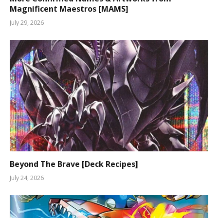
Magnificent Maestros [MAMS]
July 29, 2026
Beyond The Brave [Deck Recipes]
July 24, 2026