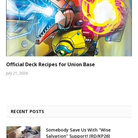
Official Deck Recipes for Union Base
July 21, 2026
RECENT POSTS
Somebody Save Us With “Wise
Salvation” Support! [RD/KP26]