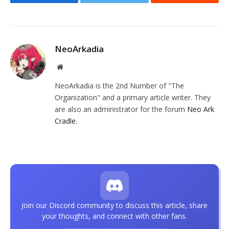
Facebook
Twitter
Reddit
NeoArkadia
Website
NeoArkadia is the 2nd Number of "The
Organization" and a primary article writer. They
are also an administrator for the forum
Neo Ark
Cradle
.
Join our Discord community to discuss this article, share
your thoughts, and connect with other fans.