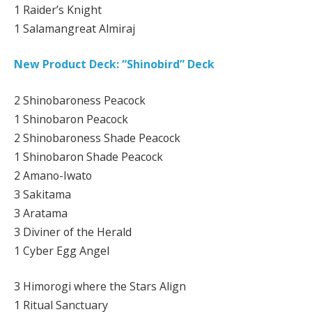
1 Raider’s Knight
1 Salamangreat Almiraj
New Product Deck: “Shinobird” Deck
2 Shinobaroness Peacock
1 Shinobaron Peacock
2 Shinobaroness Shade Peacock
1 Shinobaron Shade Peacock
2 Amano-Iwato
3 Sakitama
3 Aratama
3 Diviner of the Herald
1 Cyber Egg Angel
3 Himorogi where the Stars Align
1 Ritual Sanctuary