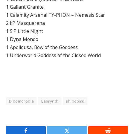
1 Gallant Granite
1 Calamity Arsenal TY-PHON – Nemesis Star
2 I:P Masquerena
1 S:P Little Night
1 Dyna Mondo
1 Apollousa, Bow of the Goddess
1 Underworld Goddess of the Closed World
Dinomorphia
Labrynth
shinobird