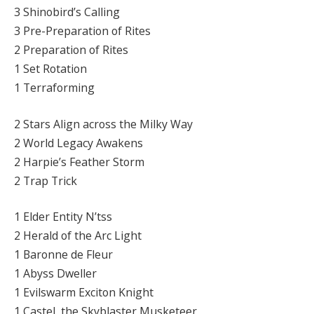
3 Shinobird’s Calling
3 Pre-Preparation of Rites
2 Preparation of Rites
1 Set Rotation
1 Terraforming
2 Stars Align across the Milky Way
2 World Legacy Awakens
2 Harpie’s Feather Storm
2 Trap Trick
1 Elder Entity N’tss
2 Herald of the Arc Light
1 Baronne de Fleur
1 Abyss Dweller
1 Evilswarm Exciton Knight
1 Castel, the Skyblaster Musketeer