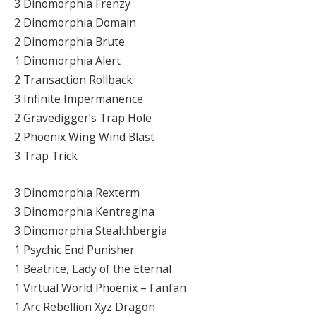
3 Dinomorphia Frenzy
2 Dinomorphia Domain
2 Dinomorphia Brute
1 Dinomorphia Alert
2 Transaction Rollback
3 Infinite Impermanence
2 Gravedigger’s Trap Hole
2 Phoenix Wing Wind Blast
3 Trap Trick
3 Dinomorphia Rexterm
3 Dinomorphia Kentregina
3 Dinomorphia Stealthbergia
1 Psychic End Punisher
1 Beatrice, Lady of the Eternal
1 Virtual World Phoenix – Fanfan
1 Arc Rebellion Xyz Dragon