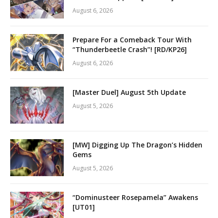
August 6, 2026
Prepare For a Comeback Tour With
“Thunderbeetle Crash”! [RD/KP26]
August 6, 2026
[Master Duel] August 5th Update
August 5, 2026
[MW] Digging Up The Dragon’s Hidden
Gems
August 5, 2026
“Dominusteer Rosepamela” Awakens
[UT01]