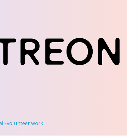
 all-volunteer work