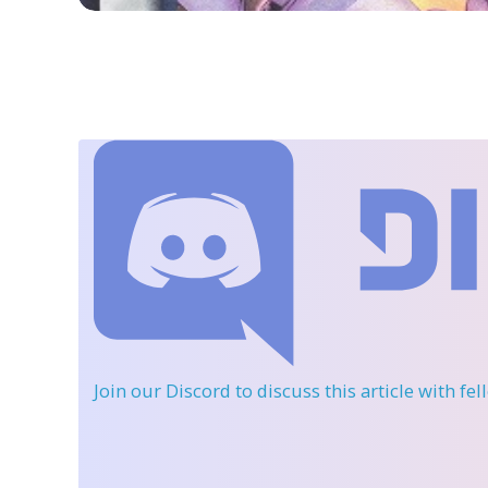
Join our Discord
to discuss this article with fe