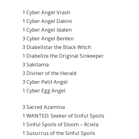
1 Cyber Angel Vrash
1 Cyber Angel Dakini
1 Cyber Angel Idaten
3 Cyber Angel Benten
3 Diabellstar the Black Witch
1 Diabellze the Original Sinkeeper
3 Sakitama
3 Diviner of the Herald
3 Cyber Petit Angel
1 Cyber Egg Angel
3 Sacred Azamina
1 WANTED: Seeker of Sinful Spoils
1 Sinful Spoils of Doom – Rciela
1 Susurrus of the Sinful Spoils