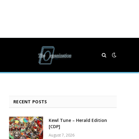
RECENT POSTS
Kewl Tune – Herald Edition
[CDP]
August 7, 2026