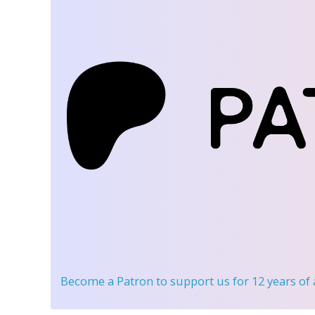
Become a Patron
to support us for 12 years of