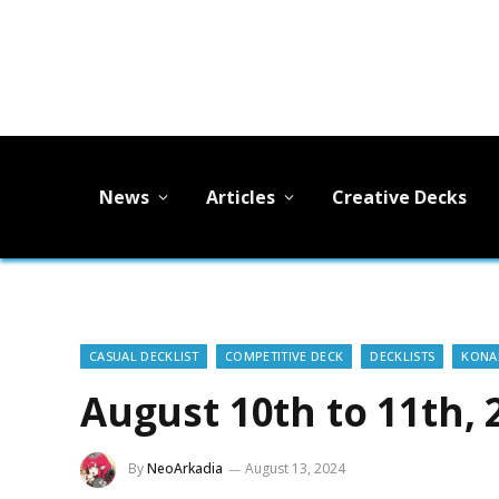
News
Articles
Creative Decks
CASUAL DECKLIST
COMPETITIVE DECK
DECKLISTS
KONAM
August 10th to 11th, 
By
NeoArkadia
August 13, 2024