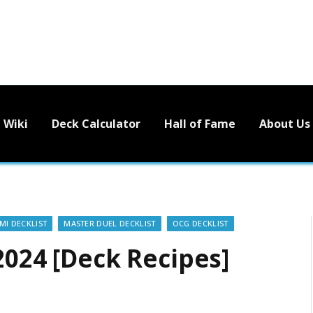
Wiki
Deck Calculator
Hall of Fame
About Us
I DECKLIST
MASTER DUEL DECKLIST
OCG DECKLIST
2024 [Deck Recipes]