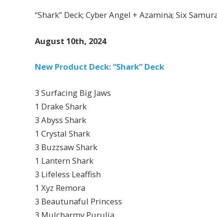
“Shark” Deck; Cyber Angel + Azamina; Six Samura
August 10th, 2024
New Product Deck: “Shark” Deck
3 Surfacing Big Jaws
1 Drake Shark
3 Abyss Shark
1 Crystal Shark
3 Buzzsaw Shark
1 Lantern Shark
3 Lifeless Leaffish
1 Xyz Remora
3 Beautunaful Princess
3 Mulcharmy Purulia