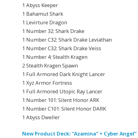
1 Abyss Keeper
1 Bahamut Shark
1 Levirture Dragon
1 Number 32: Shark Drake
1 Number C32: Shark Drake Leviathan
1 Number C32: Shark Drake Veiss
1 Number 4: Stealth Kragen
2 Stealth Kragen Spawn
1 Full Armored Dark Knight Lancer
1 Xyz Armor Fortress
1 Full Armored Utopic Ray Lancer
1 Number 101: Silent Honor ARK
1 Number C101: Silent Honor DARK
1 Abyss Dweller
New Product Deck: “Azamina” + Cyber Angel”