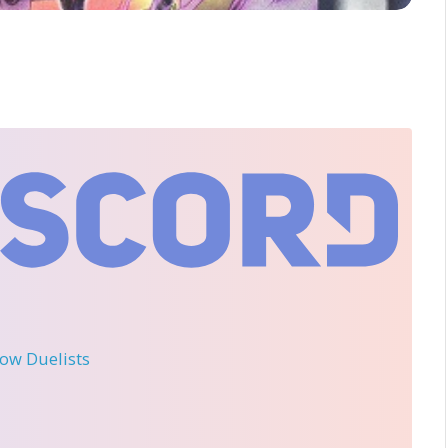
llow Duelists