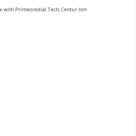
i with Primeoredial Tech; Centur-Ion