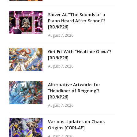
Shiver At “The Sounds of a
Piano Heard After School”!
[RD/KP26]
August 7, 2026
Get Fit With “Healthie Olivia”!
[RD/KP26]
August 7, 2026
Alternative Artworks for
“Headliner of Reigning”!
[RD/KP26]
August 7, 2026
Various Updates on Chaos
Origins [CORI-AE]
August 7, 2026