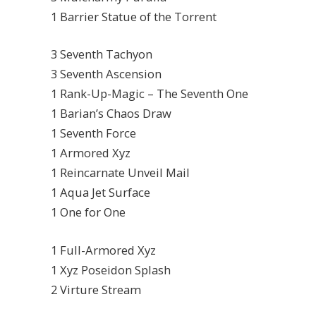
1 Barrier Statue of the Torrent
3 Seventh Tachyon
3 Seventh Ascension
1 Rank-Up-Magic – The Seventh One
1 Barian’s Chaos Draw
1 Seventh Force
1 Armored Xyz
1 Reincarnate Unveil Mail
1 Aqua Jet Surface
1 One for One
1 Full-Armored Xyz
1 Xyz Poseidon Splash
2 Virture Stream