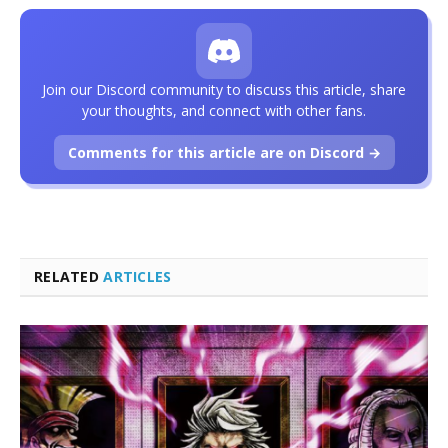
Join our Discord community to discuss this article, share
your thoughts, and connect with other fans.
Comments for this article are on Discord →
RELATED
ARTICLES