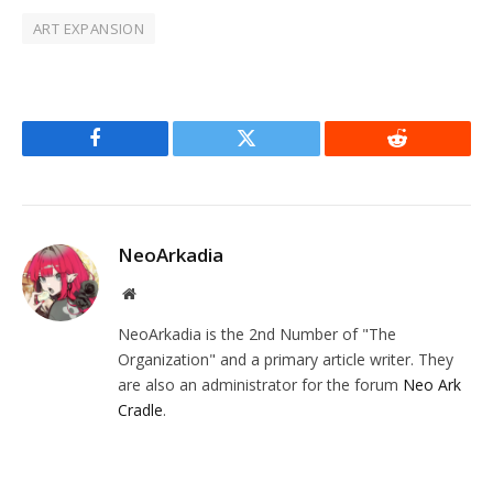
ART EXPANSION
Facebook
Twitter
Reddit
NeoArkadia
Website
NeoArkadia is the 2nd Number of "The
Organization" and a primary article writer. They
are also an administrator for the forum
Neo Ark
Cradle
.