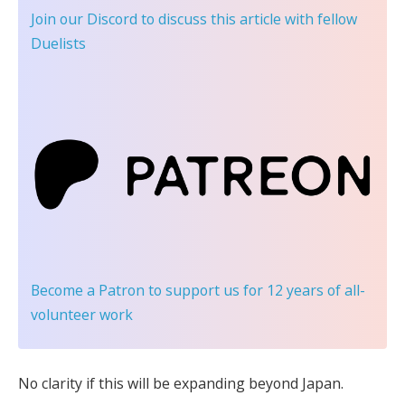
Join our Discord
to discuss this article with fellow
Duelists
Become a Patron
to support us for 12 years of all-
volunteer work
No clarity if this will be expanding beyond Japan.