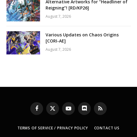
Alternative Artworks for “Headliner of
Reigning”! [RD/KP26]
August 7, 2026
Various Updates on Chaos Origins
[CORI-AE]
August 7, 2026
Facebook
X
YouTube
Discord
RSS
(Twitter)
TERMS OF SERVICE / PRIVACY POLICY
CONTACT US