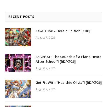
RECENT POSTS
Kewl Tune – Herald Edition [CDP]
August 7, 2026
Shiver At “The Sounds of a Piano Heard
After School”! [RD/KP26]
August 7, 2026
Get Fit With “Healthie Olivia”! [RD/KP26]
August 7, 2026