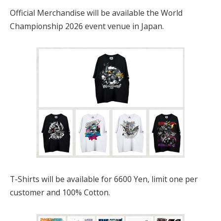
Official Merchandise will be available the World
Championship 2026 event venue in Japan.
T-Shirts will be available for 6600 Yen, limit one per
customer and 100% Cotton.