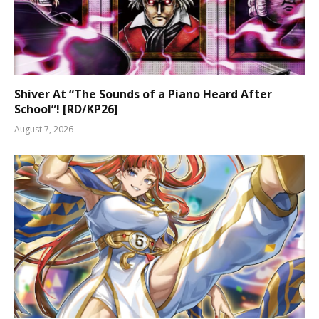
Shiver At “The Sounds of a Piano Heard After
School”! [RD/KP26]
August 7, 2026