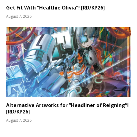
Get Fit With “Healthie Olivia”! [RD/KP26]
August 7, 2026
Alternative Artworks for “Headliner of Reigning”!
[RD/KP26]
August 7, 2026