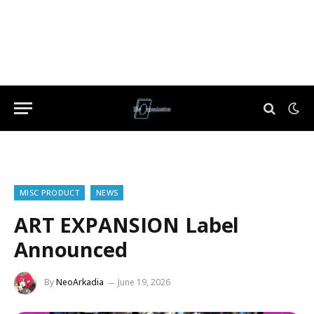
MISC PRODUCT
NEWS
ART EXPANSION Label
Announced
By
NeoArkadia
June 19, 2026