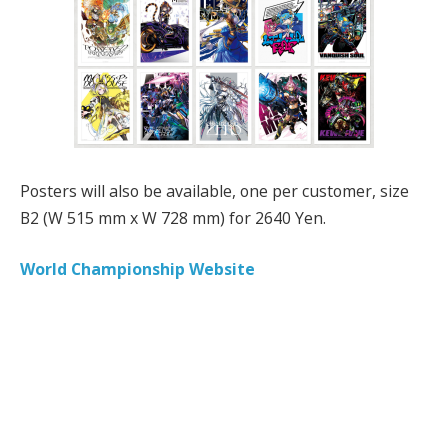
Posters will also be available, one per customer, size
B2 (W 515 mm x W 728 mm) for 2640 Yen.
World Championship Website