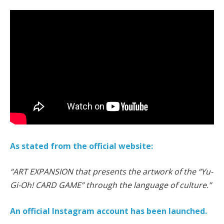
As stated from the official website:
“ART EXPANSION that presents the artwork of the “Yu-
Gi-Oh! CARD GAME” through the language of culture.”
An official Instagram account has been launched.