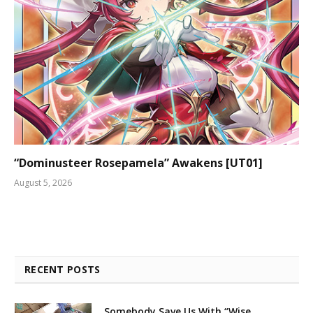
“Dominusteer Rosepamela” Awakens [UT01]
August 5, 2026
RECENT POSTS
Somebody Save Us With “Wise