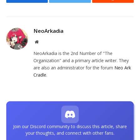
Facebook
Twitter
Reddit
NeoArkadia
Website
NeoArkadia is the 2nd Number of "The
Organization" and a primary article writer. They
are also an administrator for the forum
Neo Ark
Cradle
.
Join our Discord community to discuss this article, share
your thoughts, and connect with other fans.