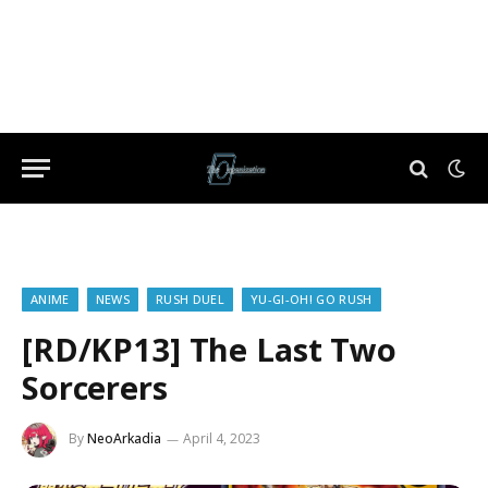
ANIME
NEWS
RUSH DUEL
YU-GI-OH! GO RUSH
[RD/KP13] The Last Two
Sorcerers
By
NeoArkadia
April 4, 2023