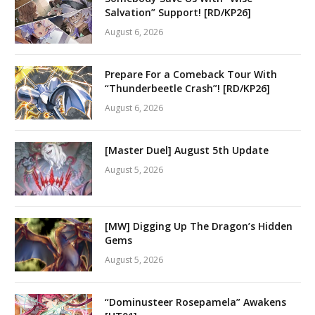
Salvation” Support! [RD/KP26]
August 6, 2026
Prepare For a Comeback Tour With
“Thunderbeetle Crash”! [RD/KP26]
August 6, 2026
[Master Duel] August 5th Update
August 5, 2026
[MW] Digging Up The Dragon’s Hidden
Gems
August 5, 2026
“Dominusteer Rosepamela” Awakens