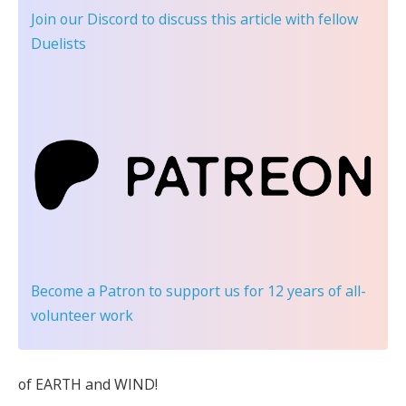
Join our Discord
to discuss this article with fellow
Duelists
Become a Patron
to support us for 12 years of all-
volunteer work
of EARTH and WIND!