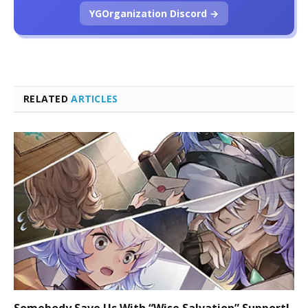
YGOrganization Discord →
RELATED
ARTICLES
Somebody Save Us With “Wise Salvation” Support!