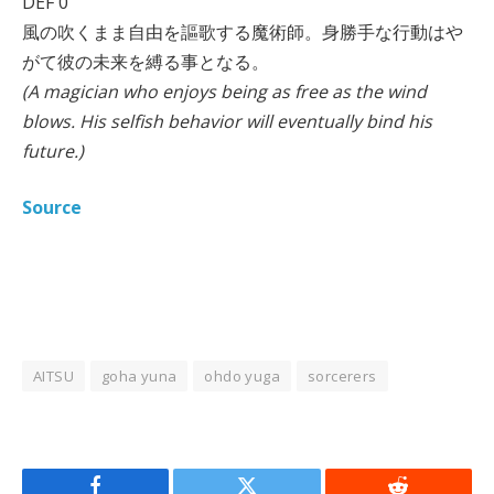
DEF 0
風の吹くまま自由を謳歌する魔術師。身勝手な行動はや
がて彼の未来を縛る事となる。
(A magician who enjoys being as free as the wind
blows. His selfish behavior will eventually bind his
future.)
Source
AITSU
goha yuna
ohdo yuga
sorcerers