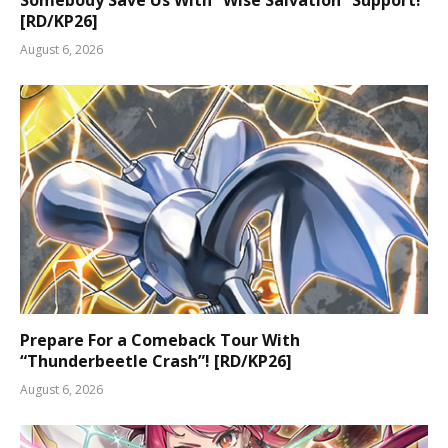
[RD/KP26]
August 6, 2026
Prepare For a Comeback Tour With
“Thunderbeetle Crash”! [RD/KP26]
August 6, 2026