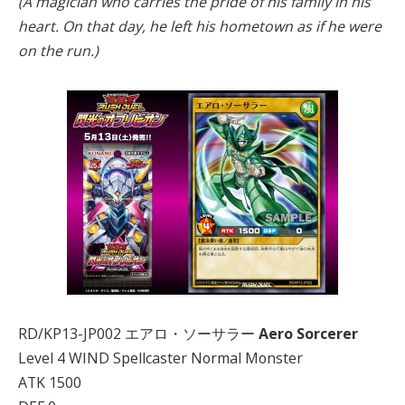
(A magician who carries the pride of his family in his
heart. On that day, he left his hometown as if he were
on the run.)
RD/KP13-JP002 エアロ・ソーサラー
Aero Sorcerer
Level 4 WIND Spellcaster Normal Monster
ATK 1500