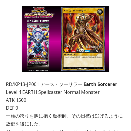
RD/KP13-JP001 アース・ソーサラー
Earth Sorcerer
Level 4 EARTH Spellcaster Normal Monster
ATK 1500
DEF 0
一族の誇りを胸に抱く魔術師。その日彼は逃げるように
故郷を後にした。