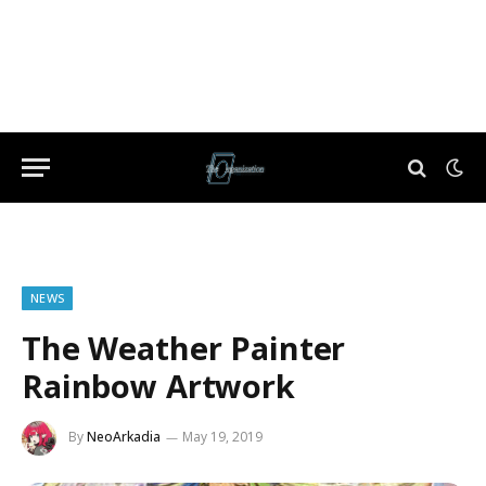
NEWS
The Weather Painter
Rainbow Artwork
By
NeoArkadia
May 19, 2019