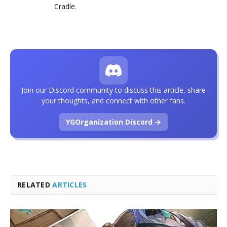
Cradle
.
Join our Discord community to discuss this article, share
your thoughts, and connect with other fans.
YGOrganization Discord →
RELATED
ARTICLES