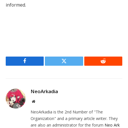
informed.
Facebook
Twitter
Reddit
NeoArkadia
Website
NeoArkadia is the 2nd Number of "The
Organization" and a primary article writer. They
are also an administrator for the forum
Neo Ark