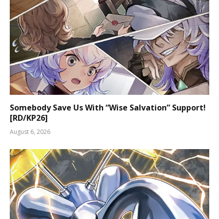
Somebody Save Us With “Wise Salvation” Support!
[RD/KP26]
August 6, 2026