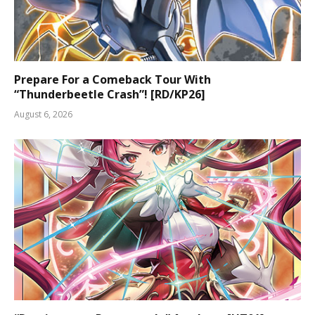
Prepare For a Comeback Tour With
“Thunderbeetle Crash”! [RD/KP26]
August 6, 2026