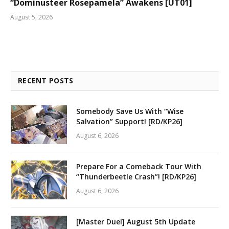
“Dominusteer Rosepamela” Awakens [UT01]
August 5, 2026
RECENT POSTS
Somebody Save Us With “Wise
Salvation” Support! [RD/KP26]
August 6, 2026
Prepare For a Comeback Tour With
“Thunderbeetle Crash”! [RD/KP26]
August 6, 2026
[Master Duel] August 5th Update