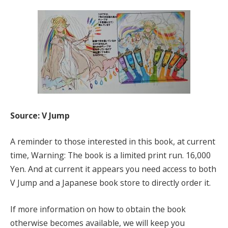
Source: V Jump
A reminder to those interested in this book, at current
time, Warning: The book is a limited print run. 16,000
Yen. And at current it appears you need access to both
V Jump and a Japanese book store to directly order it.
If more information on how to obtain the book
otherwise becomes available, we will keep you