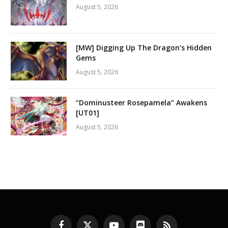
August 5, 2026
[MW] Digging Up The Dragon’s Hidden
Gems
August 5, 2026
“Dominusteer Rosepamela” Awakens
[UT01]
August 5, 2026