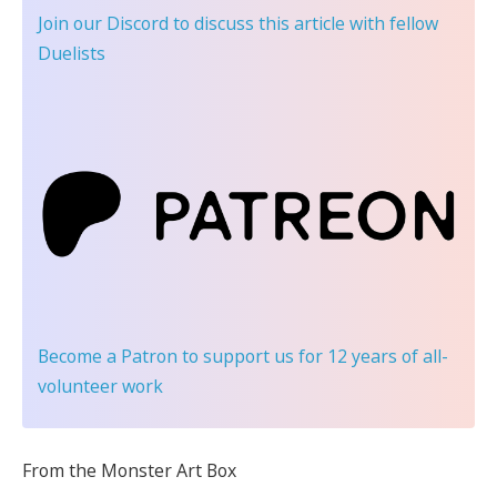
Join our Discord
to discuss this article with fellow
Duelists
Become a Patron
to support us for 12 years of all-
volunteer work
From the Monster Art Box