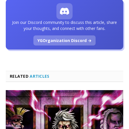
Join our Discord community to discuss this article, share
your thoughts, and connect with other fans.
YGOrganization Discord →
RELATED
ARTICLES