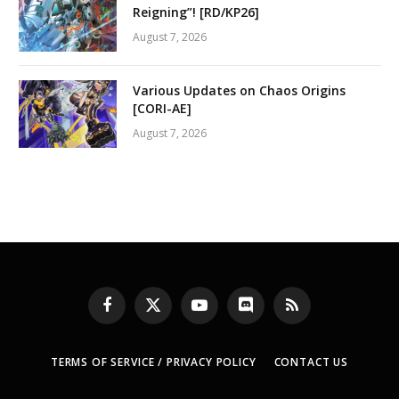
Reigning”! [RD/KP26]
August 7, 2026
Various Updates on Chaos Origins
[CORI-AE]
August 7, 2026
Facebook
X
YouTube
Discord
RSS
(Twitter)
TERMS OF SERVICE / PRIVACY POLICY
CONTACT US