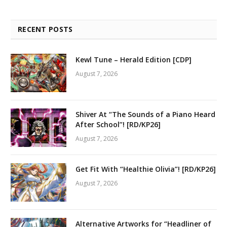
RECENT POSTS
Kewl Tune – Herald Edition [CDP]
August 7, 2026
Shiver At “The Sounds of a Piano Heard
After School”! [RD/KP26]
August 7, 2026
Get Fit With “Healthie Olivia”! [RD/KP26]
August 7, 2026
Alternative Artworks for “Headliner of