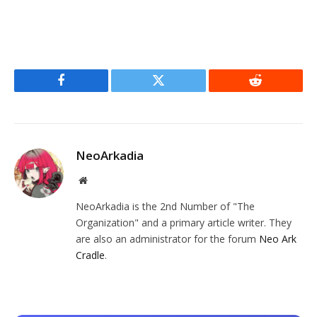
Facebook
Twitter
Reddit
NeoArkadia
Website
NeoArkadia is the 2nd Number of "The
Organization" and a primary article writer. They
are also an administrator for the forum
Neo Ark
Cradle
.