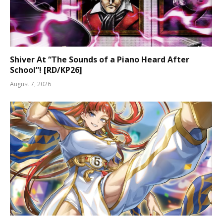
Shiver At “The Sounds of a Piano Heard After
School”! [RD/KP26]
August 7, 2026