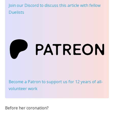
Join our Discord
to discuss this article with fellow
Duelists
Become a Patron
to support us for 12 years of all-
volunteer work
Before her coronation?