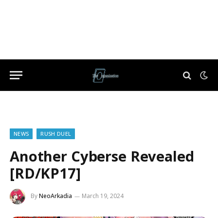
NEWS
RUSH DUEL
Another Cyberse Revealed
[RD/KP17]
By
NeoArkadia
March 19, 2024