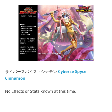
サイバースパイス・シナモン
Cyberse Spyce
Cinnamon
No Effects or Stats known at this time.