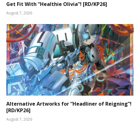
Get Fit With “Healthie Olivia”! [RD/KP26]
August 7, 2026
Alternative Artworks for “Headliner of Reigning”!
[RD/KP26]
August 7, 2026