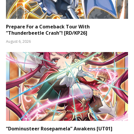
Prepare For a Comeback Tour With
“Thunderbeetle Crash”! [RD/KP26]
August 6, 2026
“Dominusteer Rosepamela” Awakens [UT01]