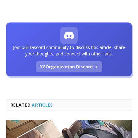
Join our Discord community to discuss this article, share
your thoughts, and connect with other fans.
YGOrganization Discord →
RELATED
ARTICLES