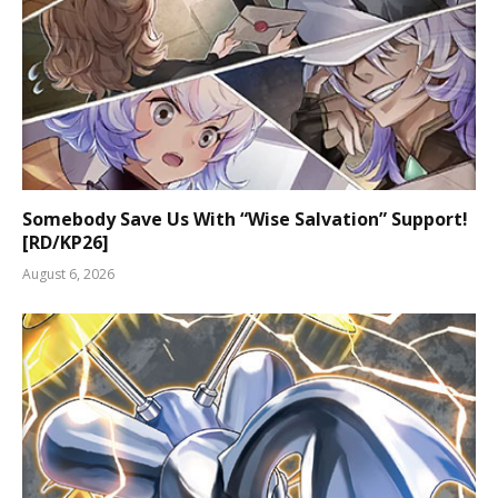
Somebody Save Us With “Wise Salvation” Support!
[RD/KP26]
August 6, 2026