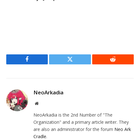
Facebook
Twitter
Reddit
NeoArkadia
Website
NeoArkadia is the 2nd Number of "The
Organization" and a primary article writer. They
are also an administrator for the forum
Neo Ark
Cradle
.