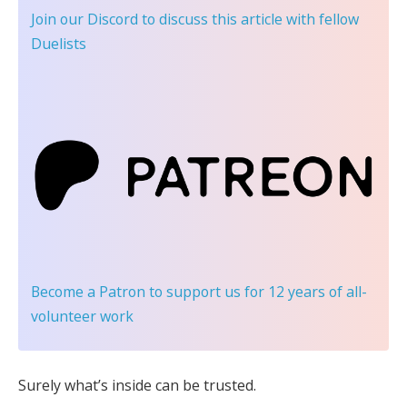
Join our Discord
to discuss this article with fellow
Duelists
Become a Patron
to support us for 12 years of all-
volunteer work
Surely what’s inside can be trusted.