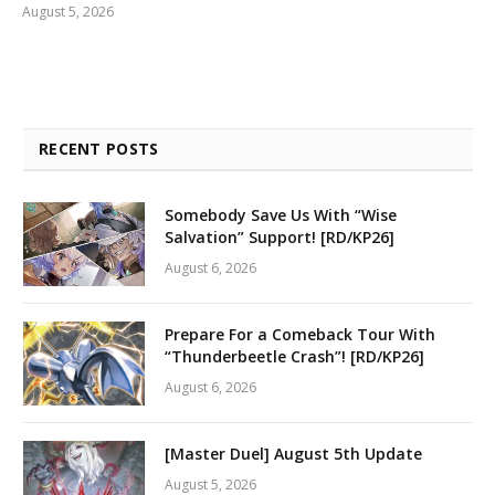
August 5, 2026
RECENT POSTS
Somebody Save Us With “Wise
Salvation” Support! [RD/KP26]
August 6, 2026
Prepare For a Comeback Tour With
“Thunderbeetle Crash”! [RD/KP26]
August 6, 2026
[Master Duel] August 5th Update
August 5, 2026