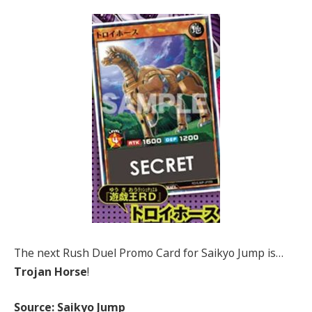
The next Rush Duel Promo Card for Saikyo Jump is…
Trojan Horse
!
Source: Saikyo Jump