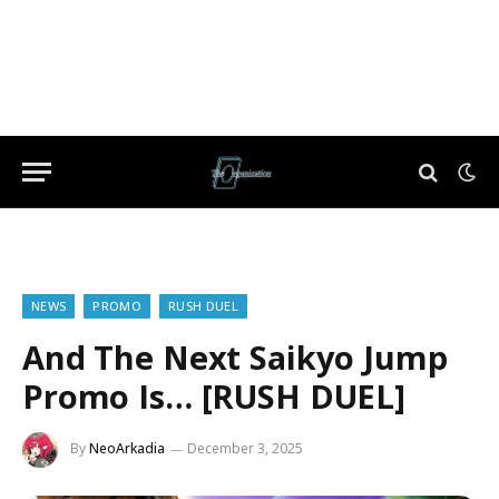
NEWS
PROMO
RUSH DUEL
And The Next Saikyo Jump
Promo Is… [RUSH DUEL]
By
NeoArkadia
December 3, 2025