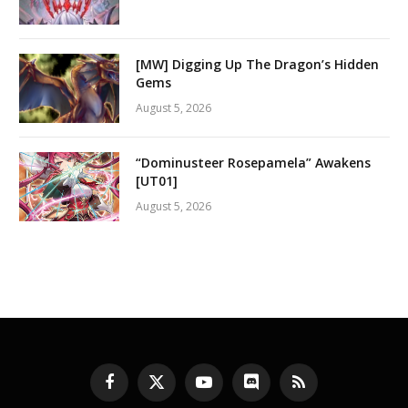
[MW] Digging Up The Dragon’s Hidden
Gems
August 5, 2026
“Dominusteer Rosepamela” Awakens
[UT01]
August 5, 2026
Facebook
X
YouTube
Discord
RSS
(Twitter)