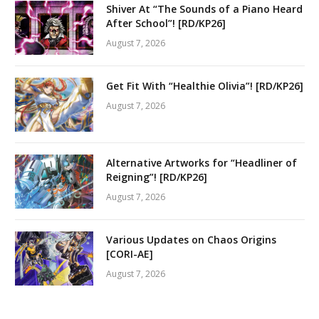
Shiver At “The Sounds of a Piano Heard
After School”! [RD/KP26]
August 7, 2026
Get Fit With “Healthie Olivia”! [RD/KP26]
August 7, 2026
Alternative Artworks for “Headliner of
Reigning”! [RD/KP26]
August 7, 2026
Various Updates on Chaos Origins
[CORI-AE]
August 7, 2026