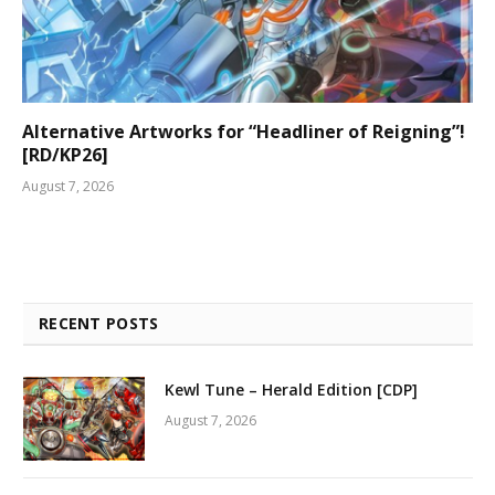
Alternative Artworks for “Headliner of Reigning”!
[RD/KP26]
August 7, 2026
RECENT POSTS
Kewl Tune – Herald Edition [CDP]
August 7, 2026