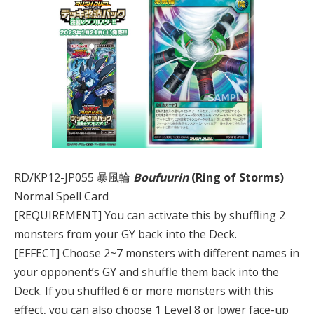
RD/KP12-JP055 暴風輪
Boufuurin
(Ring of Storms)
Normal Spell Card
[REQUIREMENT] You can activate this by shuffling 2
monsters from your GY back into the Deck.
[EFFECT] Choose 2~7 monsters with different names in
your opponent’s GY and shuffle them back into the
Deck. If you shuffled 6 or more monsters with this
effect, you can also choose 1 Level 8 or lower face-up