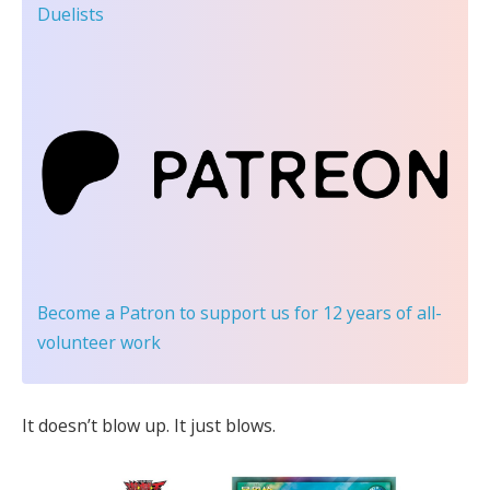
Duelists
Become a Patron
to support us for 12 years of all-
volunteer work
It doesn’t blow up. It just blows.