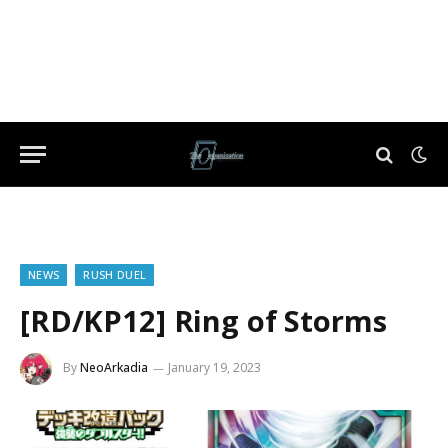
NEWS
RUSH DUEL
[RD/KP12] Ring of Storms
By
NeoArkadia
January 19, 2023