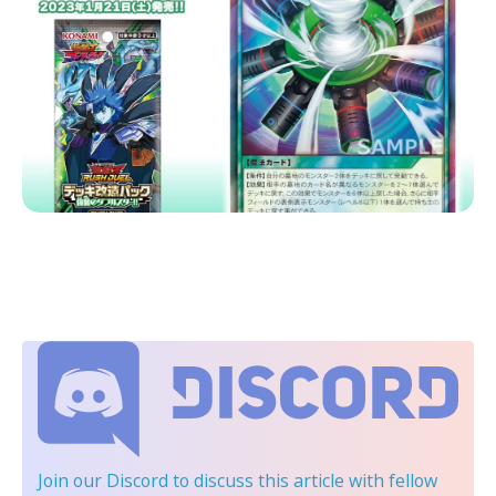
Join our Discord
to discuss this article with fellow