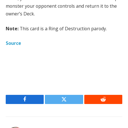
monster your opponent controls and return it to the
owner’s Deck.
Note:
This card is a Ring of Destruction parody.
Source
Facebook
Twitter
Reddit