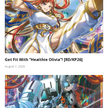
Get Fit With “Healthie Olivia”! [RD/KP26]
August 7, 2026