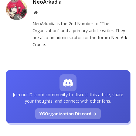
NeoArkadia
Website
NeoArkadia is the 2nd Number of "The
Organization" and a primary article writer. They
are also an administrator for the forum
Neo Ark
Cradle
.
Join our Discord community to discuss this article, share
your thoughts, and connect with other fans.
YGOrganization Discord →