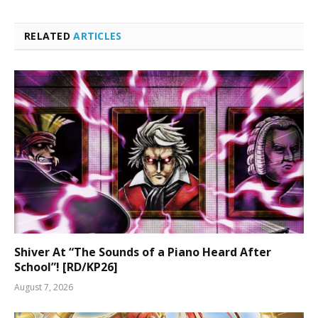
RELATED
ARTICLES
Shiver At “The Sounds of a Piano Heard After
School”! [RD/KP26]
August 7, 2026