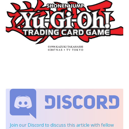
Join our Discord
to discuss this article with fellow