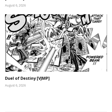
August 6, 2026
Duel of Destiny [VJMP]
August 6, 2026