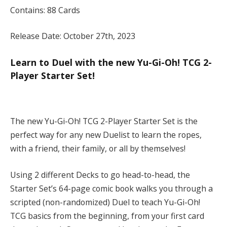
Contains: 88 Cards
Release Date: October 27th, 2023
Learn to Duel with the new Yu-Gi-Oh! TCG 2-
Player Starter Set!
The new Yu-Gi-Oh! TCG 2-Player Starter Set is the
perfect way for any new Duelist to learn the ropes,
with a friend, their family, or all by themselves!
Using 2 different Decks to go head-to-head, the
Starter Set’s 64-page comic book walks you through a
scripted (non-randomized) Duel to teach Yu-Gi-Oh!
TCG basics from the beginning, from your first card