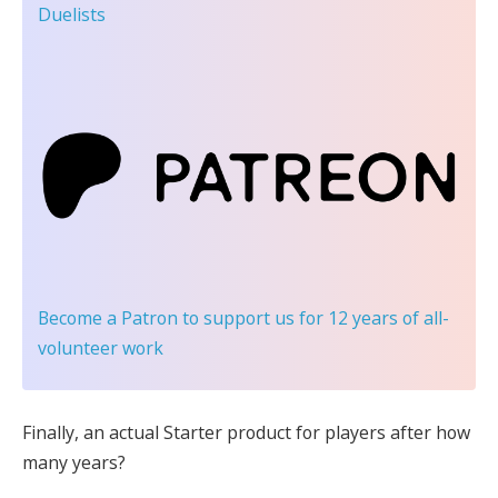
Duelists
Become a Patron
to support us for 12 years of all-
volunteer work
Finally, an actual Starter product for players after how
many years?