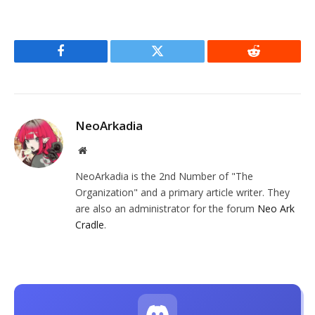
Facebook
Twitter
Reddit
NeoArkadia
Website
NeoArkadia is the 2nd Number of "The
Organization" and a primary article writer. They
are also an administrator for the forum
Neo Ark
Cradle
.