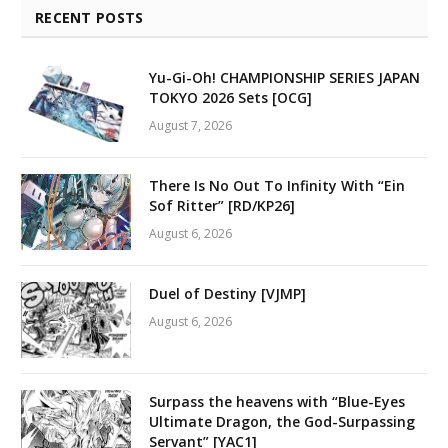
RECENT POSTS
Yu-Gi-Oh! CHAMPIONSHIP SERIES JAPAN
TOKYO 2026 Sets [OCG]
August 7, 2026
There Is No Out To Infinity With “Ein
Sof Ritter” [RD/KP26]
August 6, 2026
Duel of Destiny [VJMP]
August 6, 2026
Surpass the heavens with “Blue-Eyes
Ultimate Dragon, the God-Surpassing
Servant” [YAC1]