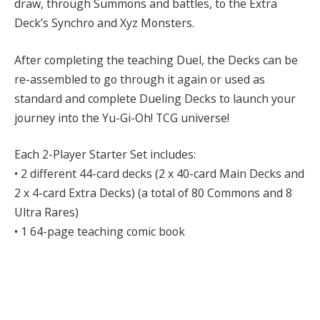
draw, through Summons and battles, to the Extra
Deck’s Synchro and Xyz Monsters.
After completing the teaching Duel, the Decks can be
re-assembled to go through it again or used as
standard and complete Dueling Decks to launch your
journey into the Yu-Gi-Oh! TCG universe!
Each 2-Player Starter Set includes:
• 2 different 44-card decks (2 x 40-card Main Decks and
2 x 4-card Extra Decks) (a total of 80 Commons and 8
Ultra Rares)
• 1 64-page teaching comic book