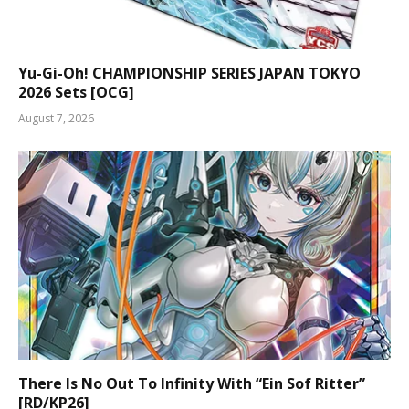
Yu-Gi-Oh! CHAMPIONSHIP SERIES JAPAN TOKYO
2026 Sets [OCG]
August 7, 2026
There Is No Out To Infinity With “Ein Sof Ritter”
[RD/KP26]