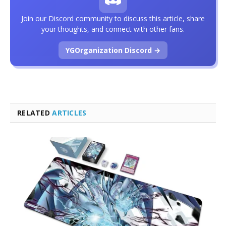
Join our Discord community to discuss this article, share
your thoughts, and connect with other fans.
YGOrganization Discord →
RELATED
ARTICLES