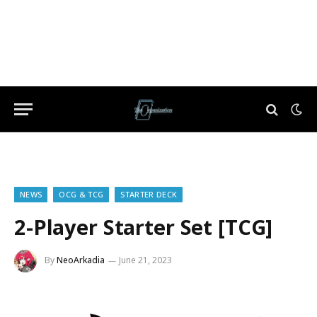
NEWS
OCG & TCG
STARTER DECK
2-Player Starter Set [TCG]
By
NeoArkadia
June 21, 2023