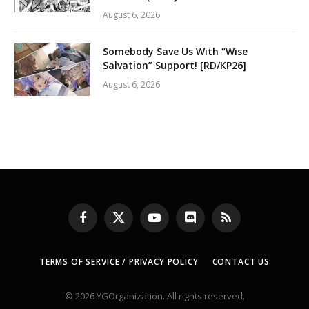
August 6, 2026
Somebody Save Us With “Wise
Salvation” Support! [RD/KP26]
August 6, 2026
Facebook
X
YouTube
Discord
RSS
(Twitter)
TERMS OF SERVICE / PRIVACY POLICY
CONTACT US
© 2026 YGOrganization. All rights reserved.