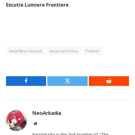
Excutie Lumiere Frontiere
Heartless Hound
music princess
Praime
Facebook
Twitter
Reddit
NeoArkadia
Website
NeoArkadia is the 2nd Number of "The