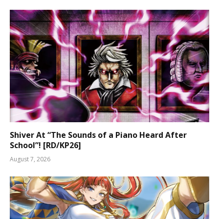
Shiver At “The Sounds of a Piano Heard After
School”! [RD/KP26]
August 7, 2026