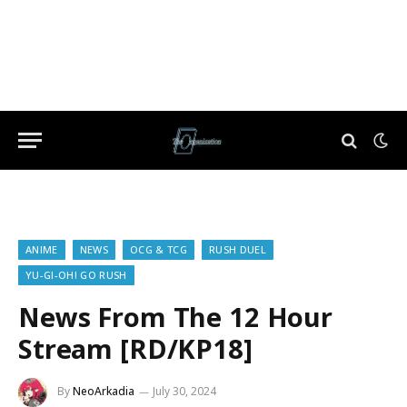
ANIME
NEWS
OCG & TCG
RUSH DUEL
YU-GI-OH! GO RUSH
News From The 12 Hour
Stream [RD/KP18]
By
NeoArkadia
July 30, 2024