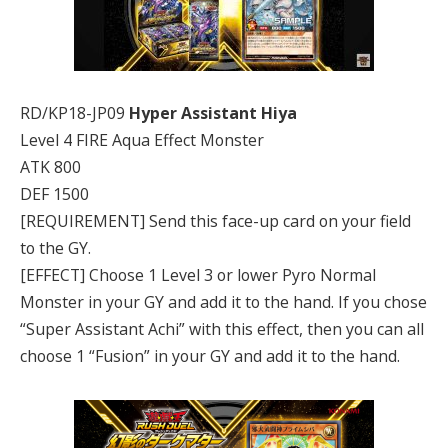
RD/KP18-JP09
Hyper Assistant Hiya
Level 4 FIRE Aqua Effect Monster
ATK 800
DEF 1500
[REQUIREMENT] Send this face-up card on your field
to the GY.
[EFFECT] Choose 1 Level 3 or lower Pyro Normal
Monster in your GY and add it to the hand. If you chose
“Super Assistant Achi” with this effect, then you can all
choose 1 “Fusion” in your GY and add it to the hand.