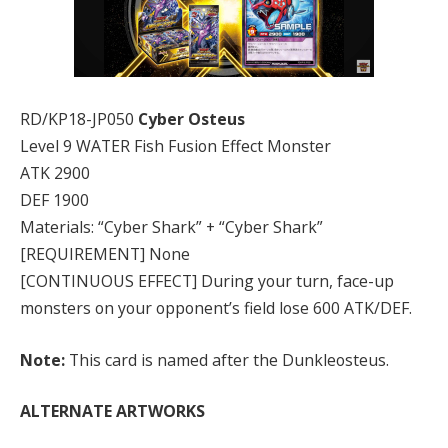
RD/KP18-JP050
Cyber Osteus
Level 9 WATER Fish Fusion Effect Monster
ATK 2900
DEF 1900
Materials: “Cyber Shark” + “Cyber Shark”
[REQUIREMENT] None
[CONTINUOUS EFFECT] During your turn, face-up
monsters on your opponent’s field lose 600 ATK/DEF.
Note:
This card is named after the Dunkleosteus.
ALTERNATE ARTWORKS