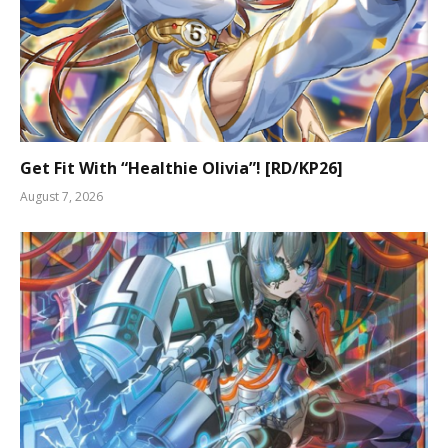
Get Fit With “Healthie Olivia”! [RD/KP26]
August 7, 2026