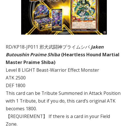
RD/KP18-JP011 邪犬武闘神プライムシバ
Jaken
Butoushin Praime Shiba
(Heartless Hound Martial
Master Praime Shiba)
Level 8 LIGHT Beast-Warrior Effect Monster
ATK 2500
DEF 1800
This card can be Tribute Summoned in Attack Position
with 1 Tribute, but if you do, this card’s original ATK
becomes 1800.
【REQUIREMENT】 If there is a card in your Field
Zone.