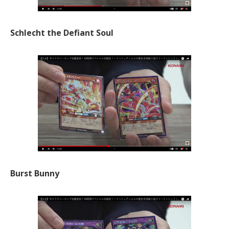
Schlecht the Defiant Soul
Burst Bunny