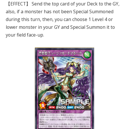
【EFFECT】 Send the top card of your Deck to the GY,
also, if a monster has not been Special Summoned
during this turn, then, you can choose 1 Level 4 or
lower monster in your GY and Special Summon it to
your field face-up.