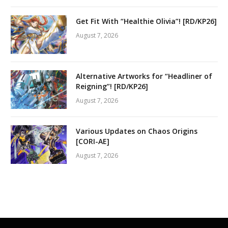
Get Fit With “Healthie Olivia”! [RD/KP26]
August 7, 2026
Alternative Artworks for “Headliner of
Reigning”! [RD/KP26]
August 7, 2026
Various Updates on Chaos Origins
[CORI-AE]
August 7, 2026