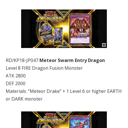
RD/KP18-JP047
Meteor Swarm Entry Dragon
Level 8 FIRE Dragon Fusion Monster
ATK 2800
DEF 2000
Materials: “Meteor Drake” + 1 Level 6 or higher EARTH
or DARK monster