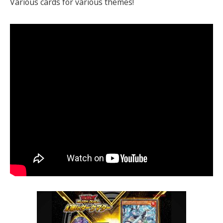
Various cards for various themes!