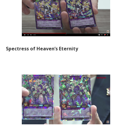
Spectress of Heaven’s Eternity