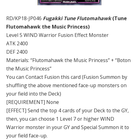
RD/KP18-JP046
Fugakki Tune Flutomahawk
(Tune
Flutomahawk the Music Princess)
Level 5 WIND Warrior Fusion Effect Monster
ATK 2400
DEF 2400
Materials: “Flutomahawk the Music Princess” + “Boton
the Music Princess”
You can Contact Fusion this card (Fusion Summon by
shuffling the above mentioned face-up monsters on
your field into the Deck)
[REQUIREMENT] None
[EFFECT] Send the top 4 cards of your Deck to the GY,
then, you can choose 1 Level 7 or higher WIND
Warrior monster in your GY and Special Summon it to
your field face-up.