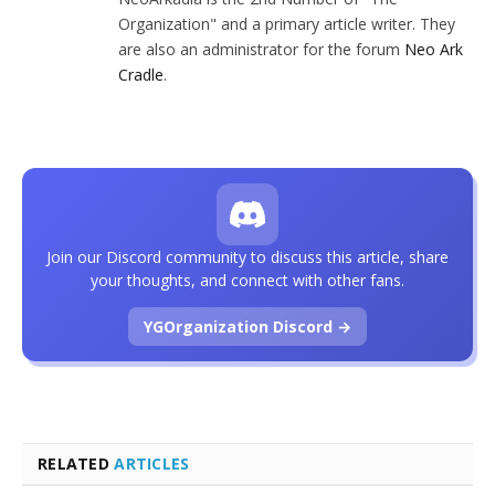
Organization" and a primary article writer. They
are also an administrator for the forum
Neo Ark
Cradle
.
Join our Discord community to discuss this article, share
your thoughts, and connect with other fans.
YGOrganization Discord →
RELATED
ARTICLES