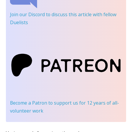
Join our Discord
to discuss this article with fellow
Duelists
Become a Patron
to support us for 12 years of all-
volunteer work