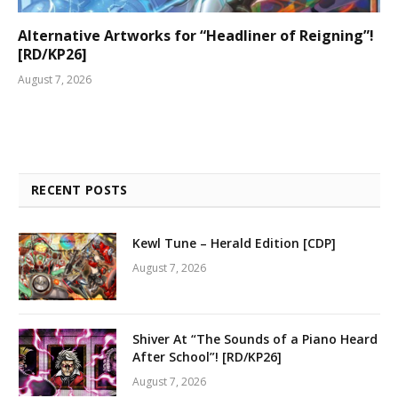
Alternative Artworks for “Headliner of Reigning”!
[RD/KP26]
August 7, 2026
RECENT POSTS
Kewl Tune – Herald Edition [CDP]
August 7, 2026
Shiver At “The Sounds of a Piano Heard
After School”! [RD/KP26]
August 7, 2026