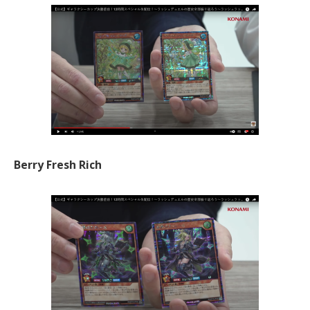
Berry Fresh Rich