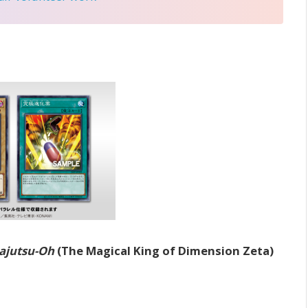
Majutsu-Oh
(The Magical King of Dimension Zeta)