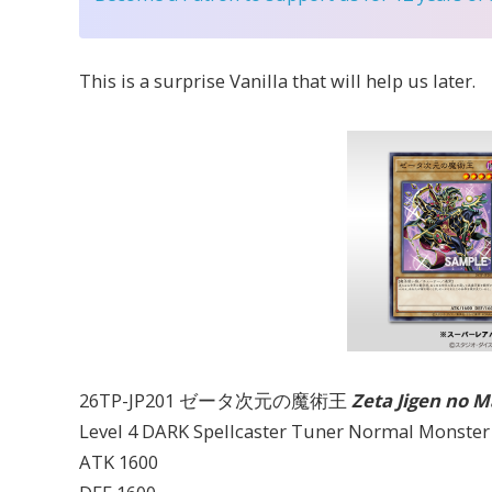
This is a surprise Vanilla that will help us later.
26TP-JP201 ゼータ次元の魔術王
Zeta Jigen no 
Level 4 DARK Spellcaster Tuner Normal Monster
ATK 1600