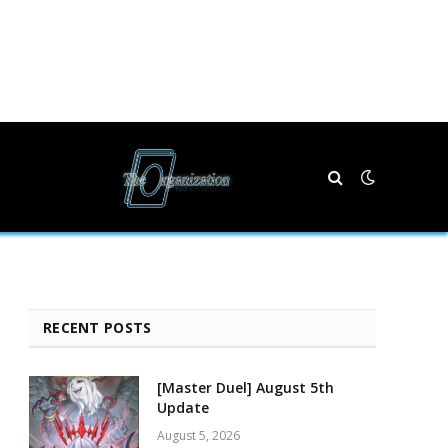
RECENT POSTS
[Master Duel] August 5th
Update
August 5, 2026