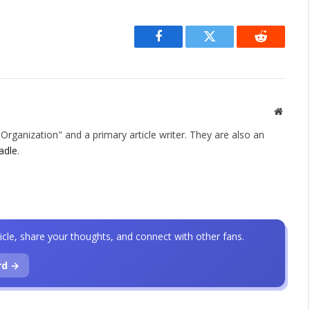
Facebook
Twitter
Reddit
Websit
rganization" and a primary article writer. They are also an
adle
.
icle, share your thoughts, and connect with other fans.
rd →