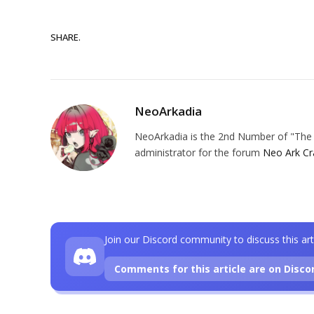
SHARE.
NeoArkadia
NeoArkadia is the 2nd Number of "The O
administrator for the forum
Neo Ark Cr
Join our Discord community to discuss this art
Comments for this article are on Disco