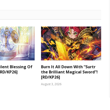
ilent Blessing Of
Burn It All Down With “Surtr
[RD/KP26]
the Brilliant Magical Sword”!
[RD/KP26]
August 3, 2026