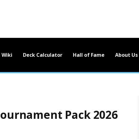
Wiki
Deck Calculator
Hall of Fame
About Us
 Tournament Pack 2026