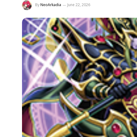
By
NeoArkadia
June 22, 2026