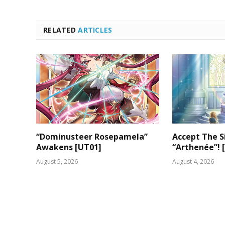
RELATED
ARTICLES
“Dominusteer Rosepamela”
Accept The S
Awakens [UT01]
“Arthenée”! 
August 5, 2026
August 4, 2026