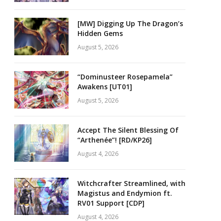
[MW] Digging Up The Dragon’s
Hidden Gems
August 5, 2026
“Dominusteer Rosepamela”
Awakens [UT01]
August 5, 2026
Accept The Silent Blessing Of
“Arthenée”! [RD/KP26]
August 4, 2026
Witchcrafter Streamlined, with
Magistus and Endymion ft.
RV01 Support [CDP]
August 4, 2026