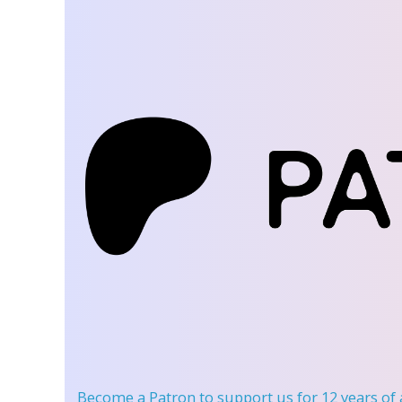
Become a Patron
to support us for 12 years of