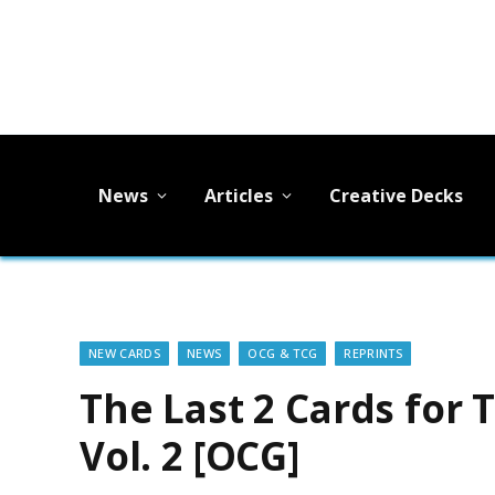
News
Articles
Creative Decks
NEW CARDS
NEWS
OCG & TCG
REPRINTS
The Last 2 Cards for
Vol. 2 [OCG]