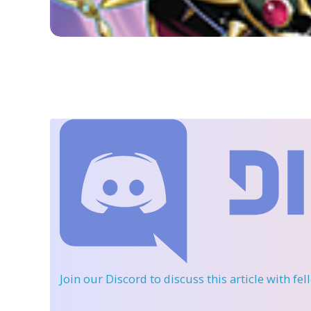
Join our Discord
to discuss this article with fe