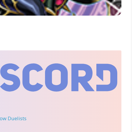
llow Duelists