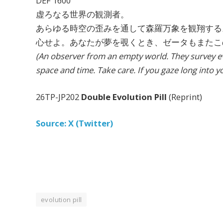
DEF 1600
虚ろなる世界の観測者。
あらゆる時空の歪みを通して森羅万象を観翔する
心せよ。あなたが夢を覗くとき、ゼータもまたこ
(An observer from an empty world. They survey ev
space and time. Take care. If you gaze long into y
26TP-JP202
Double Evolution Pill
(Reprint)
Source: X (Twitter)
evolution pill