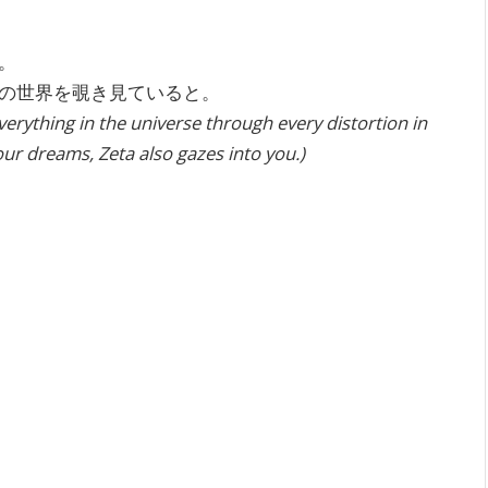
。
の世界を覗き見ていると。
erything in the universe through every distortion in
our dreams, Zeta also gazes into you.)