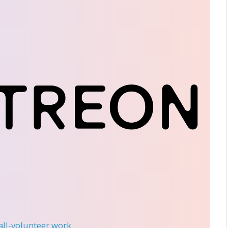
 all-volunteer work