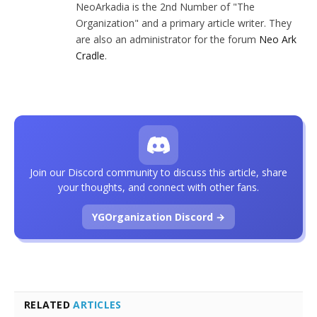
NeoArkadia is the 2nd Number of "The
Organization" and a primary article writer. They
are also an administrator for the forum
Neo Ark
Cradle
.
Join our Discord community to discuss this article, share
your thoughts, and connect with other fans.
YGOrganization Discord →
RELATED
ARTICLES