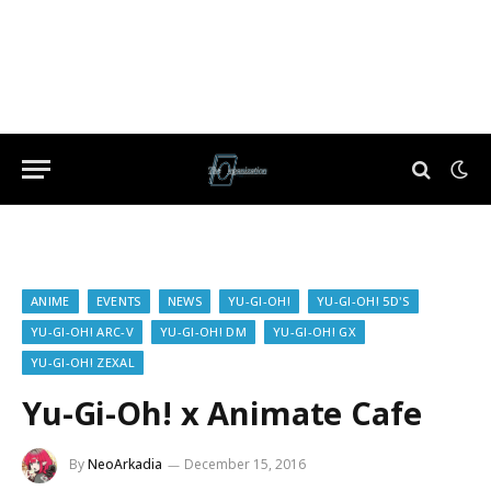
ANIME
EVENTS
NEWS
YU-GI-OH!
YU-GI-OH! 5D'S
YU-GI-OH! ARC-V
YU-GI-OH! DM
YU-GI-OH! GX
YU-GI-OH! ZEXAL
Yu-Gi-Oh! x Animate Cafe
By
NeoArkadia
December 15, 2016