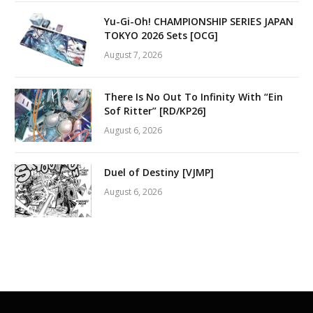
Yu-Gi-Oh! CHAMPIONSHIP SERIES JAPAN
TOKYO 2026 Sets [OCG]
August 7, 2026
There Is No Out To Infinity With “Ein
Sof Ritter” [RD/KP26]
August 6, 2026
Duel of Destiny [VJMP]
August 6, 2026