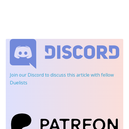
Join our Discord
to discuss this article with fellow
Duelists