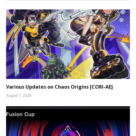
Various Updates on Chaos Origins [CORI-AE]
August 7, 2026