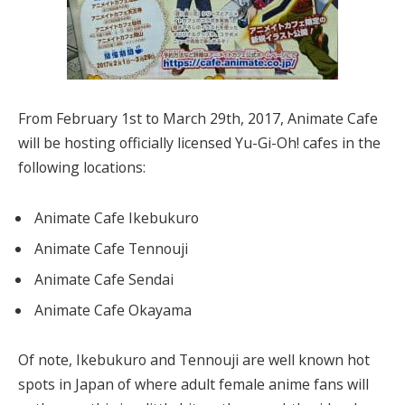
From February 1st to March 29th, 2017, Animate Cafe
will be hosting officially licensed Yu-Gi-Oh! cafes in the
following locations:
Animate Cafe Ikebukuro
Animate Cafe Tennouji
Animate Cafe Sendai
Animate Cafe Okayama
Of note, Ikebukuro and Tennouji are well known hot
spots in Japan of where adult female anime fans will