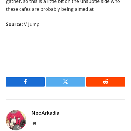
gather, so this is a little bit on the unsubtle side who
these cafes are probably being aimed at.
Source:
V Jump
Facebook
Twitter
Reddit
NeoArkadia
Website