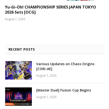
Yu-Gi-Oh! CHAMPIONSHIP SERIES JAPAN TOKYO
2026 Sets [OCG]
August 7, 2026
RECENT POSTS
Various Updates on Chaos Origins
[CORI-AE]
August 7, 2026
[Master Duel] Fusion Cup Begins
August 7, 2026