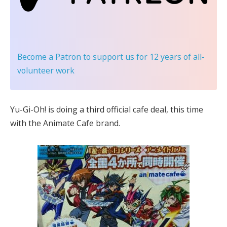
Become a Patron
to support us for 12 years of all-
volunteer work
Yu-Gi-Oh! is doing a third official cafe deal, this time
with the Animate Cafe brand.