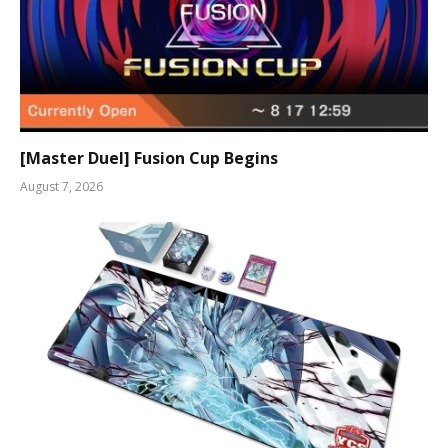
[Master Duel] Fusion Cup Begins
August 7, 2026