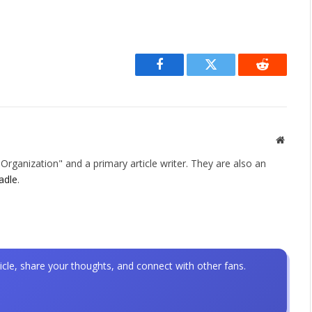
Facebook
Twitter
Reddit
Websit
rganization" and a primary article writer. They are also an
adle
.
icle, share your thoughts, and connect with other fans.