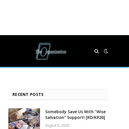
RECENT POSTS
Somebody Save Us With “Wise
Salvation” Support! [RD/KP26]
August 6, 2026