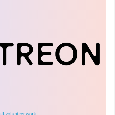
 all-volunteer work