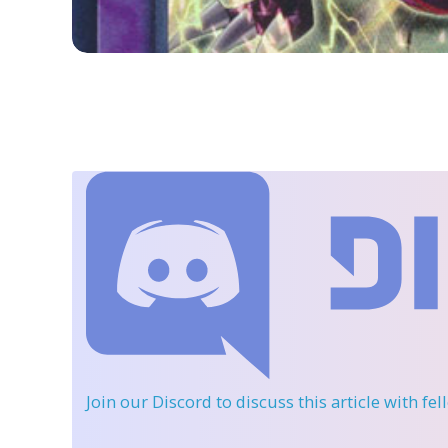
Join our Discord
to discuss this article with fe