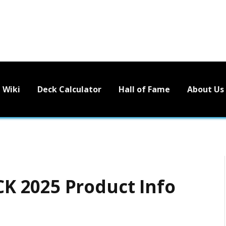
Wiki
Deck Calculator
Hall of Fame
About Us
 2025 Product Info