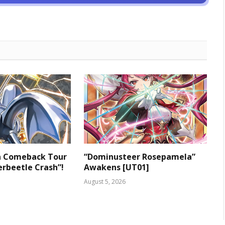
 a Comeback Tour
“Dominusteer Rosepamela”
rbeetle Crash”!
Awakens [UT01]
August 5, 2026