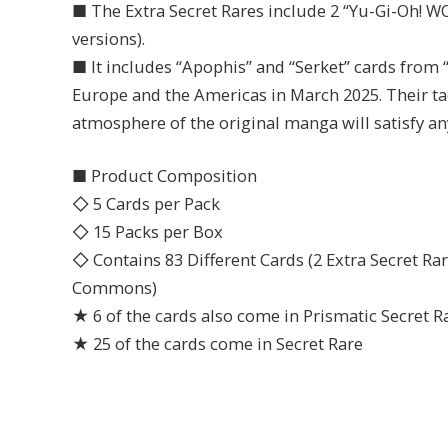
■ The Extra Secret Rares include 2 “Yu-Gi-Oh! 
versions).
■ It includes “Apophis” and “Serket” cards fro
Europe and the Americas in March 2025. Their tac
atmosphere of the original manga will satisfy an
■ Product Composition
◇ 5 Cards per Pack
◇ 15 Packs per Box
◇ Contains 83 Different Cards (2 Extra Secret Rare
Commons)
★ 6 of the cards also come in Prismatic Secret R
★ 25 of the cards come in Secret Rare