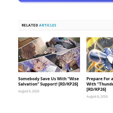
RELATED
ARTICLES
Somebody Save Us With “Wise
Prepare For
Salvation” Support! [RD/KP26]
With “Thunde
[RD/KP26]
August 6, 2026
August 6, 2026