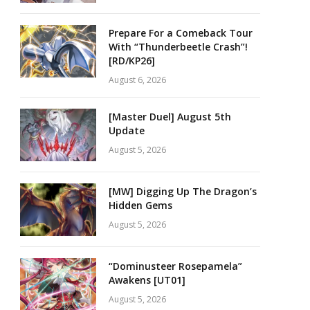
Prepare For a Comeback Tour
With “Thunderbeetle Crash”!
[RD/KP26]
August 6, 2026
[Master Duel] August 5th
Update
August 5, 2026
[MW] Digging Up The Dragon’s
Hidden Gems
August 5, 2026
“Dominusteer Rosepamela”
Awakens [UT01]
August 5, 2026