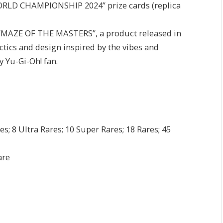
WORLD CHAMPIONSHIP 2024” prize cards (replica
m “MAZE OF THE MASTERS”, a product released in
tics and design inspired by the vibes and
y Yu-Gi-Oh! fan.
s; 8 Ultra Rares; 10 Super Rares; 18 Rares; 45
are