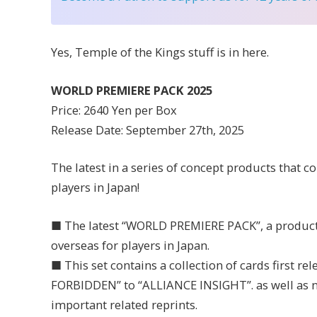
Yes, Temple of the Kings stuff is in here.
WORLD PREMIERE PACK 2025
Price: 2640 Yen per Box
Release Date: September 27th, 2025
The latest in a series of concept products that c
players in Japan!
■ The latest “WORLD PREMIERE PACK”, a product 
overseas for players in Japan.
■ This set contains a collection of cards first r
FORBIDDEN” to “ALLIANCE INSIGHT”. as well as n
important related reprints.