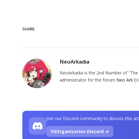
SHARE.
NeoArkadia
NeoArkadia is the 2nd Number of "The O
administrator for the forum
Neo Ark Cr
Join our Discord community to discuss this art
YGOrganization Discord →