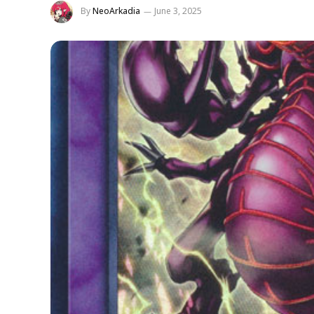
By
NeoArkadia
June 3, 2025