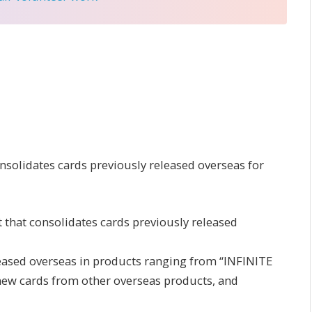
onsolidates cards previously released overseas for
that consolidates cards previously released
eleased overseas in products ranging from “INFINITE
ew cards from other overseas products, and