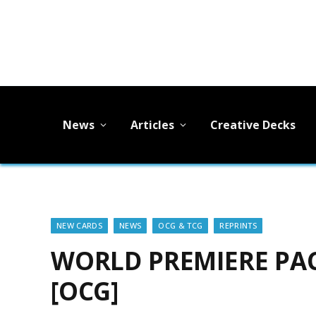
News
Articles
Creative Decks
NEW CARDS
NEWS
OCG & TCG
REPRINTS
WORLD PREMIERE PACK
[OCG]