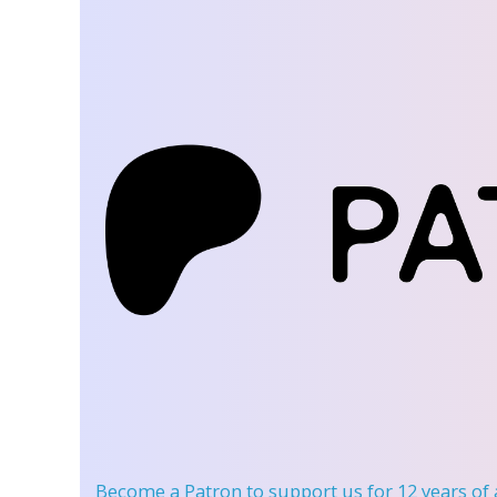
Become a Patron
to support us for 12 years of