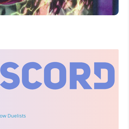
llow Duelists