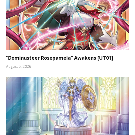
“Dominusteer Rosepamela” Awakens [UT01]
August 5, 2026