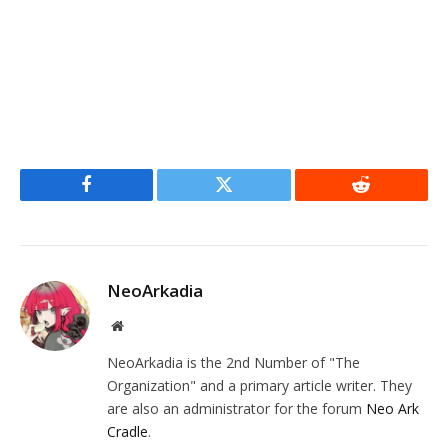
Facebook
Twitter
Reddit
NeoArkadia
Website
NeoArkadia is the 2nd Number of "The
Organization" and a primary article writer. They
are also an administrator for the forum
Neo Ark
Cradle
.