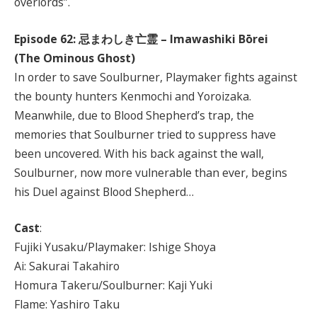
overlords”.
Episode 62:
忌まわしき亡霊
– Imawashiki Bōrei
(The Ominous Ghost)
In order to save Soulburner, Playmaker fights against
the bounty hunters Kenmochi and Yoroizaka.
Meanwhile, due to Blood Shepherd’s trap, the
memories that Soulburner tried to suppress have
been uncovered. With his back against the wall,
Soulburner, now more vulnerable than ever, begins
his Duel against Blood Shepherd…
Cast
:
Fujiki Yusaku/Playmaker: Ishige Shoya
Ai: Sakurai Takahiro
Homura Takeru/Soulburner: Kaji Yuki
Flame: Yashiro Taku