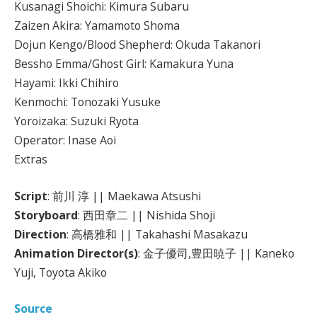
Kusanagi Shoichi: Kimura Subaru
Zaizen Akira: Yamamoto Shoma
Dojun Kengo/Blood Shepherd: Okuda Takanori
Bessho Emma/Ghost Girl: Kamakura Yuna
Hayami: Ikki Chihiro
Kenmochi: Tonozaki Yusuke
Yoroizaka: Suzuki Ryota
Operator: Inase Aoi
Extras
Script
: 前川 淳 || Maekawa Atsushi
Storyboard
: 西田章二 || Nishida Shoji
Direction
: 高橋雅和 || Takahashi Masakazu
Animation Director(s)
: 金子優司,豊田暁子 || Kaneko
Yuji, Toyota Akiko
Source