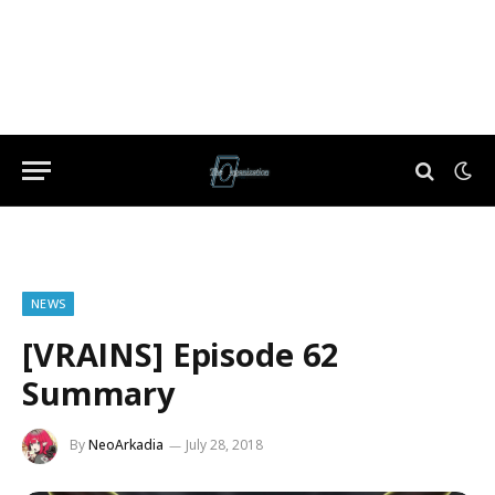
NEWS
[VRAINS] Episode 62
Summary
By
NeoArkadia
July 28, 2018