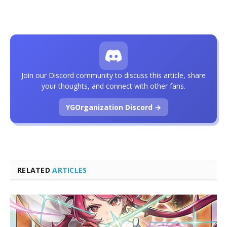
Join our Discord community to discuss this article, share
your thoughts, and connect with other fans.
YGOrganization Discord →
RELATED
ARTICLES