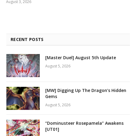
August 3, 2026
RECENT POSTS
[Master Duel] August 5th Update
August 5, 2026
[MW] Digging Up The Dragon’s Hidden
Gems
August 5, 2026
“Dominusteer Rosepamela” Awakens
[UT01]