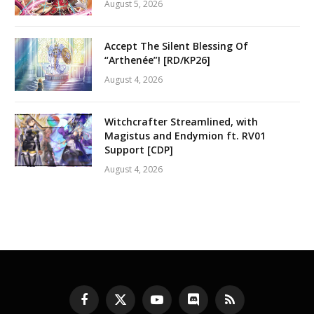
August 5, 2026
Accept The Silent Blessing Of
“Arthenée”! [RD/KP26]
August 4, 2026
Witchcrafter Streamlined, with
Magistus and Endymion ft. RV01
Support [CDP]
August 4, 2026
Facebook
X
YouTube
Discord
RSS