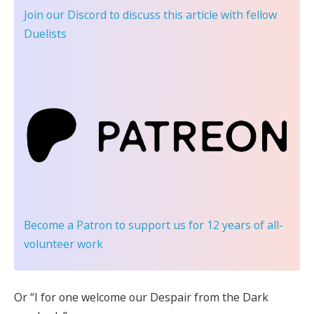
Join our Discord
to discuss this article with fellow
Duelists
Become a Patron
to support us for 12 years of all-
volunteer work
Or “I for one welcome our Despair from the Dark