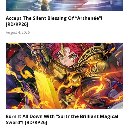
Accept The Silent Blessing Of “Arthenée”!
[RD/KP26]
August 4, 2026
Burn It All Down With “Surtr the Brilliant Magical
Sword”! [RD/KP26]