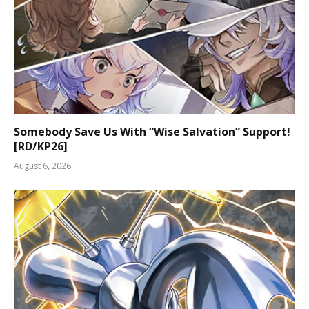
Somebody Save Us With “Wise Salvation” Support!
[RD/KP26]
August 6, 2026