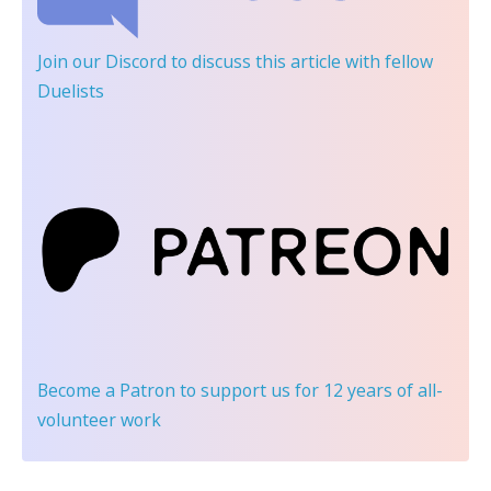
Join our Discord
to discuss this article with fellow
Duelists
Become a Patron
to support us for 12 years of all-
volunteer work