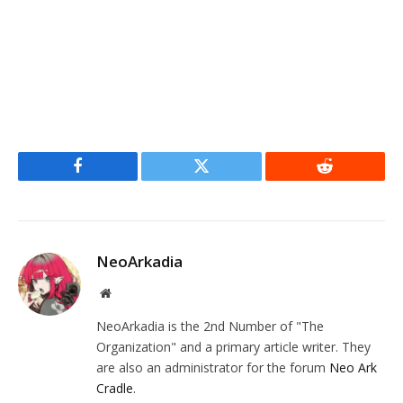
Facebook
Twitter
Reddit
NeoArkadia
Website
NeoArkadia is the 2nd Number of "The
Organization" and a primary article writer. They
are also an administrator for the forum
Neo Ark
Cradle
.