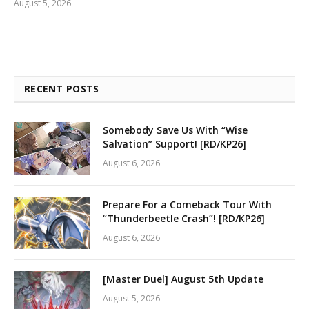
August 5, 2026
RECENT POSTS
Somebody Save Us With “Wise
Salvation” Support! [RD/KP26]
August 6, 2026
Prepare For a Comeback Tour With
“Thunderbeetle Crash”! [RD/KP26]
August 6, 2026
[Master Duel] August 5th Update
August 5, 2026