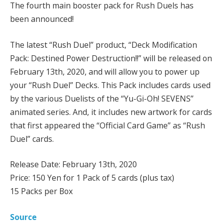
The fourth main booster pack for Rush Duels has
been announced!
The latest “Rush Duel” product, “Deck Modification
Pack: Destined Power Destruction!!” will be released on
February 13th, 2020, and will allow you to power up
your “Rush Duel” Decks. This Pack includes cards used
by the various Duelists of the “Yu-Gi-Oh! SEVENS”
animated series. And, it includes new artwork for cards
that first appeared the “Official Card Game” as “Rush
Duel” cards.
Release Date: February 13th, 2020
Price: 150 Yen for 1 Pack of 5 cards (plus tax)
15 Packs per Box
Source