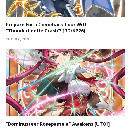
Prepare For a Comeback Tour With
“Thunderbeetle Crash”! [RD/KP26]
August 6, 2026
“Dominusteer Rosepamela” Awakens [UT01]