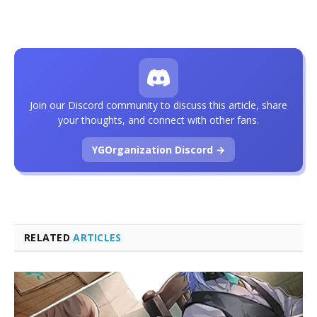
Join our Discord community to discuss this article, share
your thoughts, and connect with other fans.
YGOrganization Discord →
RELATED
ARTICLES