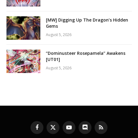
[MW] Digging Up The Dragon’s Hidden
Gems
August 5, 2026
“Dominusteer Rosepamela” Awakens
[UT01]
August 5, 2026
Facebook
X
YouTube
Discord
RSS
(Twitter)