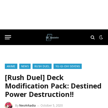
ANIME
NEWS
RUSH DUEL
YU-GI-OH! SEVENS
[Rush Duel] Deck
Modification Pack: Destined
Power Destruction!!
By
NeoArkadia
October 5, 2020