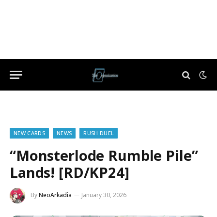
NEW CARDS
NEWS
RUSH DUEL
“Monsterlode Rumble Pile”
Lands! [RD/KP24]
By
NeoArkadia
January 30, 2026