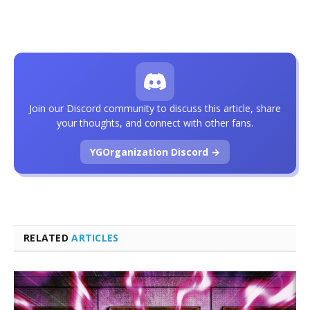
Join our Discord community to discuss this article, share
your thoughts, and connect with other fans.
YGOrganization Discord →
RELATED
ARTICLES