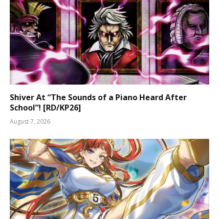
Shiver At “The Sounds of a Piano Heard After
School”! [RD/KP26]
August 7, 2026