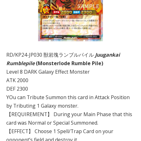
RD/KP24-JP030 獣岩塊ランブルパイル
Juugankai
Rumblepile
(Monsterlode Rumble Pile)
Level 8 DARK Galaxy Effect Monster
ATK 2000
DEF 2300
YOu can Tribute Summon this card in Attack Position
by Tributing 1 Galaxy monster.
【REQUIREMENT】 During your Main Phase that this
card was Normal or Special Summoned.
【EFFECT】 Choose 1 Spell/Trap Card on your
opponent’s field and destroy it.