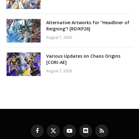
Alternative Artworks for “Headliner of
Reigning”! [RD/KP26]
August 7, 2026
Various Updates on Chaos Origins
[CORI-AE]
August 7, 2026
Facebook
X
YouTube
Discord
RSS