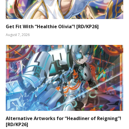
Get Fit With “Healthie Olivia”! [RD/KP26]
August 7, 2026
Alternative Artworks for “Headliner of Reigning”!
[RD/KP26]