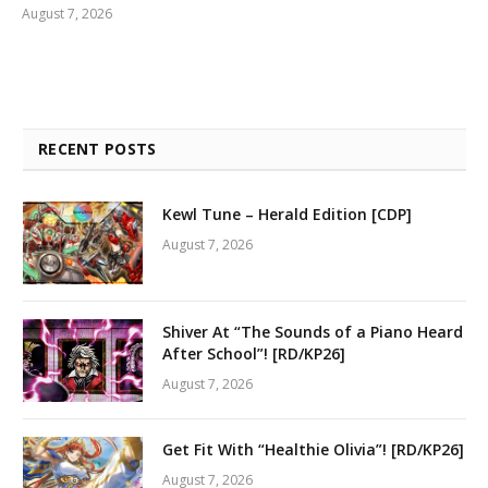
August 7, 2026
RECENT POSTS
Kewl Tune – Herald Edition [CDP]
August 7, 2026
Shiver At “The Sounds of a Piano Heard
After School”! [RD/KP26]
August 7, 2026
Get Fit With “Healthie Olivia”! [RD/KP26]
August 7, 2026