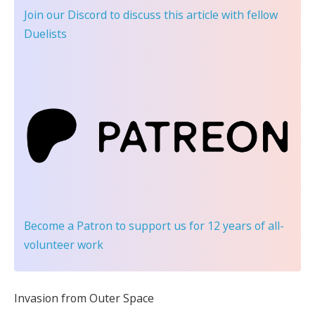
Join our Discord
to discuss this article with fellow
Duelists
Become a Patron
to support us for 12 years of all-
volunteer work
Invasion from Outer Space