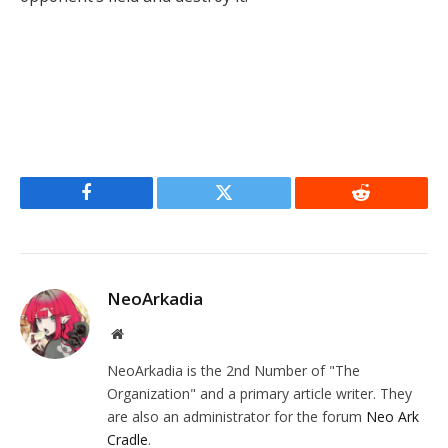
Facebook
Twitter
Reddit
NeoArkadia
Website
NeoArkadia is the 2nd Number of "The
Organization" and a primary article writer. They
are also an administrator for the forum
Neo Ark
Cradle
.