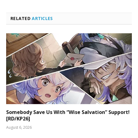
RELATED
ARTICLES
Somebody Save Us With “Wise Salvation” Support!
[RD/KP26]
August 6, 2026