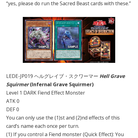
“yes, please do run the Sacred Beast cards with these.”
LEDE-JP019 ヘルグレイブ・スクワーマー
Hell Grave
Squirmer
(Infernal Grave Squirmer)
Level 1 DARK Fiend Effect Monster
ATK 0
DEF 0
You can only use the (1)st and (2)nd effects of this
card’s name each once per turn.
(1) If you control a Fiend monster (Quick Effect): You