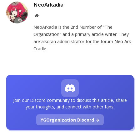
NeoArkadia
Website
NeoArkadia is the 2nd Number of "The
Organization" and a primary article writer. They
are also an administrator for the forum
Neo Ark
Cradle
.
Join our Discord community to discuss this article, share
your thoughts, and connect with other fans.
YGOrganization Discord →