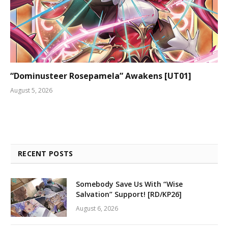
“Dominusteer Rosepamela” Awakens [UT01]
August 5, 2026
RECENT POSTS
Somebody Save Us With “Wise
Salvation” Support! [RD/KP26]
August 6, 2026