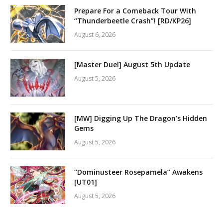
Prepare For a Comeback Tour With
“Thunderbeetle Crash”! [RD/KP26]
August 6, 2026
[Master Duel] August 5th Update
August 5, 2026
[MW] Digging Up The Dragon’s Hidden
Gems
August 5, 2026
“Dominusteer Rosepamela” Awakens
[UT01]
August 5, 2026