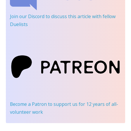
Join our Discord
to discuss this article with fellow
Duelists
Become a Patron
to support us for 12 years of all-
volunteer work