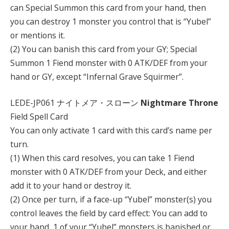
can Special Summon this card from your hand, then
you can destroy 1 monster you control that is “Yubel”
or mentions it.
(2) You can banish this card from your GY; Special
Summon 1 Fiend monster with 0 ATK/DEF from your
hand or GY, except “Infernal Grave Squirmer”.
LEDE-JP061 ナイトメア・スローン
Nightmare Throne
Field Spell Card
You can only activate 1 card with this card’s name per
turn.
(1) When this card resolves, you can take 1 Fiend
monster with 0 ATK/DEF from your Deck, and either
add it to your hand or destroy it.
(2) Once per turn, if a face-up “Yubel” monster(s) you
control leaves the field by card effect: You can add to
your hand, 1 of your “Yubel” monsters is banished or