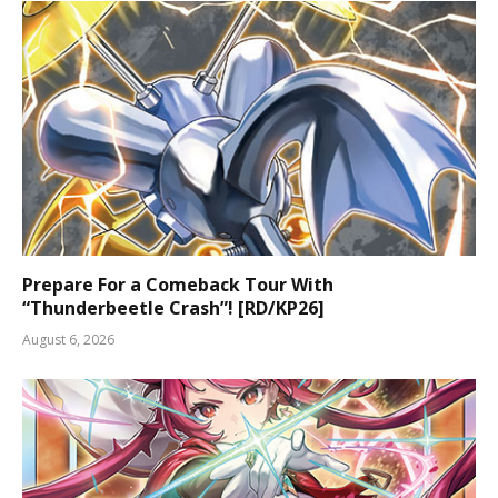
Prepare For a Comeback Tour With
“Thunderbeetle Crash”! [RD/KP26]
August 6, 2026