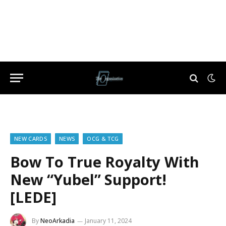
NEW CARDS
NEWS
OCG & TCG
Bow To True Royalty With
New “Yubel” Support!
[LEDE]
By
NeoArkadia
January 11, 2024