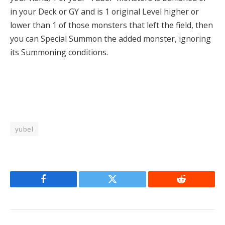
in your Deck or GY and is 1 original Level higher or
lower than 1 of those monsters that left the field, then
you can Special Summon the added monster, ignoring
its Summoning conditions.
yubel
Facebook
Twitter
Reddit