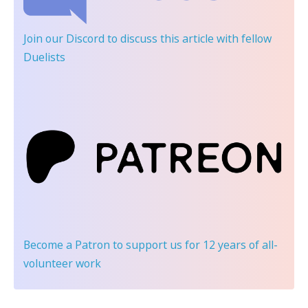
Join our Discord
to discuss this article with fellow
Duelists
Become a Patron
to support us for 12 years of all-
volunteer work