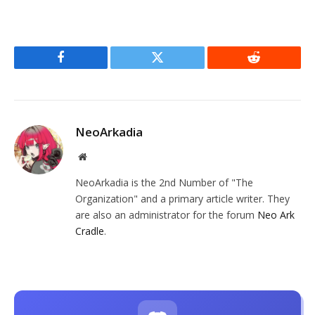
Facebook
Twitter
Reddit
NeoArkadia
Website
NeoArkadia is the 2nd Number of "The
Organization" and a primary article writer. They
are also an administrator for the forum
Neo Ark
Cradle
.