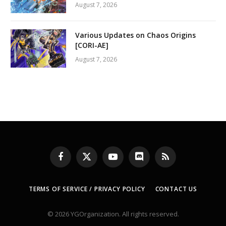
August 7, 2026
Various Updates on Chaos Origins
[CORI-AE]
August 7, 2026
Facebook
X
YouTube
Discord
RSS
(Twitter)
TERMS OF SERVICE / PRIVACY POLICY
CONTACT US
© 2026 YGOrganization. All rights reserved.