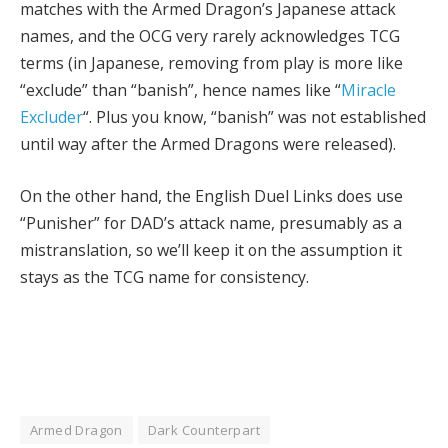
matches with the Armed Dragon’s Japanese attack
names, and the OCG very rarely acknowledges TCG
terms (in Japanese, removing from play is more like
“exclude” than “banish”, hence names like “
Miracle
Excluder
“. Plus you know, “banish” was not established
until way after the Armed Dragons were released).
On the other hand, the English Duel Links does use
“Punisher” for DAD’s attack name, presumably as a
mistranslation, so we’ll keep it on the assumption it
stays as the TCG name for consistency.
Armed Dragon
Dark Counterpart