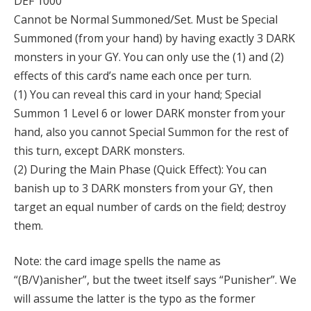
DEF 1000
Cannot be Normal Summoned/Set. Must be Special
Summoned (from your hand) by having exactly 3 DARK
monsters in your GY. You can only use the (1) and (2)
effects of this card’s name each once per turn.
(1) You can reveal this card in your hand; Special
Summon 1 Level 6 or lower DARK monster from your
hand, also you cannot Special Summon for the rest of
this turn, except DARK monsters.
(2) During the Main Phase (Quick Effect): You can
banish up to 3 DARK monsters from your GY, then
target an equal number of cards on the field; destroy
them.
Note: the card image spells the name as
“(B/V)anisher”, but the tweet itself says “Punisher”. We
will assume the latter is the typo as the former