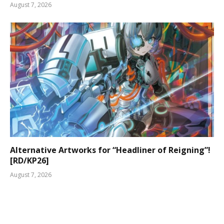
August 7, 2026
Alternative Artworks for “Headliner of Reigning”!
[RD/KP26]
August 7, 2026