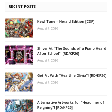
RECENT POSTS
Kewl Tune – Herald Edition [CDP]
August 7, 2026
Shiver At “The Sounds of a Piano Heard
After School”! [RD/KP26]
August 7, 2026
Get Fit With “Healthie Olivia”! [RD/KP26]
August 7, 2026
Alternative Artworks for “Headliner of
Reigning”! [RD/KP26]