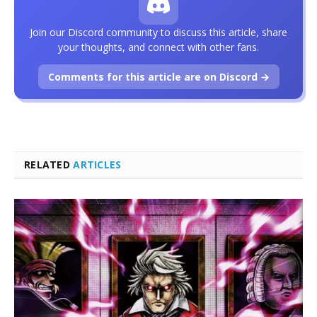
Join our Discord community to discuss this article, share
your thoughts, and connect with other fans.
Comments for this article are on Discord →
RELATED
ARTICLES