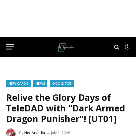
NEW CARDS
NEWS
OCG & TCG
Relive the Glory Days of
TeleDAD with “Dark Armed
Dragon Punisher”! [UT01]
By
NeoArkadia
July 1, 2026