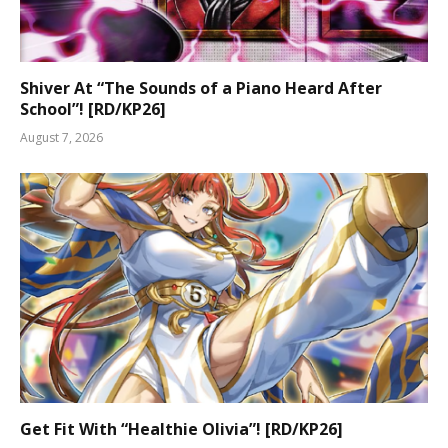
Shiver At “The Sounds of a Piano Heard After
School”! [RD/KP26]
August 7, 2026
Get Fit With “Healthie Olivia”! [RD/KP26]