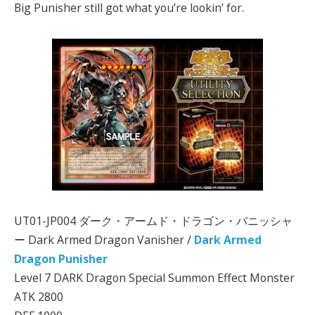
Big Punisher still got what you’re lookin’ for.
UT01-JP004 ダーク・アームド・ドラゴン・バニッシャ
ー Dark Armed Dragon Vanisher /
Dark Armed
Dragon Punisher
Level 7 DARK Dragon Special Summon Effect Monster
ATK 2800