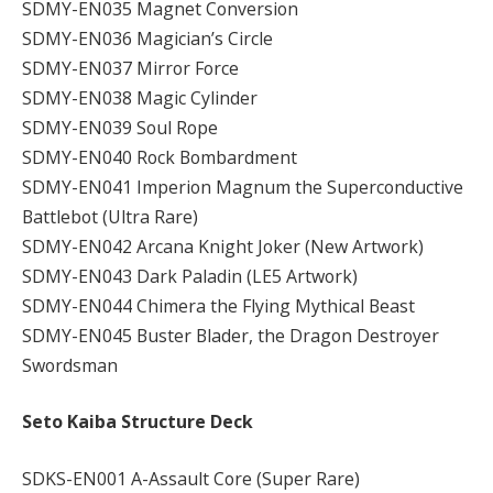
SDMY-EN035 Magnet Conversion
SDMY-EN036 Magician’s Circle
SDMY-EN037 Mirror Force
SDMY-EN038 Magic Cylinder
SDMY-EN039 Soul Rope
SDMY-EN040 Rock Bombardment
SDMY-EN041 Imperion Magnum the Superconductive
Battlebot (Ultra Rare)
SDMY-EN042 Arcana Knight Joker (New Artwork)
SDMY-EN043 Dark Paladin (LE5 Artwork)
SDMY-EN044 Chimera the Flying Mythical Beast
SDMY-EN045 Buster Blader, the Dragon Destroyer
Swordsman
Seto Kaiba Structure Deck
SDKS-EN001 A-Assault Core (Super Rare)