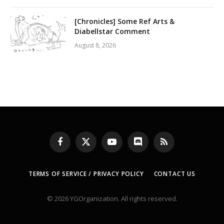
[Chronicles] Some Ref Arts &
Diabellstar Comment
August 8, 2026
Facebook
X
YouTube
Discord
RSS
(Twitter)
TERMS OF SERVICE / PRIVACY POLICY
CONTACT US
© 2026 YGOrganization. All rights reserved.