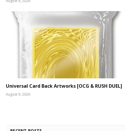
August 9, 2026
Universal Card Back Artworks [OCG & RUSH DUEL]
August 9, 2026
RECENT POSTS