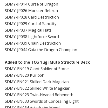
SDMY-JP014 Curse of Dragon
SDMY-JP026 Monster Rebron
SDMY-JP028 Card Destruction
SDMY-JP029 Card of Sanctity
SDMY-JP037 Magical Hats
SDMY-JP038 Lightforce Sword
SDMY-JP039 Chain Destruction
SDMY-JP044 Gaia the Dragon Champion
Added to the TCG Yugi Muto Structure Deck
SDMY-EN019 Giant Soldier of Stone
SDMY-EN020 Kuriboh
SDMY-EN021 Skilled Dark Magician
SDMY-EN022 Skilled White Magician
SDMY-EN023 Twin-Headed Behemoth
SDMY-EN033 Swords of Concealing Light
SDMY-EN034 Attack the Moon!