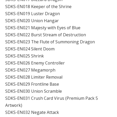
SDKS-EN018 Keeper of the Shrine
SDKS-EN019 Luster Dragon
SDKS-EN020 Union Hangar
SDKS-EN021 Majesty with Eyes of Blue
SDKS-EN022 Burst Stream of Destruction
SDKS-EN023 The Flute of Summoning Dragon
SDKS-EN024 Silent Doom
SDKS-EN025 Shrink
SDKS-EN026 Enemy Controller
SDKS-EN027 Megamorph
SDKS-EN028 Limiter Removal
SDKS-EN029 Frontline Base
SDKS-EN030 Union Scramble
SDKS-EN031 Crush Card Virus (Premium Pack 5
Artwork)
SDKS-EN032 Negate Attack