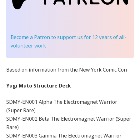
Become a Patron
to support us for 12 years of all-
volunteer work
Based on information from the New York Comic Con
Yugi Muto Structure Deck
SDMY-EN001 Alpha The Electromagnet Warrior
(Super Rare)
SDMY-EN002 Beta The Electromagnet Warrior (Super
Rare)
SDMY-EN003 Gamma The Electromagnet Warrior