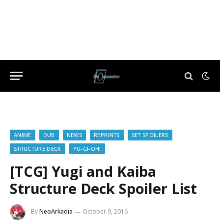
ANIME
DUB
NEWS
REPRINTS
SET SPOILERS
STRUCTURE DECK
YU-GI-OH!
[TCG] Yugi and Kaiba
Structure Deck Spoiler List
By
NeoArkadia
October 9, 2016