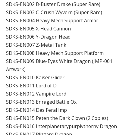
SDKS-EN002 B-Buster Drake (Super Rare)
SDKS-EN003 C-Crush Wyvern (Super Rare)
SDKS-EN004 Heavy Mech Support Armor
SDKS-EN005 X-Head Cannon
SDKS-EN006 Y-Dragon Head
SDKS-EN007 Z-Metal Tank
SDKS-EN008 Heavy Mech Support Platform
SDKS-EN009 Blue-Eyes White Dragon (JMP-001
Artwork)
SDKS-EN010 Kaiser Glider
SDKS-EN011 Lord of D.
SDKS-EN012 Vampire Lord
SDKS-EN013 Enraged Battle Ox
SDKS-EN014 Des Feral Imp
SDKS-EN015 Peten the Dark Clown (2 Copies)
SDKS-EN016 Interplanetarypurplythorny Dragon
SDKS-EN017 Blizzard Dragon