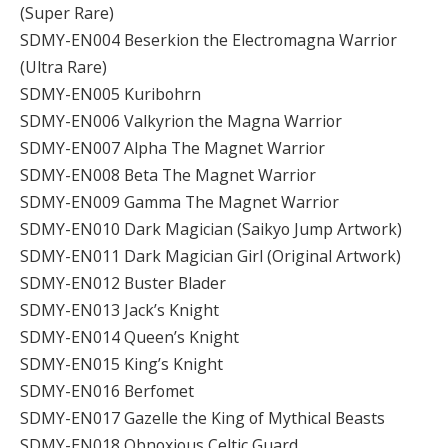
(Super Rare)
SDMY-EN004 Beserkion the Electromagna Warrior
(Ultra Rare)
SDMY-EN005 Kuribohrn
SDMY-EN006 Valkyrion the Magna Warrior
SDMY-EN007 Alpha The Magnet Warrior
SDMY-EN008 Beta The Magnet Warrior
SDMY-EN009 Gamma The Magnet Warrior
SDMY-EN010 Dark Magician (Saikyo Jump Artwork)
SDMY-EN011 Dark Magician Girl (Original Artwork)
SDMY-EN012 Buster Blader
SDMY-EN013 Jack’s Knight
SDMY-EN014 Queen’s Knight
SDMY-EN015 King’s Knight
SDMY-EN016 Berfomet
SDMY-EN017 Gazelle the King of Mythical Beasts
SDMY-EN018 Obnoxious Celtic Guard