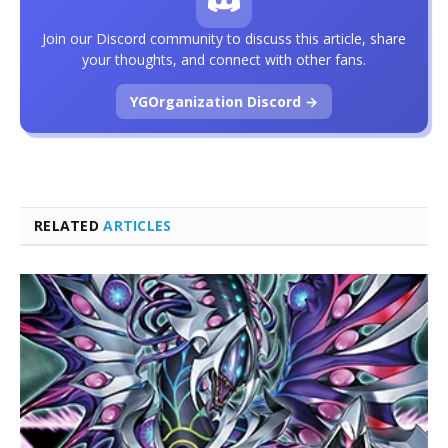
Join our Discord community to discuss this article, share
your thoughts, and connect with other fans.
YGOrganization Discord →
RELATED
ARTICLES