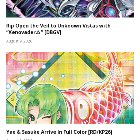
Rip Open the Veil to Unknown Vistas with
“Xenovader△” [DBGV]
August 9, 2026
Yae & Sasuke Arrive In Full Color [RD/KP26]