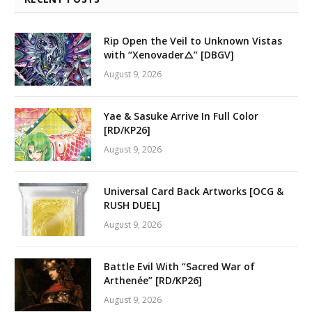
Rip Open the Veil to Unknown Vistas
with “Xenovader△” [DBGV]
August 9, 2026
Yae & Sasuke Arrive In Full Color
[RD/KP26]
August 9, 2026
Universal Card Back Artworks [OCG &
RUSH DUEL]
August 9, 2026
Battle Evil With “Sacred War of
Arthenée” [RD/KP26]
August 9, 2026