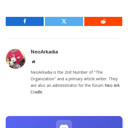
Facebook
Twitter
Reddit
NeoArkadia
Website
NeoArkadia is the 2nd Number of "The
Organization" and a primary article writer. They
are also an administrator for the forum
Neo Ark
Cradle
.