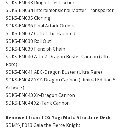
SDKS-EN033 Ring of Destruction
SDKS-EN034 Interdimensional Matter Transporter
SDKS-EN035 Cloning
SDKS-EN036 Final Attack Orders
SDKS-EN037 Call of the Haunted
SDKS-EN038 Roll Out!
SDKS-EN039 Fiendish Chain
SDKS-EN040 A-to-Z Dragon Buster Cannon (Ultra
Rare)
SDKS-EN041 ABC-Dragon Buster (Ultra Rare)
SDKS-EN042 XYZ-Dragon Cannon (Limited Edition 5
Artwork)
SDKS-EN043 XY-Dragon Cannon
SDKS-EN044 XZ-Tank Cannon
Removed from TCG Yugi Muto Structure Deck
SDMY-JP013 Gaia the Fierce Knight