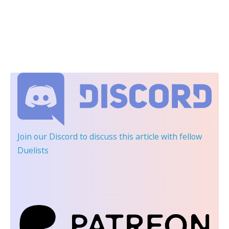
Join our Discord
to discuss this article with fellow
Duelists