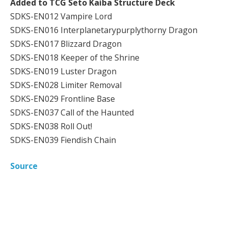
Added to TCG Seto Kaiba Structure Deck
SDKS-EN012 Vampire Lord
SDKS-EN016 Interplanetarypurplythorny Dragon
SDKS-EN017 Blizzard Dragon
SDKS-EN018 Keeper of the Shrine
SDKS-EN019 Luster Dragon
SDKS-EN028 Limiter Removal
SDKS-EN029 Frontline Base
SDKS-EN037 Call of the Haunted
SDKS-EN038 Roll Out!
SDKS-EN039 Fiendish Chain
Source