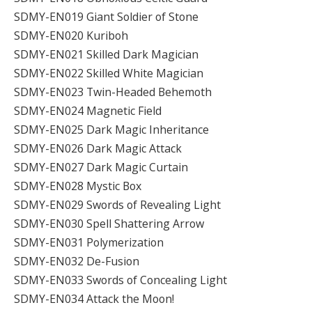
SDMY-EN019 Giant Soldier of Stone
SDMY-EN020 Kuriboh
SDMY-EN021 Skilled Dark Magician
SDMY-EN022 Skilled White Magician
SDMY-EN023 Twin-Headed Behemoth
SDMY-EN024 Magnetic Field
SDMY-EN025 Dark Magic Inheritance
SDMY-EN026 Dark Magic Attack
SDMY-EN027 Dark Magic Curtain
SDMY-EN028 Mystic Box
SDMY-EN029 Swords of Revealing Light
SDMY-EN030 Spell Shattering Arrow
SDMY-EN031 Polymerization
SDMY-EN032 De-Fusion
SDMY-EN033 Swords of Concealing Light
SDMY-EN034 Attack the Moon!