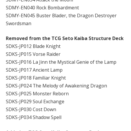
SDMY-EN040 Rock Bombardment
SDMY-EN045 Buster Blader, the Dragon Destroyer
Swordsman
Removed from the TCG Seto Kaiba Structure Deck
SDKS-JP012 Blade Knight
SDKS-JP015 Vorse Raider
SDKS-JP016 La Jinn the Mystical Genie of the Lamp
SDKS-JP017 Ancient Lamp
SDKS-JP018 Familiar Knight
SDKS-JP024 The Melody of Awakening Dragon
SDKS-JP025 Monster Reborn
SDKS-JP029 Soul Exchange
SDKS-JP030 Cost Down
SDKS-JP034 Shadow Spell