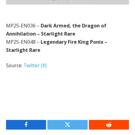
MP25-EN036 –
Dark Armed, the Dragon of
Annihilation – Starlight Rare
MP25-EN048 –
Legendary Fire King Ponix –
Starlight Rare
Source:
Twitter (X)
Facebook
Twitter
Reddit