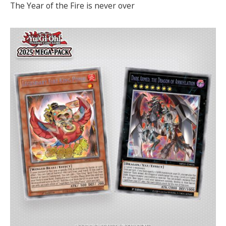
The Year of the Fire is never over