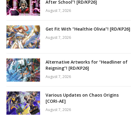
After School”! [RD/KP26]
August 7, 2026
Get Fit With “Healthie Olivia”! [RD/KP26]
August 7, 2026
Alternative Artworks for “Headliner of
Reigning”! [RD/KP26]
August 7, 2026
Various Updates on Chaos Origins
[CORI-AE]
August 7, 2026