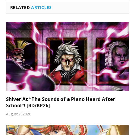
RELATED
ARTICLES
Shiver At “The Sounds of a Piano Heard After
School”! [RD/KP26]
August 7, 2026