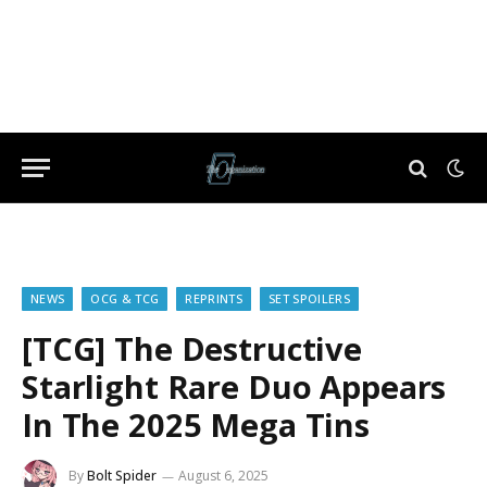
NEWS
OCG & TCG
REPRINTS
SET SPOILERS
[TCG] The Destructive
Starlight Rare Duo Appears
In The 2025 Mega Tins
By
Bolt Spider
August 6, 2025