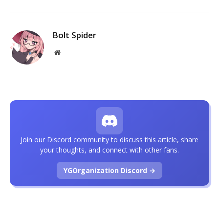
Bolt Spider
Website
Join our Discord community to discuss this article, share
your thoughts, and connect with other fans.
YGOrganization Discord →