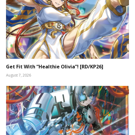
Get Fit With “Healthie Olivia”! [RD/KP26]
August 7, 2026