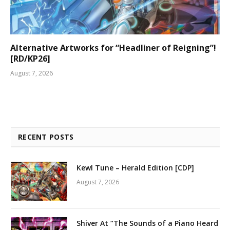
Alternative Artworks for “Headliner of Reigning”!
[RD/KP26]
August 7, 2026
RECENT POSTS
Kewl Tune – Herald Edition [CDP]
August 7, 2026
Shiver At “The Sounds of a Piano Heard