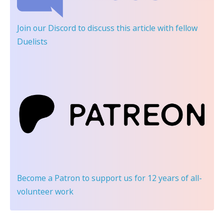
Join our Discord
to discuss this article with fellow
Duelists
Become a Patron
to support us for 12 years of all-
volunteer work