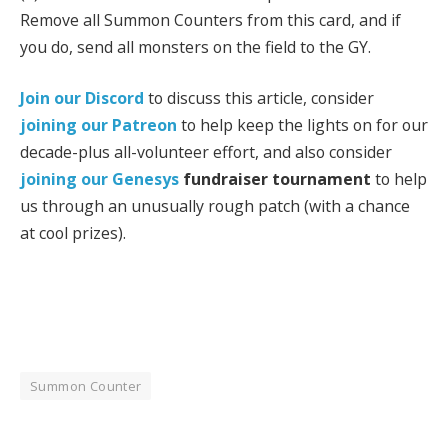
Remove all Summon Counters from this card, and if
you do, send all monsters on the field to the GY.
Join our Discord
to discuss this article, consider
joining our Patreon
to help keep the lights on for our
decade-plus all-volunteer effort, and also consider
joining our
Genesys
fundraiser tournament
to help
us through an unusually rough patch (with a chance
at cool prizes).
Summon Counter