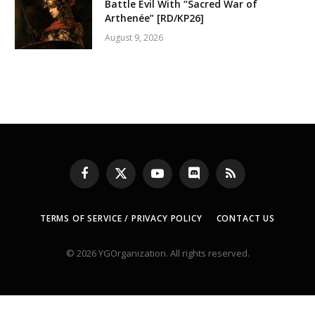
Battle Evil With “Sacred War of
Arthenée” [RD/KP26]
August 9, 2026
Facebook
X
YouTube
Discord
RSS
(Twitter)
TERMS OF SERVICE / PRIVACY POLICY
CONTACT US
© 2026 YGOrganization. All rights reserved.