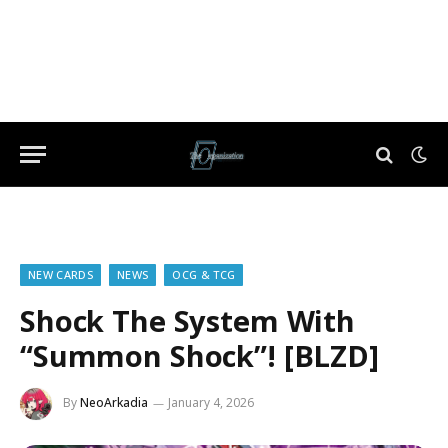
NEW CARDS
NEWS
OCG & TCG
Shock The System With
“Summon Shock”! [BLZD]
By
NeoArkadia
January 4, 2026