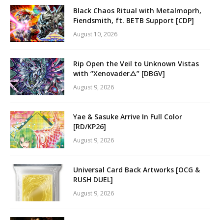
Black Chaos Ritual with Metalmoprh,
Fiendsmith, ft. BETB Support [CDP]
August 10, 2026
Rip Open the Veil to Unknown Vistas
with “Xenovader△” [DBGV]
August 9, 2026
Yae & Sasuke Arrive In Full Color
[RD/KP26]
August 9, 2026
Universal Card Back Artworks [OCG &
RUSH DUEL]
August 9, 2026