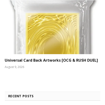
Universal Card Back Artworks [OCG & RUSH DUEL]
August 9, 2026
RECENT POSTS