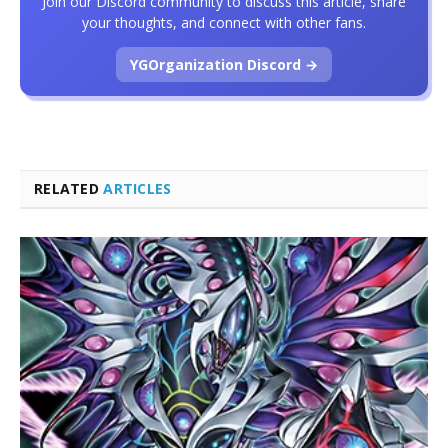
Join our Discord community to discuss this article, share
your thoughts, and connect with other fans.
YGOrganization Discord →
RELATED
ARTICLES