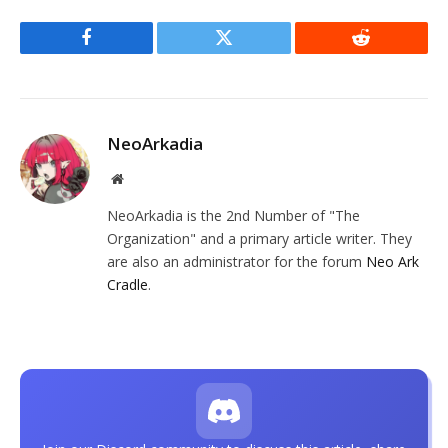
Facebook
Twitter
Reddit
NeoArkadia
Website
NeoArkadia is the 2nd Number of "The
Organization" and a primary article writer. They
are also an administrator for the forum
Neo Ark
Cradle
.