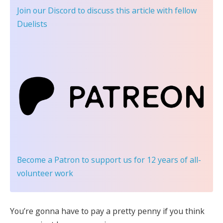
Join our Discord
to discuss this article with fellow
Duelists
Become a Patron
to support us for 12 years of all-
volunteer work
You’re gonna have to pay a pretty penny if you think