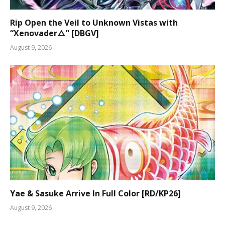
Rip Open the Veil to Unknown Vistas with
“Xenovader△” [DBGV]
August 9, 2026
Yae & Sasuke Arrive In Full Color [RD/KP26]
August 9, 2026