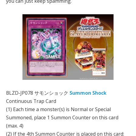
you can just keep spamming.
BLZD-JP078 サモンショック
Summon Shock
Continuous Trap Card
(1) Each time a monster(s) is Normal or Special
Summoned, place 1 Summon Counter on this card
(max. 4)
(2) If the 4th Summon Counter is placed on this card: