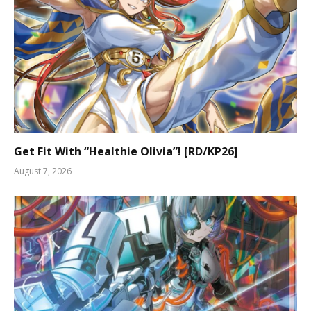
Get Fit With “Healthie Olivia”! [RD/KP26]
August 7, 2026