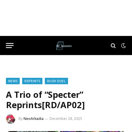
NEWS
REPRINTS
RUSH DUEL
A Trio of “Specter”
Reprints[RD/AP02]
By
NeoArkadia
December 28, 2025