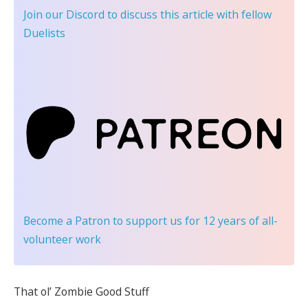
Join our Discord
to discuss this article with fellow
Duelists
Become a Patron
to support us for 12 years of all-
volunteer work
That ol’ Zombie Good Stuff