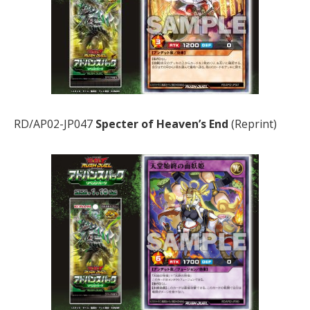
RD/AP02-JP047
Specter of Heaven’s End
(Reprint)