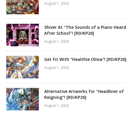
August 7, 2026
Shiver At “The Sounds of a Piano Heard
After School”! [RD/KP26]
August 7, 2026
Get Fit With “Healthie Olivia”! [RD/KP26]
August 7, 2026
Alternative Artworks for “Headliner of
Reigning”! [RD/KP26]
August 7, 2026