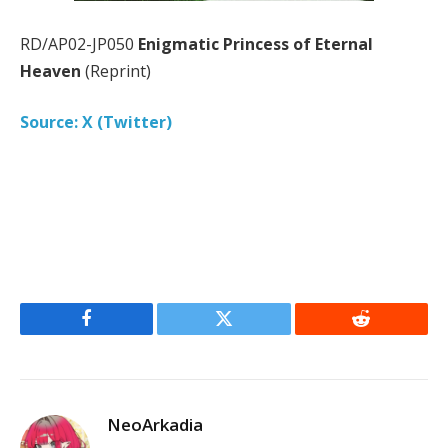
RD/AP02-JP050
Enigmatic Princess of Eternal
Heaven
(Reprint)
Source: X (Twitter)
Facebook
Twitter
Reddit
NeoArkadia