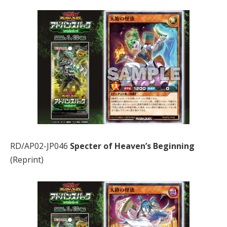
RD/AP02-JP046
Specter of Heaven’s Beginning
(Reprint)