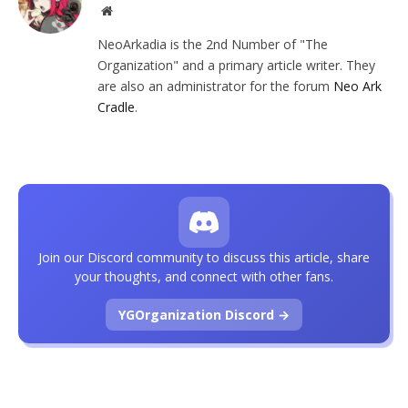
Website
NeoArkadia is the 2nd Number of "The
Organization" and a primary article writer. They
are also an administrator for the forum
Neo Ark
Cradle
.
Join our Discord community to discuss this article, share
your thoughts, and connect with other fans.
YGOrganization Discord →