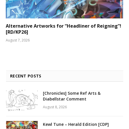
Alternative Artworks for “Headliner of Reigning”!
[RD/KP26]
August 7, 2026
RECENT POSTS
[Chronicles] Some Ref Arts &
Diabellstar Comment
August 8, 2026
Kewl Tune – Herald Edition [CDP]