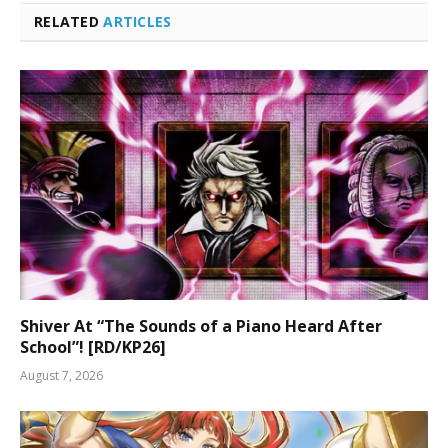
RELATED
ARTICLES
Shiver At “The Sounds of a Piano Heard After
School”! [RD/KP26]
August 7, 2026