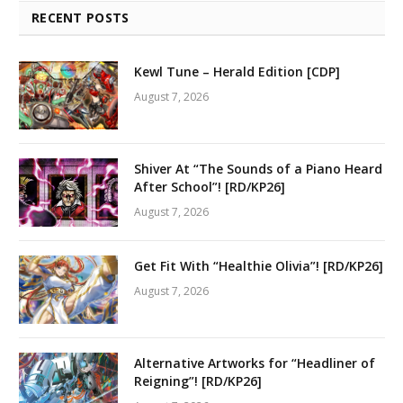
RECENT POSTS
Kewl Tune – Herald Edition [CDP]
August 7, 2026
Shiver At “The Sounds of a Piano Heard
After School”! [RD/KP26]
August 7, 2026
Get Fit With “Healthie Olivia”! [RD/KP26]
August 7, 2026
Alternative Artworks for “Headliner of
Reigning”! [RD/KP26]