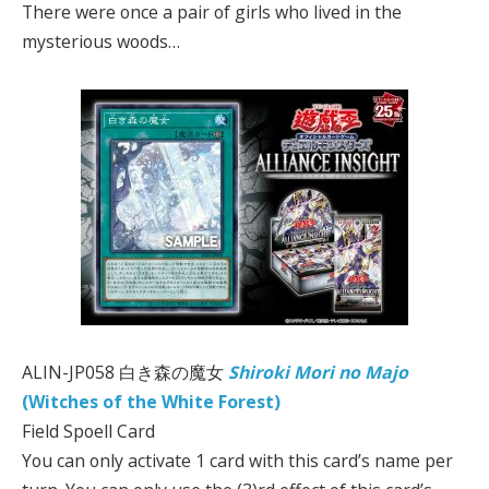
There were once a pair of girls who lived in the
mysterious woods…
ALIN-JP058 白き森の魔女
Shiroki Mori no Majo
(Witches of the White Forest)
Field Spoell Card
You can only activate 1 card with this card’s name per