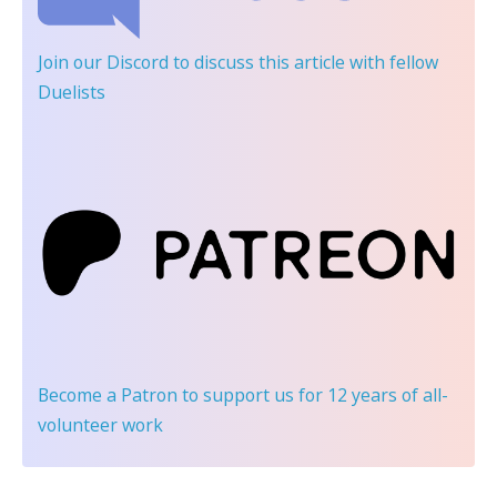
Join our Discord
to discuss this article with fellow
Duelists
Become a Patron
to support us for 12 years of all-
volunteer work