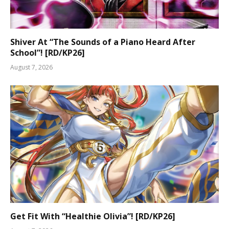
Shiver At “The Sounds of a Piano Heard After
School”! [RD/KP26]
August 7, 2026
Get Fit With “Healthie Olivia”! [RD/KP26]