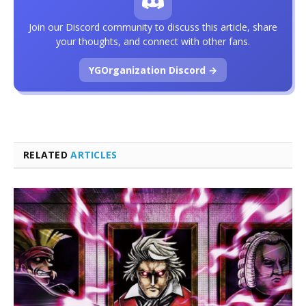
Join our Discord community to discuss this article, share
your thoughts, and connect with other fans.
YGOrganization Discord →
RELATED
ARTICLES