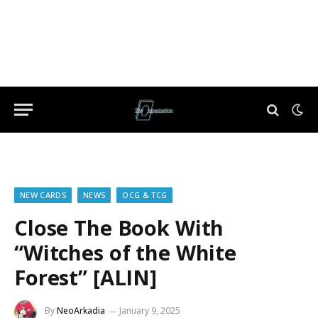
NEW CARDS
NEWS
OCG & TCG
Close The Book With
“Witches of the White
Forest” [ALIN]
By
NeoArkadia
January 9, 2025