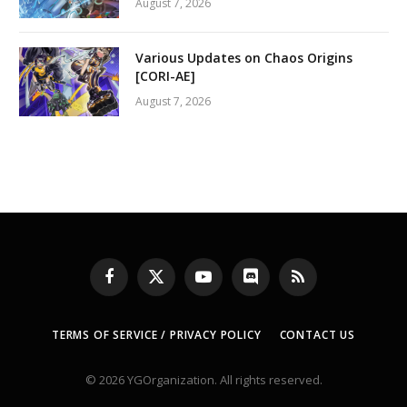
August 7, 2026
Various Updates on Chaos Origins
[CORI-AE]
August 7, 2026
Facebook
X
YouTube
Discord
RSS
(Twitter)
TERMS OF SERVICE / PRIVACY POLICY
CONTACT US
© 2026 YGOrganization. All rights reserved.