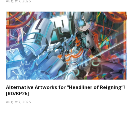
August 7, 2026
Alternative Artworks for “Headliner of Reigning”!
[RD/KP26]
August 7, 2026