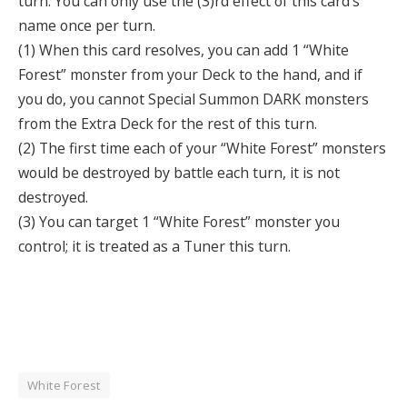
turn. You can only use the (3)rd effect of this card’s
name once per turn.
(1) When this card resolves, you can add 1 “White
Forest” monster from your Deck to the hand, and if
you do, you cannot Special Summon DARK monsters
from the Extra Deck for the rest of this turn.
(2) The first time each of your “White Forest” monsters
would be destroyed by battle each turn, it is not
destroyed.
(3) You can target 1 “White Forest” monster you
control; it is treated as a Tuner this turn.
White Forest