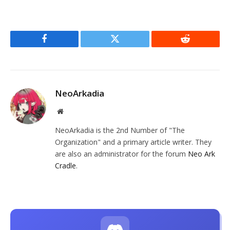
Facebook
Twitter
Reddit
NeoArkadia
Website
NeoArkadia is the 2nd Number of "The
Organization" and a primary article writer. They
are also an administrator for the forum
Neo Ark
Cradle
.