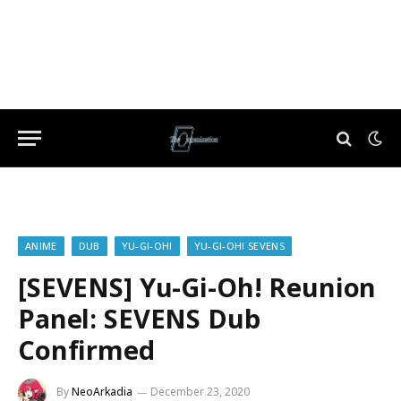
ANIME
DUB
YU-GI-OH!
YU-GI-OH! SEVENS
[SEVENS] Yu-Gi-Oh! Reunion
Panel: SEVENS Dub
Confirmed
By
NeoArkadia
December 23, 2020