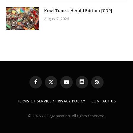
Kewl Tune – Herald Edition [CDP]
August 7, 2026
Facebook
X
YouTube
Discord
RSS
(Twitter)
TERMS OF SERVICE / PRIVACY POLICY
CONTACT US
© 2026 YGOrganization. All rights reserved.