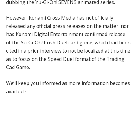
dubbing the Yu-Gi-Oh! SEVENS animated series.
However, Konami Cross Media has not officially
released any official press releases on the matter, nor
has Konami Digital Entertainment confirmed release
of the Yu-Gi-Oh! Rush Duel card game, which had been
cited in a prior interview to not be localized at this time
as to focus on the Speed Duel format of the Trading
Cad Game.
We’ll keep you informed as more information becomes
available.