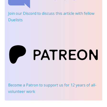
Join our Discord
to discuss this article with fellow
Duelists
Become a Patron
to support us for 12 years of all-
volunteer work