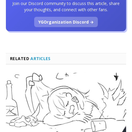
Join our Discord community to discuss this article, share
your thoughts, and connect with other fans.
YGOrganization Discord →
RELATED
ARTICLES