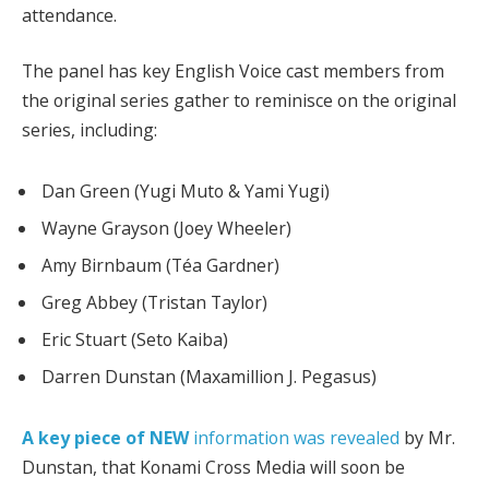
attendance.
The panel has key English Voice cast members from
the original series gather to reminisce on the original
series, including:
Dan Green (Yugi Muto & Yami Yugi)
Wayne Grayson (Joey Wheeler)
Amy Birnbaum (Téa Gardner)
Greg Abbey (Tristan Taylor)
Eric Stuart (Seto Kaiba)
Darren Dunstan (Maxamillion J. Pegasus)
A key piece of NEW
information was revealed
by Mr.
Dunstan, that Konami Cross Media will soon be