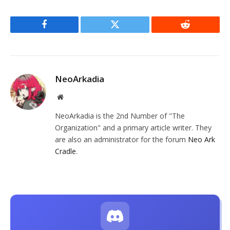
Facebook
Twitter
Reddit
NeoArkadia
Website
NeoArkadia is the 2nd Number of "The
Organization" and a primary article writer. They
are also an administrator for the forum
Neo Ark
Cradle
.