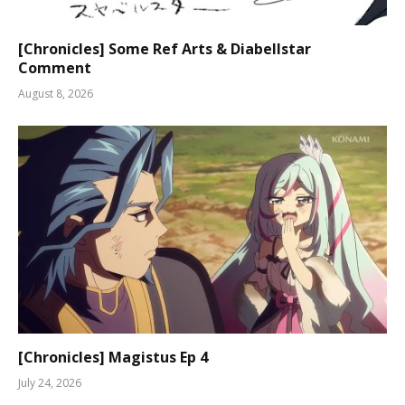
[Chronicles] Some Ref Arts & Diabellstar
Comment
August 8, 2026
[Chronicles] Magistus Ep 4
July 24, 2026