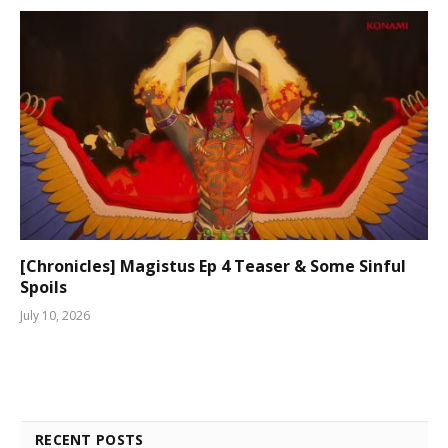
[Chronicles] Magistus Ep 4 Teaser & Some Sinful
Spoils
July 10, 2026
RECENT POSTS