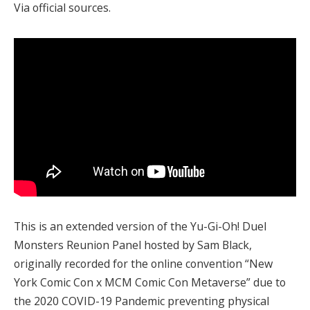
Via official sources.
This is an extended version of the Yu-Gi-Oh! Duel
Monsters Reunion Panel hosted by Sam Black,
originally recorded for the online convention “New
York Comic Con x MCM Comic Con Metaverse” due to
the 2020 COVID-19 Pandemic preventing physical