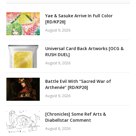
Yae & Sasuke Arrive In Full Color
[RD/KP26]
August 9, 2026
Universal Card Back Artworks [OCG &
RUSH DUEL]
August 9, 2026
Battle Evil With “Sacred War of
Arthenée” [RD/KP26]
August 9, 2026
[Chronicles] Some Ref Arts &
Diabellstar Comment
August 8, 2026