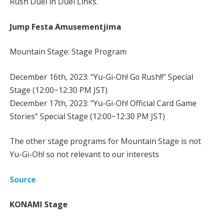
Rush Duel in Duel Links.
Jump Festa Amusementjima
Mountain Stage: Stage Program
December 16th, 2023: “Yu-Gi-Oh! Go Rush!!” Special
Stage (12:00~12:30 PM JST)
December 17th, 2023: “Yu-Gi-Oh! Official Card Game
Stories” Special Stage (12:00~12:30 PM JST)
The other stage programs for Mountain Stage is not
Yu-Gi-Oh! so not relevant to our interests
Source
KONAMI Stage