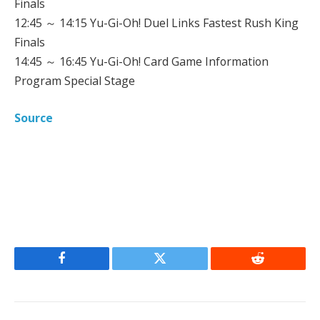
Finals
12:45 ～ 14:15 Yu-Gi-Oh! Duel Links Fastest Rush King
Finals
14:45 ～ 16:45 Yu-Gi-Oh! Card Game Information
Program Special Stage
Source
Facebook
Twitter
Reddit