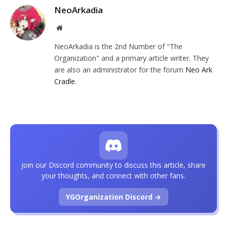
NeoArkadia
Website
NeoArkadia is the 2nd Number of "The
Organization" and a primary article writer. They
are also an administrator for the forum
Neo Ark
Cradle
.
Join our Discord community to discuss this article, share
your thoughts, and connect with other fans.
YGOrganization Discord →