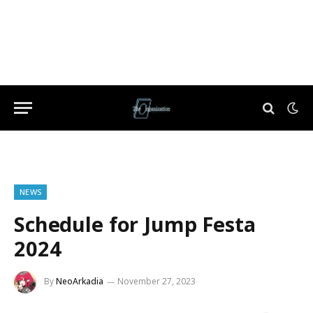
NEWS
Schedule for Jump Festa
2024
By
NeoArkadia
November 27, 2023