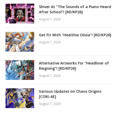
Shiver At “The Sounds of a Piano Heard
After School”! [RD/KP26]
August 7, 2026
Get Fit With “Healthie Olivia”! [RD/KP26]
August 7, 2026
Alternative Artworks for “Headliner of
Reigning”! [RD/KP26]
August 7, 2026
Various Updates on Chaos Origins
[CORI-AE]
August 7, 2026