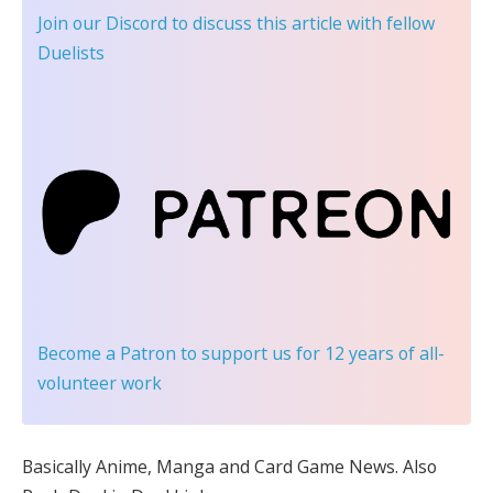
Join our Discord
to discuss this article with fellow
Duelists
Become a Patron
to support us for 12 years of all-
volunteer work
Basically Anime, Manga and Card Game News. Also