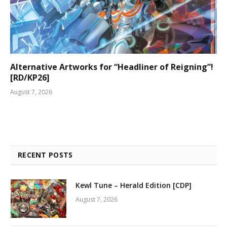
Alternative Artworks for “Headliner of Reigning”!
[RD/KP26]
August 7, 2026
RECENT POSTS
Kewl Tune – Herald Edition [CDP]
August 7, 2026