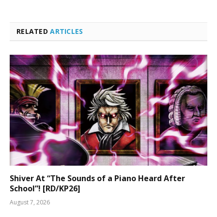
RELATED
ARTICLES
Shiver At “The Sounds of a Piano Heard After
School”! [RD/KP26]
August 7, 2026