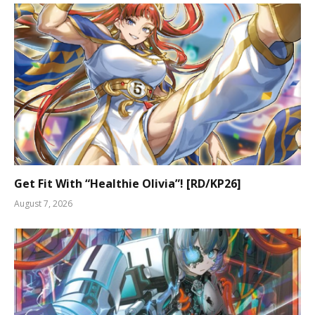
Get Fit With “Healthie Olivia”! [RD/KP26]
August 7, 2026