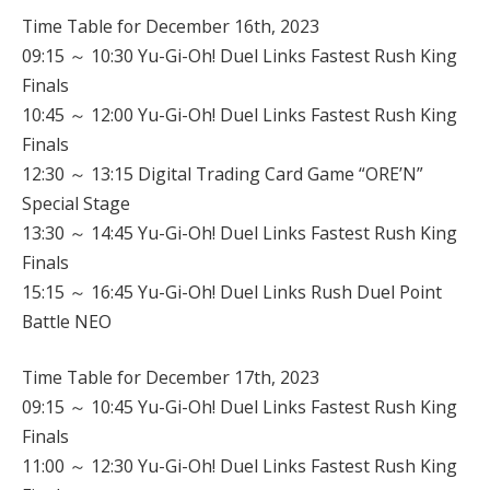
Time Table for December 16th, 2023
09:15 ～ 10:30 Yu-Gi-Oh! Duel Links Fastest Rush King
Finals
10:45 ～ 12:00 Yu-Gi-Oh! Duel Links Fastest Rush King
Finals
12:30 ～ 13:15 Digital Trading Card Game “ORE’N”
Special Stage
13:30 ～ 14:45 Yu-Gi-Oh! Duel Links Fastest Rush King
Finals
15:15 ～ 16:45 Yu-Gi-Oh! Duel Links Rush Duel Point
Battle NEO
Time Table for December 17th, 2023
09:15 ～ 10:45 Yu-Gi-Oh! Duel Links Fastest Rush King
Finals
11:00 ～ 12:30 Yu-Gi-Oh! Duel Links Fastest Rush King